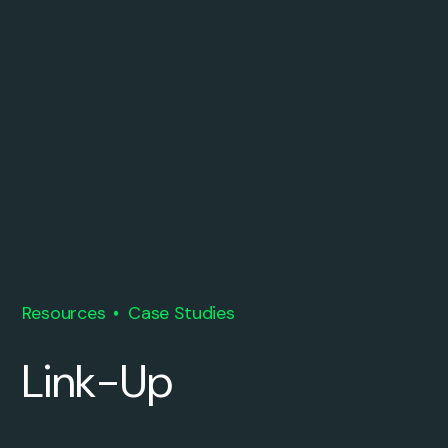
Resources
Case Studies
Link-Up