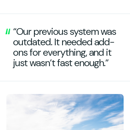
“Our previous system was
outdated. It needed add-
ons for everything, and it
just wasn’t fast enough.”