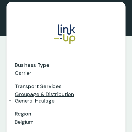
Business Type
Carrier
0
0
Transport Services
Groupage & Distribution
0
0
General Haulage
Region
Belgium