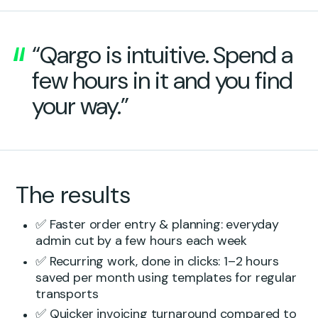
“Qargo is intuitive. Spend a
few hours in it and you find
your way.”
The results
✅ Faster order entry & planning: everyday
admin cut by a few hours each week
✅ Recurring work, done in clicks: 1–2 hours
saved per month using templates for regular
transports
✅ Quicker invoicing turnaround compared to