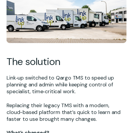
The solution
Link‑up switched to Qargo TMS to speed up
planning and admin while keeping control of
specialist, time‑critical work.
Replacing their legacy TMS with a modern,
cloud-based platform that’s quick to learn and
faster to use brought many changes.
What’s changed?