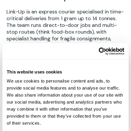
Link-Up is an express courier specialised in time-
critical deliveries from 1 gram up to 14 tonnes.
The team runs direct-to-door jobs and multi-
stop routes (think food-box rounds), with
specialist handling for fragile consignments,
ADR/hazardous goods, and animal shipments,
both live or specimen. Backed by a diverse fleet
and a
“move fast, handle with care mindset”
,
Link-Up gets urgent cargo where it needs to be
– quickly, safely, and without fuss.
This website uses cookies
We use cookies to personalise content and ads, to
provide social media features and to analyse our traffic.
How they found Qargo
We also share information about your use of our site with
our social media, advertising and analytics partners who
Like many operators, the Link-Up team had
may combine it with other information that you’ve
outgrown their previous TMS. Development had
provided to them or that they’ve collected from your use
slowed, new features meant bolt-ons for basic
of their services.
improvements, and day-to-day tasks were