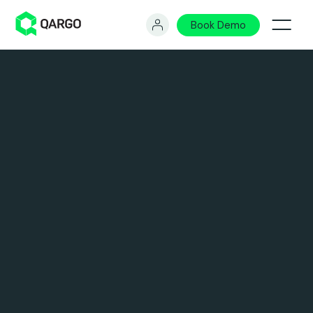
Book Demo