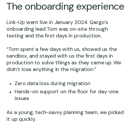
The onboarding experience
Link-Up went live in January 2024. Qargo’s
onboarding lead Tom was on-site through
testing and the first days in production.
“Tom spent a few days with us, showed us the
sandbox, and stayed with us the first days in
production to solve things as they came up. We
didn’t lose anything in the migration.”
Zero data loss during migration
Hands-on support on the floor for day-one
issues
As a young, tech-savvy planning team, we picked
it up quickly.