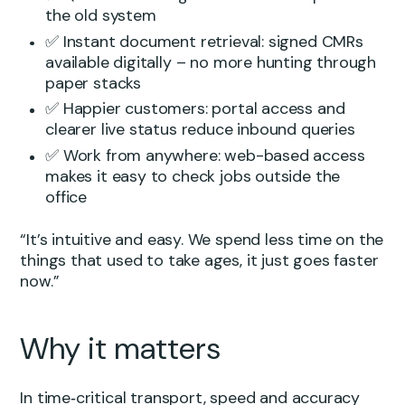
the old system
✅ Instant document retrieval: signed CMRs
available digitally – no more hunting through
paper stacks
✅ Happier customers: portal access and
clearer live status reduce inbound queries
✅ Work from anywhere: web-based access
makes it easy to check jobs outside the
office
“It’s intuitive and easy. We spend less time on the
things that used to take ages, it just goes faster
now.”
Why it matters
In time‑critical transport, speed and accuracy