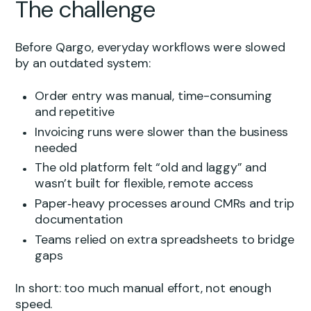
The challenge
Before Qargo, everyday workflows were slowed
by an outdated system:
Order entry was manual, time-consuming
and repetitive
Invoicing runs were slower than the business
needed
The old platform felt “old and laggy” and
wasn’t built for flexible, remote access
Paper‑heavy processes around CMRs and trip
documentation
Teams relied on extra spreadsheets to bridge
gaps
In short: too much manual effort, not enough
speed.