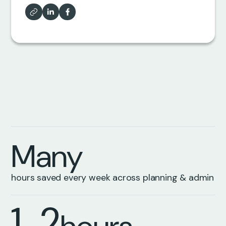
5
6
6
7
7
8
8
9
M
a
n
y
9
1
hours saved every week across planning & admin
1
2