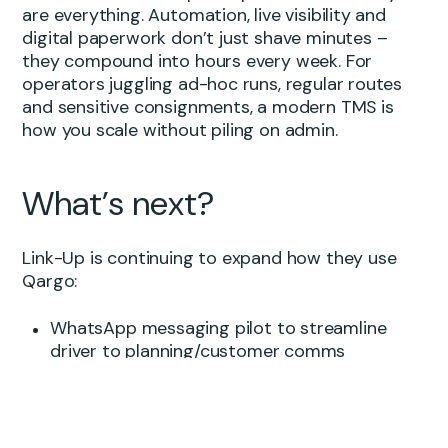
are everything. Automation, live visibility and
digital paperwork don’t just shave minutes –
they compound into hours every week. For
operators juggling ad-hoc runs, regular routes
and sensitive consignments, a modern TMS is
how you scale without piling on admin.
What’s next?
Link-Up is continuing to expand how they use
Qargo:
WhatsApp messaging pilot to streamline
driver to planning/customer comms
Rate cards for regulars (“stopples”) moving
to fully automated pricing in Qargo