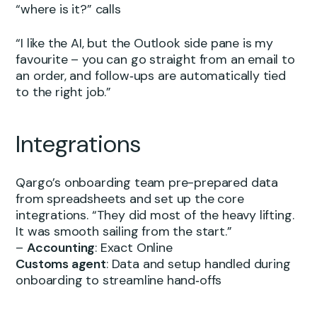
“where is it?” calls
“I like the AI, but the Outlook side pane is my
favourite – you can go straight from an email to
an order, and follow‑ups are automatically tied
to the right job.”
Integrations
Qargo’s onboarding team pre-prepared data
from spreadsheets and set up the core
integrations. “They did most of the heavy lifting.
It was smooth sailing from the start.”
–
Accounting
: Exact Online
Customs agent
: Data and setup handled during
onboarding to streamline hand‑offs