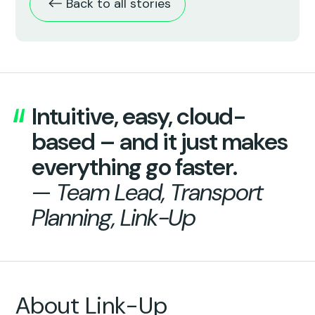
Back to all stories
Intuitive, easy, cloud-
based – and it just makes
everything go faster.
—
Team Lead, Transport
Planning, Link-Up
About Link-Up