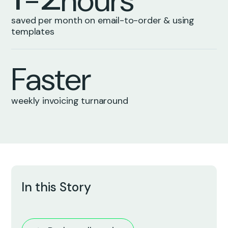
-
h
o
u
r
s
0
0
saved per month on email-to-order & using
templates
F
a
s
t
e
r
weekly invoicing turnaround
In this Story