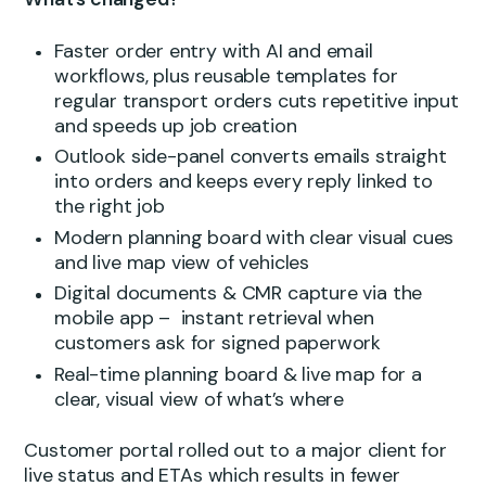
Faster order entry with AI and email
workflows, plus reusable templates for
regular transport orders cuts repetitive input
and speeds up job creation
Outlook side-panel converts emails straight
into orders and keeps every reply linked to
the right job
Modern planning board with clear visual cues
and live map view of vehicles
Digital documents & CMR capture via the
mobile app – instant retrieval when
customers ask for signed paperwork
Real-time planning board & live map for a
clear, visual view of what’s where
Customer portal rolled out to a major client for
live status and ETAs which results in fewer