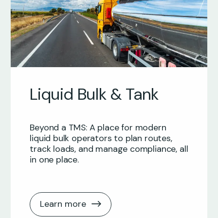
Liquid Bulk & Tank
Beyond a TMS: A place for modern
liquid bulk operators to plan routes,
track loads, and manage compliance, all
in one place.
Learn more