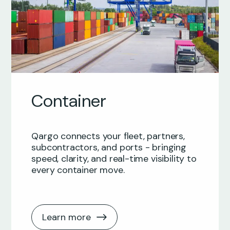
Container
Qargo connects your fleet, partners,
subcontractors, and ports - bringing
speed, clarity, and real-time visibility to
every container move.
Learn more