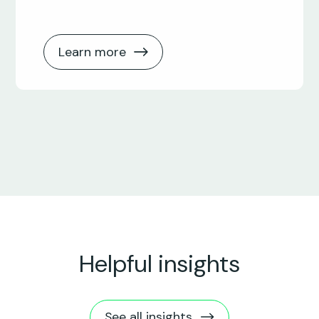
Learn more
Helpful insights
See all insights