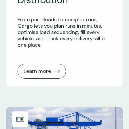
From part-loads to complex runs,
Qargo lets you plan runs in minutes,
optimise load sequencing, fill every
vehicle, and track every delivery-all in
one place.
Learn more