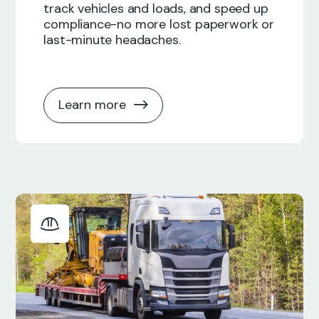
track vehicles and loads, and speed up
compliance-no more lost paperwork or
last-minute headaches.
Learn more