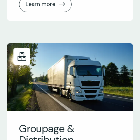
Learn more
Groupage &
Distribution