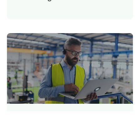
5 min read
Qargo insights team
On-premises vs cloud-based
TMS: What’s the difference?