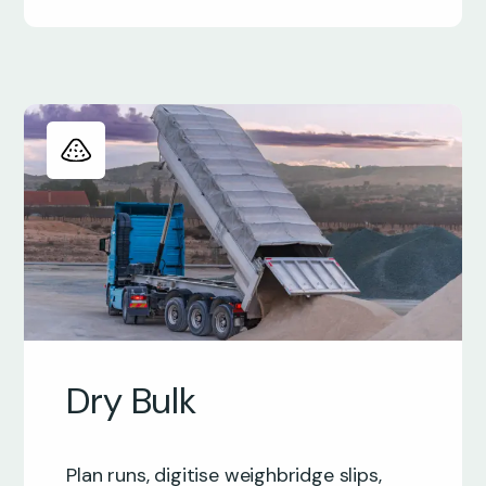
Dry Bulk
Plan runs, digitise weighbridge slips,