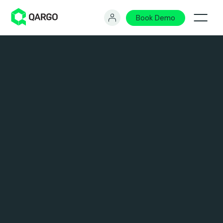
Book Demo