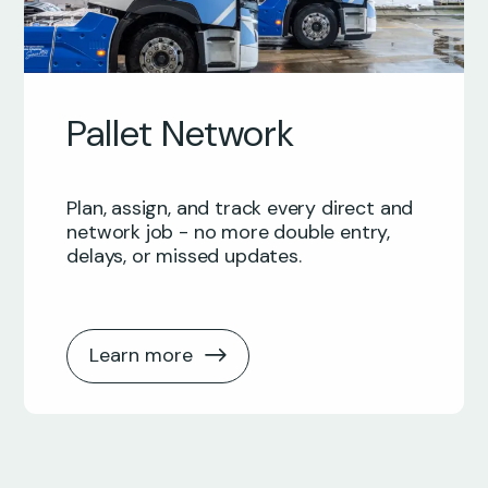
Pallet Network
Plan, assign, and track every direct and
network job - no more double entry,
delays, or missed updates.
Learn more