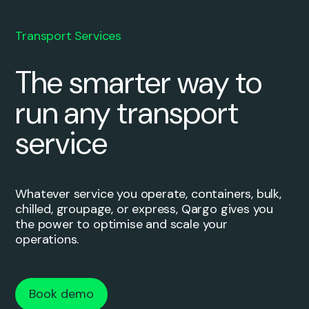
Transport Services
The smarter way to
run any transport
service
Whatever service you operate, containers, bulk,
chilled, groupage, or express, Qargo gives you
the power to optimise and scale your
operations.
Book demo