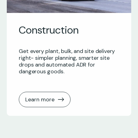
Construction
Get every plant, bulk, and site delivery
right- simpler planning, smarter site
drops and automated ADR for
dangerous goods.
Learn more