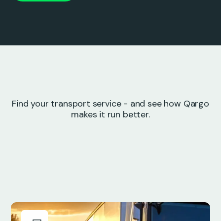
Find your transport service - and see how Qargo
makes it run better.