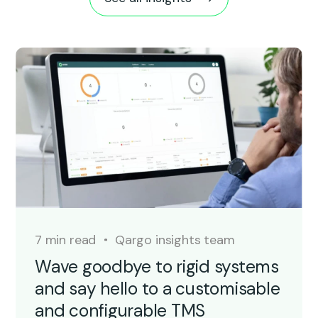
7 min read
Qargo insights team
Wave goodbye to rigid systems
and say hello to a customisable
and configurable TMS