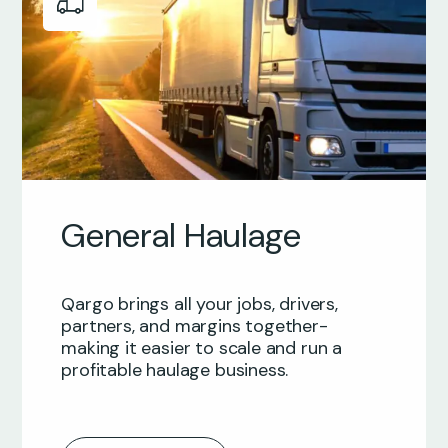
General Haulage
Qargo brings all your jobs, drivers,
partners, and margins together-
making it easier to scale and run a
profitable haulage business.