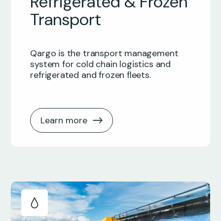
Refrigerated & Frozen
Transport
Qargo is the transport management
system for cold chain logistics and
refrigerated and frozen fleets.
Learn more