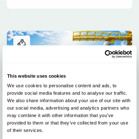
This website uses cookies
We use cookies to personalise content and ads, to
provide social media features and to analyse our traffic.
We also share information about your use of our site with
our social media, advertising and analytics partners who
Intermodal
may combine it with other information that you’ve
provided to them or that they’ve collected from your use
of their services.
Qargo is the cloud-based TMS for