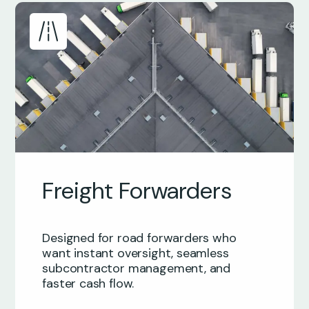
Freight Forwarders
Designed for road forwarders who
want instant oversight, seamless
subcontractor management, and
faster cash flow.