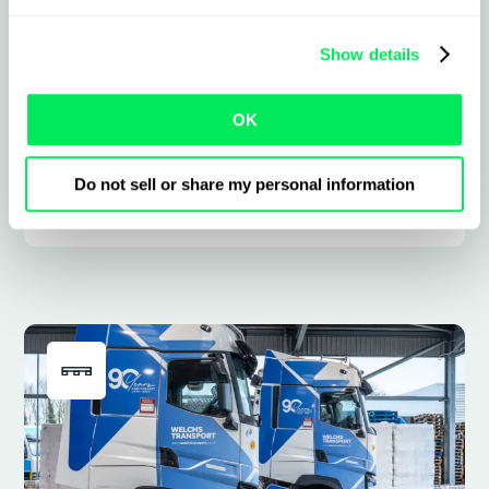
planning road, rail, and sea moves,
including ferry and RoRo, bringing every
Show details
leg, booking, status, and cost into one
place.
OK
Do not sell or share my personal information
Learn more