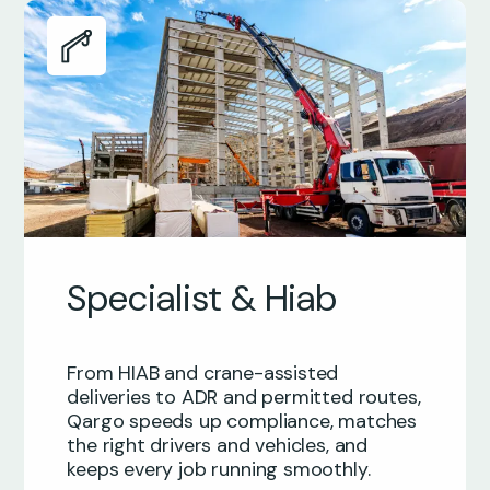
Specialist & Hiab
From HIAB and crane-assisted
deliveries to ADR and permitted routes,
Qargo speeds up compliance, matches
the right drivers and vehicles, and
keeps every job running smoothly.