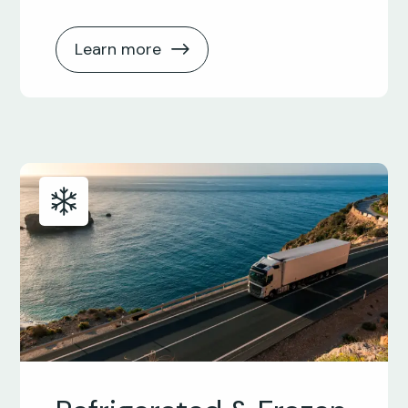
Learn more