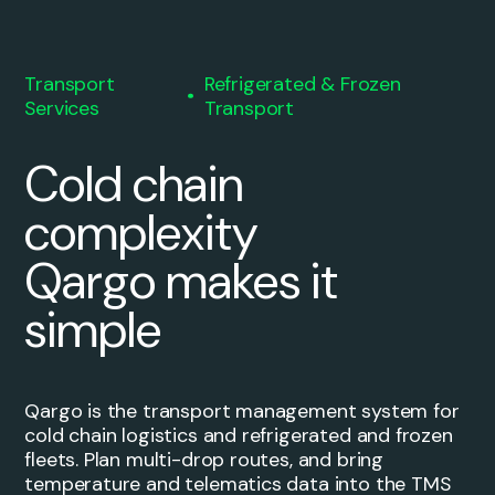
Transport
Refrigerated & Frozen
Services
Transport
Cold chain
complexity
Qargo makes it
simple
Qargo is the transport management system for
cold chain logistics and refrigerated and frozen
fleets. Plan multi-drop routes, and bring
temperature and telematics data into the TMS