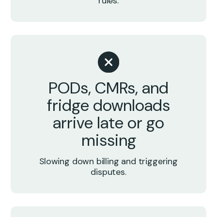
rules.
PODs, CMRs, and
fridge downloads
arrive late or go
missing
Slowing down billing and triggering
disputes.