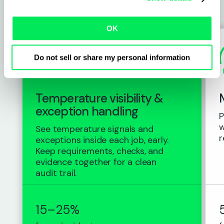
switch to Qargo
OK
Do not sell or share my personal information
Temperature visibility &
exception handling
P
w
See temperature signals and
r
exceptions inside each job, early.
Keep requirements, checks, and
evidence together for a clean
audit trail.
15–25%