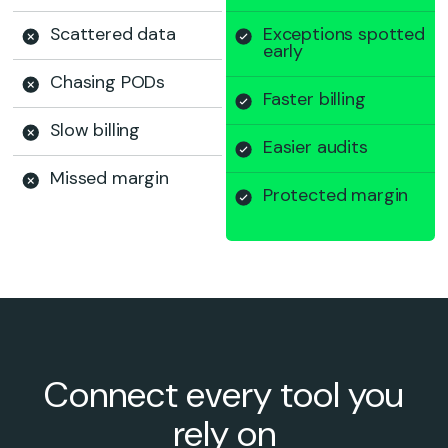
Scattered data
Exceptions spotted
early
Chasing PODs
Faster billing
Slow billing
Easier audits
Missed margin
Protected margin
Connect every tool you
rely on