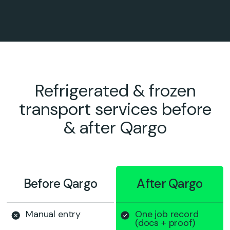
Refrigerated & frozen
transport services before
& after Qargo
Before Qargo
After Qargo
Manual entry
One job record
(docs + proof)