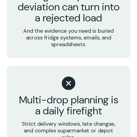
deviation can turn into
a rejected load
And the evidence you need is buried
across fridge systems, emails, and
spreadsheets.
Multi-drop planning is
a daily firefight
Strict delivery windows, late changes,
and complex supermarket or depot