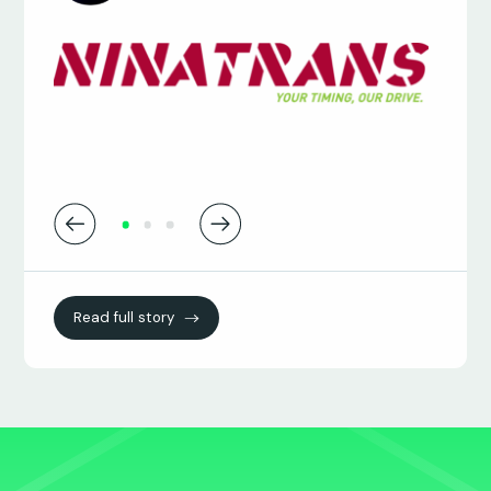
James Osborne
Transport Systems Manager
Read full story