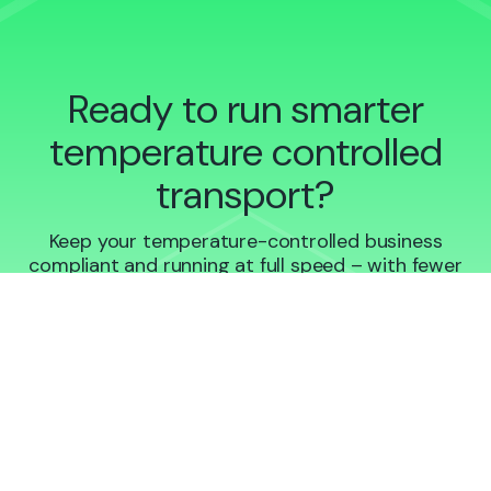
Ready to run smarter
temperature controlled
transport?
Keep your temperature-controlled business
compliant and running at full speed – with fewer
headaches and more proof.
Book a demo