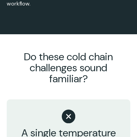
workflow.
Do these cold chain
challenges sound
familiar?
A single temperature