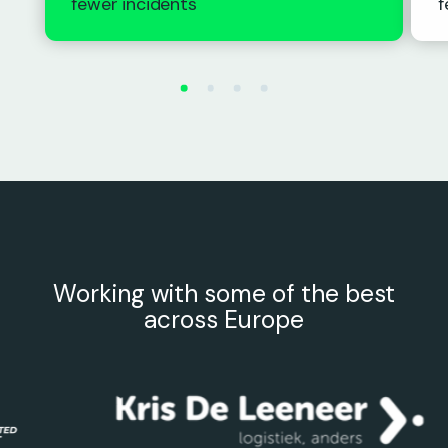
fewer incidents
f
Working with some of the best
across Europe