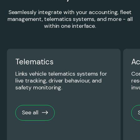
Seamlessly integrate with your accounting, fleet
management, telematics systems, and more - all
within one interface.
Telematics
Ac
Links vehicle telematics systems for
Con
live tracking, driver behaviour, and
res
safety monitoring.
inv
See all