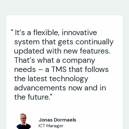
" It’s a flexible, innovative
system that gets continually
updated with new features.
That’s what a company
needs – a TMS that follows
the latest technology
advancements now and in
the future."
Jonas Dormaels
Jeffrey Jackman
ICT Manager
Director of Transportation