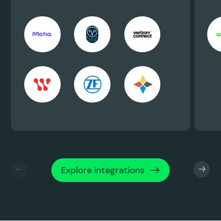
Explore integrations