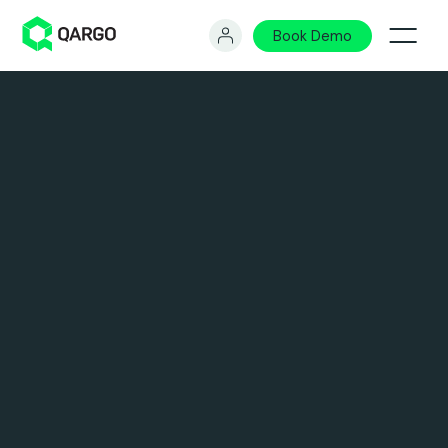
Book Demo