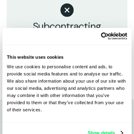
Subcontracting
creates blind spots
Inconsistent updates, missing
documents, and unclear responsibility
This website uses cookies
when something goes wrong.
We use cookies to personalise content and ads, to
provide social media features and to analyse our traffic.
We also share information about your use of our site with
our social media, advertising and analytics partners who
may combine it with other information that you’ve
provided to them or that they’ve collected from your use
of their services.
Why chilled & frozen fleets
Show details