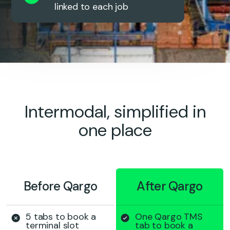
linked to each job
Intermodal, simplified in
one place
Before Qargo
After Qargo
5 tabs to book a
One Qargo TMS
terminal slot
tab to book a