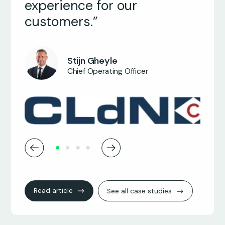
experience for our
ICT Manager
customers.”
Stijn Gheyle
Chief Operating Officer
Read article
See all case studies