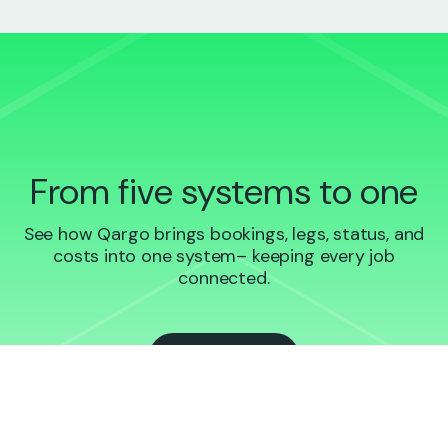
From five systems to one
See how Qargo brings bookings, legs, status, and
costs into one system– keeping every job
connected.
Book a demo