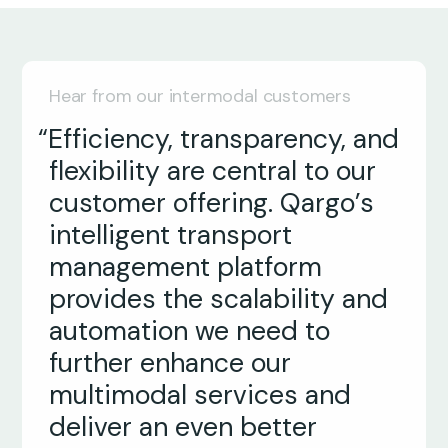
Hear from our intermodal customers
“Efficiency, transparency, and
flexibility are central to our
customer offering. Qargo’s
intelligent transport
management platform
provides the scalability and
Ken Leahy
automation we need to
Managing Director
further enhance our
multimodal services and
Craig Perrin
deliver an even better
Director
Jonas Dormaels