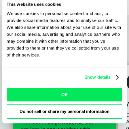
This website uses cookies
We use cookies to personalise content and ads, to
provide social media features and to analyse our traffic.
We also share information about your use of our site with
our social media, advertising and analytics partners who
Why intermodal operators
may combine it with other information that you’ve
provided to them or that they’ve collected from your use
switch to Qargo
of their services.
Show details
OK
Connected intermodal
planning
Do not sell or share my personal information
C
A
Plan and manage road, rail, and
a
sea legs in one workflow, with