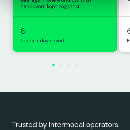
handovers kept together.
8
hours a day saved
F
Trusted by intermodal operators