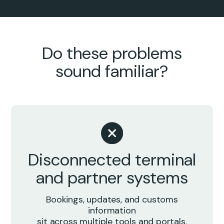
Do these problems
sound familiar?
Disconnected terminal
and partner systems
Bookings, updates, and customs
information
sit across multiple tools and portals.