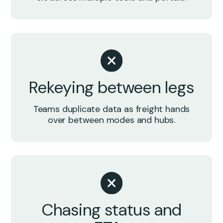
Rekeying between legs
Teams duplicate data as freight hands
over between modes and hubs.
Chasing status and