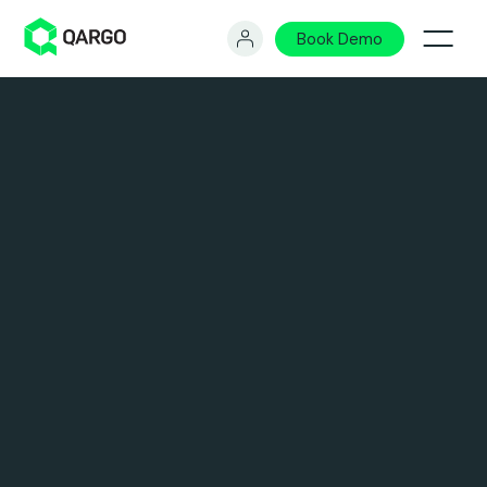
Book Demo