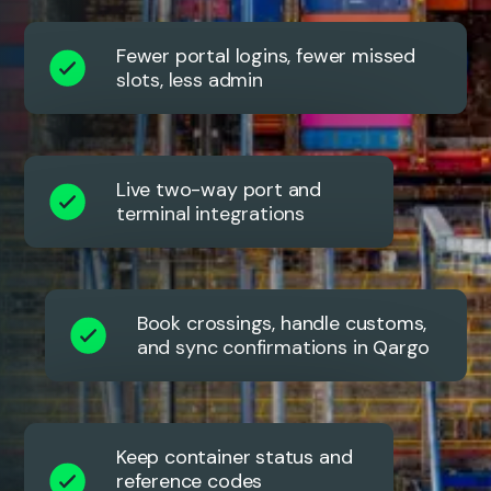
Fewer portal logins, fewer missed
slots, less admin
Live two-way port and
terminal integrations
Book crossings, handle customs,
and sync confirmations in Qargo
Keep container status and
reference codes