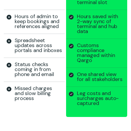
terminal slot
Hours of admin to
Hours saved with
keep bookings and
2-way sync of
references aligned
terminal and hub
data
Spreadsheet
updates across
Customs
portals and inboxes
compliance
managed within
Qargo
Status checks
coming in from
phone and email
One shared view
for all stakeholders
Missed charges
and slow billing
Leg costs and
process
surcharges auto-
captured