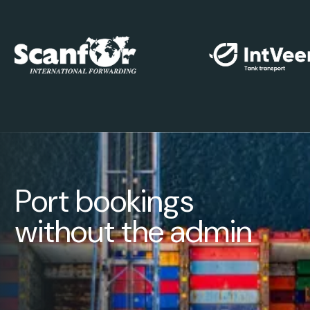
Port bookings
without the admin