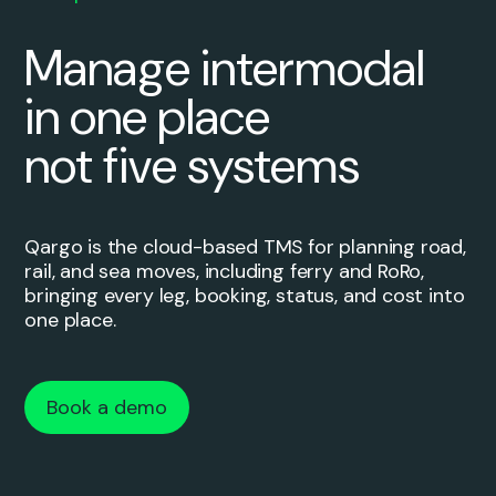
Manage intermodal
in one place
not five systems
Qargo is the cloud-based TMS for planning road,
rail, and sea moves, including ferry and RoRo,
bringing every leg, booking, status, and cost into
one place.
Book a demo