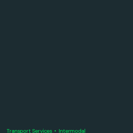
Transport Services
Intermodal