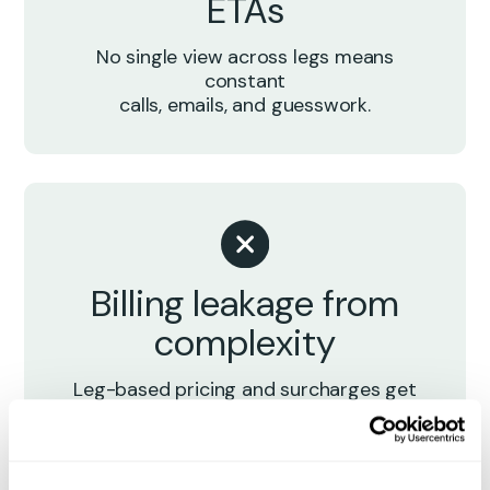
ETAs
No single view across legs means
constant
calls, emails, and guesswork.
Billing leakage from
complexity
Leg-based pricing and surcharges get
missed, disputed, or delayed.