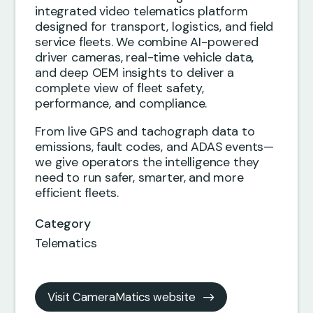
integrated video telematics platform
designed for transport, logistics, and field
service fleets. We combine AI-powered
driver cameras, real-time vehicle data,
and deep OEM insights to deliver a
complete view of fleet safety,
performance, and compliance.
From live GPS and tachograph data to
emissions, fault codes, and ADAS events—
we give operators the intelligence they
need to run safer, smarter, and more
efficient fleets.
Category
Telematics
Visit CameraMatics website