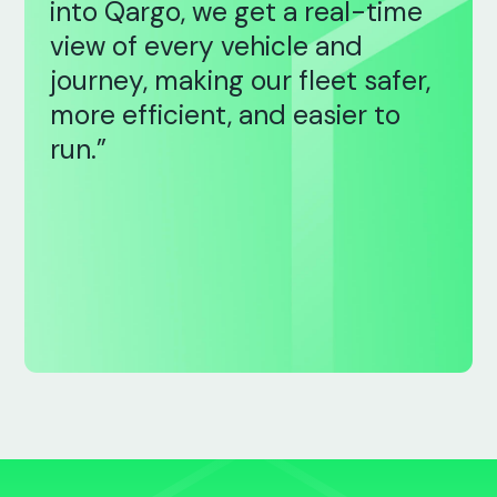
into Qargo, we get a real-time
view of every vehicle and
journey, making our fleet safer,
more efficient, and easier to
run.”