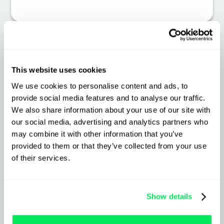
Smarter, Safer, More
This website uses cookies
Connected Fleet
We use cookies to personalise content and ads, to
provide social media features and to analyse our traffic.
Operations
We also share information about your use of our site with
our social media, advertising and analytics partners who
may combine it with other information that you’ve
What to expect from the
provided to them or that they’ve collected from your use
integration
of their services.
Live vehicle tracking and real-time
Show details
telematics events, seamlessly synced
into Qargo