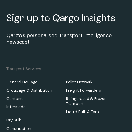
Sign up to Qargo Insights
Qargo’s personalised Transport Intelligence
newscast
Transport Services
General Haulage
Pallet Network
Groupage & Distribution
Freight Forwarders
Container
Refrigerated & Frozen
Transport
Intermodal
Liquid Bulk & Tank
Dry Bulk
Construction