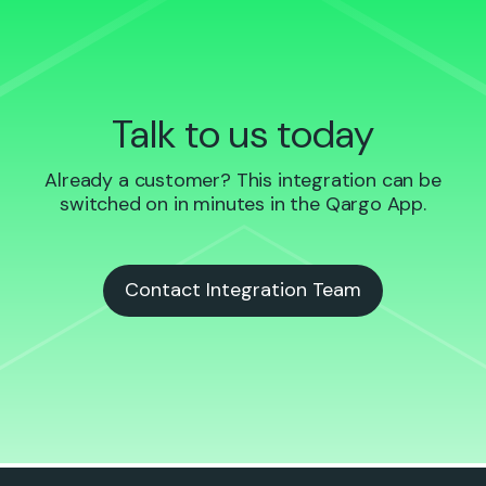
Talk to us today
Already a customer? This integration can be
switched on in minutes in the Qargo App.
Contact Integration Team