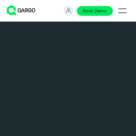
Book Demo