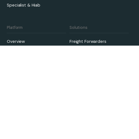
Specialist & Hiab
Platform
Solutions
Overview
Freight Forwarders
Pricing
3PLs
Qargo Intelligence
Carriers
Integrations
Sustainability
Onboarding
Links
Case Studies
Contact Us
Customer Support
About
Knowledge Hub
Careers