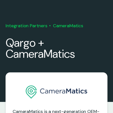
Integration Partners
CameraMatics
Qargo +
CameraMatics
CameraMatics is a next-generation OEM-