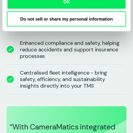
OK
Automated alerts for incidents, mileage,
and driver behaviour - eliminating
Do not sell or share my personal information
manual effort
Enhanced compliance and safety, helping
reduce accidents and support insurance
processes
Centralised fleet intelligence - bring
safety, efficiency, and sustainability
insights directly into your TMS
“With CameraMatics integrated