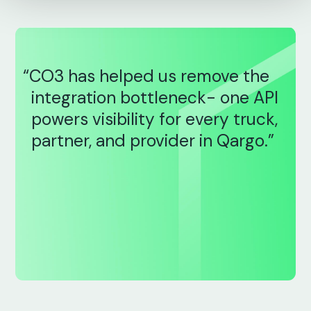
“CO3 has helped us remove the
integration bottleneck- one API
powers visibility for every truck,
partner, and provider in Qargo.”