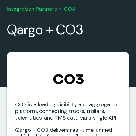
Integration Partners
CO3
Qargo + CO3
CO3 is a leading visibility and aggregator
platform, connecting trucks, trailers,
telematics, and TMS data via a single API.
Qargo + CO3 delivers real-time, unified