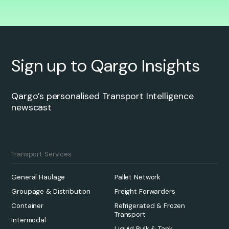
Sign up to Qargo Insights
Qargo’s personalised Transport Intelligence
newscast
Transport Services
General Haulage
Pallet Network
Groupage & Distribution
Freight Forwarders
Container
Refrigerated & Frozen
Transport
Intermodal
Liquid Bulk & Tank