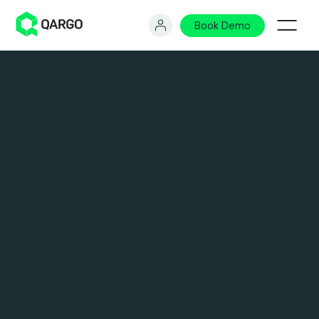
Book Demo