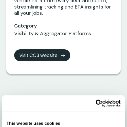
vehicle data from every fleet and subco,
streamlining tracking and ETA insights for
all your jobs.
Category
Visibility & Aggregator Platforms
Visit CO3 website
Connect Your Fleet
Instantly with CO3 +
Qargo
This website uses cookies