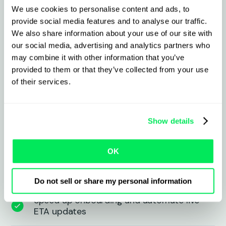
We use cookies to personalise content and ads, to
provide social media features and to analyse our traffic.
What to expect from the
We also share information about your use of our site with
integration
our social media, advertising and analytics partners who
may combine it with other information that you’ve
provided to them or that they’ve collected from your use
Connect all trucks and partners via a
of their services.
single interface
Track real-time fleet, subcontractor, and
Show details
asset locations instantly
OK
Lower integration costs—no more
point-to-point connections
Do not sell or share my personal information
Speed up onboarding and automate live
ETA updates