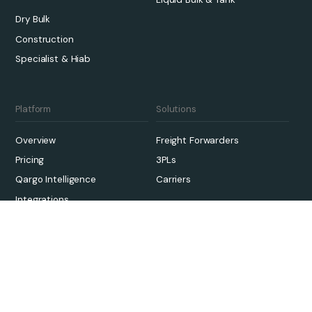
Dry Bulk
Construction
Specialist & Hiab
Platform
Solutions
Overview
Freight Forwarders
Pricing
3PLs
Qargo Intelligence
Carriers
Integrations
Sustainability
Onboarding
Links
Case Studies
Contact Us