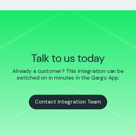
Talk to us today
Already a customer? This integration can be
switched on in minutes in the Qargo App.
Contact Integration Team