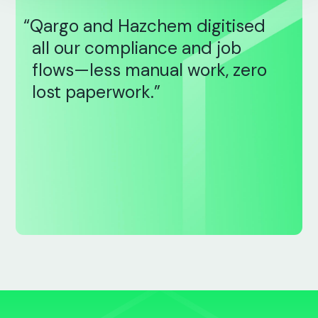
“Qargo and Hazchem digitised
all our compliance and job
flows—less manual work, zero
lost paperwork.”