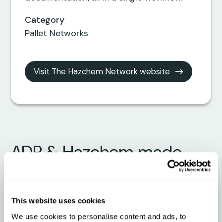
Category
Pallet Networks
Visit The Hazchem Network website
ADR & Hazchem made
easy with The Hazchem
Network + Qargo
This website uses cookies
We use cookies to personalise content and ads, to