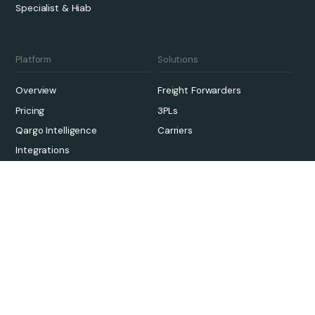
Specialist & Hiab
Platform
Solutions
Overview
Freight Forwarders
Pricing
3PLs
Qargo Intelligence
Carriers
Integrations
Sustainability
Onboarding
Links
Case Studies
Contact Us
Customer Support
About
Knowledge Hub
Careers