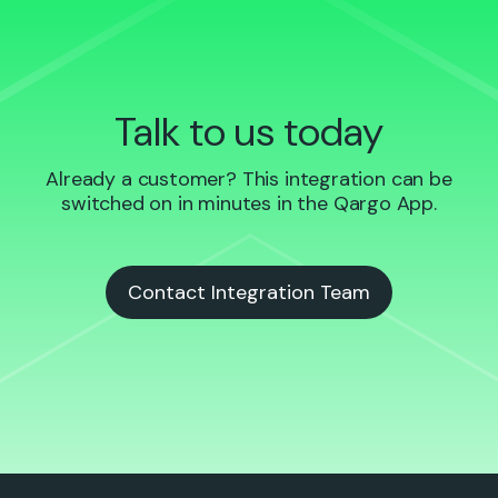
Talk to us today
Already a customer? This integration can be
switched on in minutes in the Qargo App.
Contact Integration Team