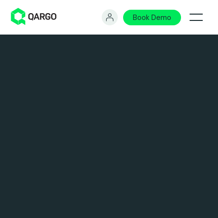
Book Demo