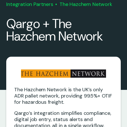
Integration Partners
The Hazchem Network
Qargo + The
Hazchem Network
The Hazchem Network is the UK’s only
ADR pallet network, providing 99.5%+ OTIF
for hazardous freight.
Qargo’s integration simplifies compliance,
digital job entry, status alerts and
documentation, all in a single workflow.