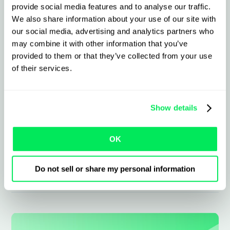
What to expect from the
provide social media features and to analyse our traffic.
integration
We also share information about your use of our site with
our social media, advertising and analytics partners who
may combine it with other information that you’ve
Instantly sync ADR jobs and paperwork
provided to them or that they’ve collected from your use
of their services.
Real-time status and ePODs linked direct
to jobs
Show details
Keep compliant with auto-updated
regulation and class data
OK
Eliminate manual errors with barcode
Do not sell or share my personal information
and image sync