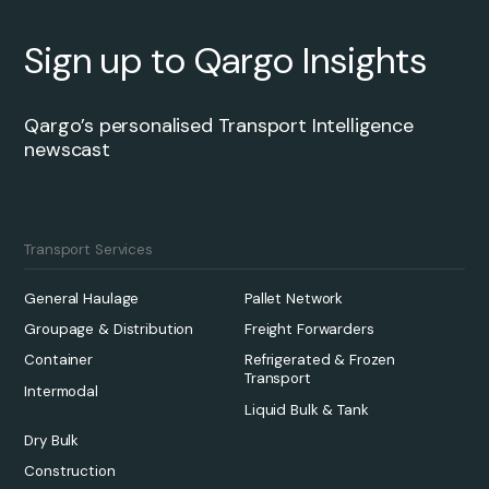
Sign up to Qargo Insights
Qargo’s personalised Transport Intelligence
newscast
Transport Services
General Haulage
Pallet Network
Groupage & Distribution
Freight Forwarders
Container
Refrigerated & Frozen
Transport
Intermodal
Liquid Bulk & Tank
Dry Bulk
Construction