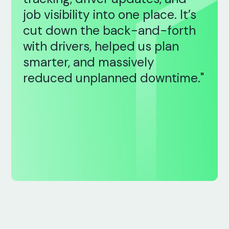
job visibility into one place. It’s
cut down the back-and-forth
with drivers, helped us plan
smarter, and massively
reduced unplanned downtime."