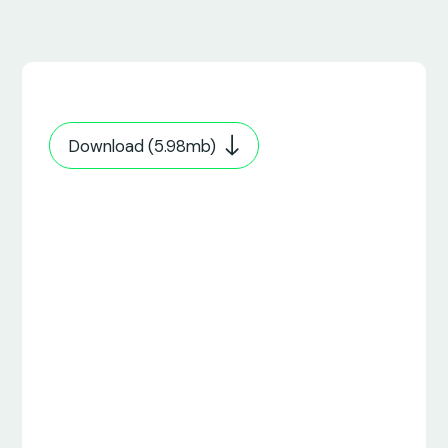
Download (5.98mb)