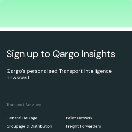
Sign up to Qargo Insights
Qargo’s personalised Transport Intelligence
newscast
Transport Services
General Haulage
Pallet Network
Groupage & Distribution
Freight Forwarders