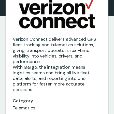
Verizon Connect delivers advanced GPS
fleet tracking and telematics solutions,
giving transport operators real-time
visibility into vehicles, drivers, and
performance.
With Qargo, the integration means
logistics teams can bring all live fleet
data, alerts, and reporting into one
platform for faster, more accurate
decisions.
Category
Telematics