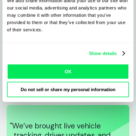
We also share information about your use of our site with
Sync live vehicle location, driver activity,
our social media, advertising and analytics partners who
and delivery status
may combine it with other information that you’ve
provided to them or that they’ve collected from your use
Share accurate ETAs and PODs to cut
of their services.
calls and queries
Cut downtime with proactive vehicle
Show details
health monitoring
OK
Improve planning and reduce costs with
automated journey and fuel data
Do not sell or share my personal information
"We’ve brought live vehicle
tracking, driver updates, and