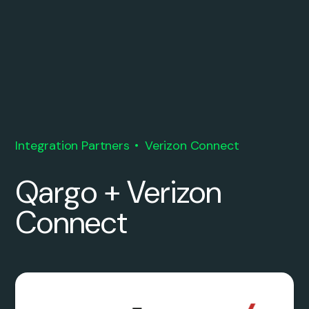
Integration Partners
Verizon Connect
Qargo + Verizon
Connect