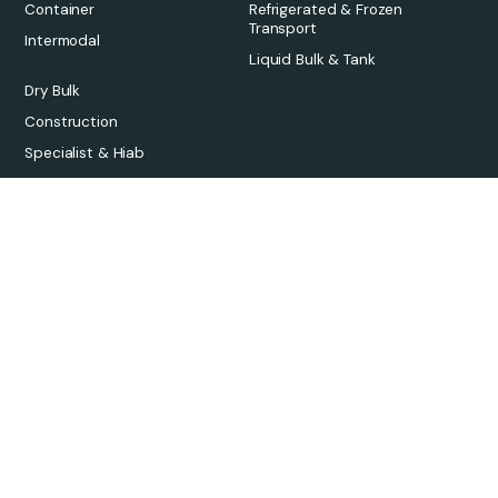
Container
Refrigerated & Frozen
Transport
Intermodal
Liquid Bulk & Tank
Dry Bulk
Construction
Specialist & Hiab
Platform
Solutions
Overview
Freight Forwarders
Pricing
3PLs
Qargo Intelligence
Carriers
Integrations
Sustainability
Onboarding
Links