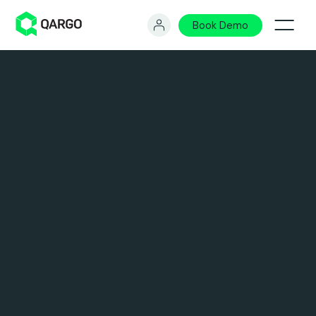
Book Demo