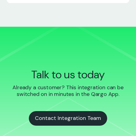
Talk to us today
Already a customer? This integration can be
switched on in minutes in the Qargo App.
Contact Integration Team