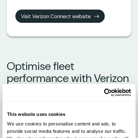
Visit Verizon Connect website
Optimise fleet
performance with Verizon
Connect + Qargo
What to expect from the
This website uses cookies
integration
We use cookies to personalise content and ads, to
provide social media features and to analyse our traffic.