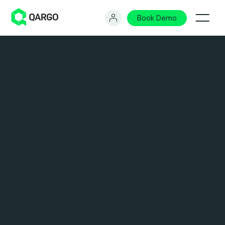
Book Demo