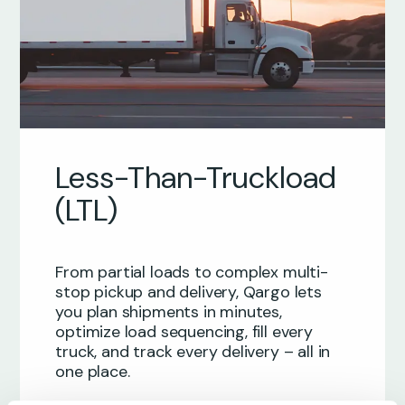
Less-Than-Truckload
(LTL)
From partial loads to complex multi-
stop pickup and delivery, Qargo lets
you plan shipments in minutes,
optimize load sequencing, fill every
truck, and track every delivery – all in
one place.