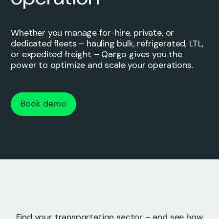
Whether you manage for-hire, private, or
dedicated fleets – hauling bulk, refrigerated, LTL,
or expedited freight – Qargo gives you the
power to optimize and scale your operations.
Book demo
Find your transportation sector – and see how