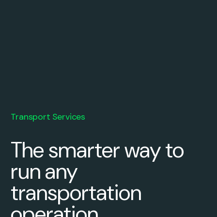
Transport Services
The smarter way to
run any
transportation
operation