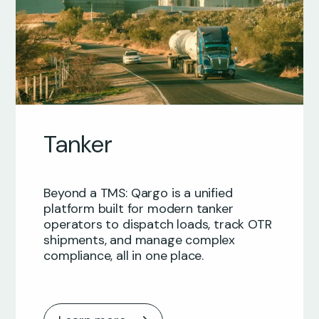
Tanker
Beyond a TMS: Qargo is a unified
platform built for modern tanker
operators to dispatch loads, track OTR
shipments, and manage complex
compliance, all in one place.