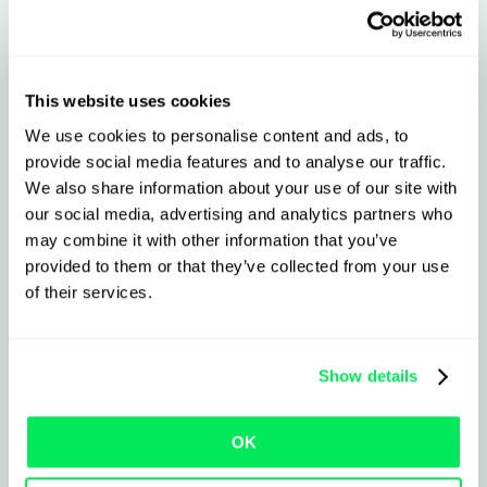
Learn more
This website uses cookies
We use cookies to personalise content and ads, to
provide social media features and to analyse our traffic.
We also share information about your use of our site with
our social media, advertising and analytics partners who
may combine it with other information that you’ve
provided to them or that they’ve collected from your use
of their services.
Show details
OK