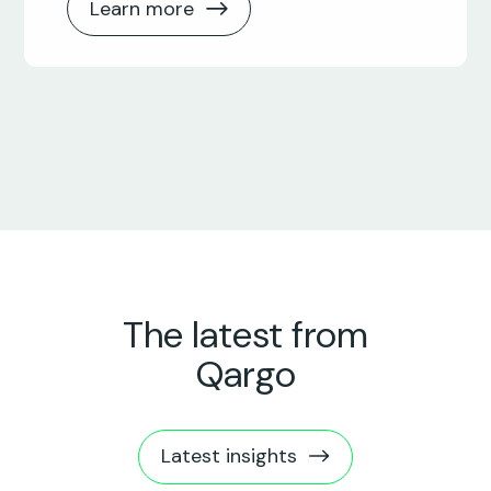
Learn more
The latest from
Qargo
Latest insights