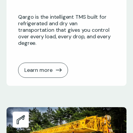
Qargo is the intelligent TMS built for
refrigerated and dry van
transportation that gives you control
over every load, every drop, and every
degree.
Learn more