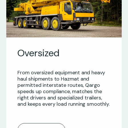
Oversized
From oversized equipment and heavy
haul shipments to Hazmat and
permitted interstate routes, Qargo
speeds up compliance, matches the
right drivers and specialized trailers,
and keeps every load running smoothly.