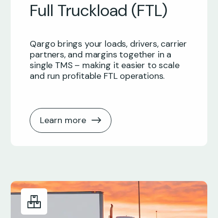
Full Truckload (FTL)
Qargo brings your loads, drivers, carrier
partners, and margins together in a
single TMS – making it easier to scale
and run profitable FTL operations.
Learn more