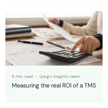
8 min read
Qargo insights team
Measuring the real ROI of a TMS