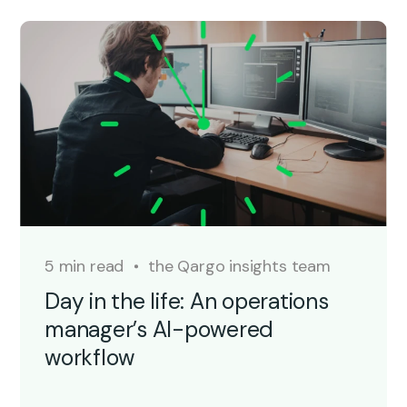
5 min read
the Qargo insights team
Day in the life: An operations
manager’s AI-powered
workflow