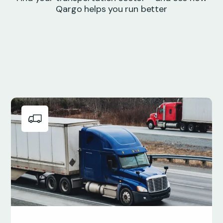
Qargo helps you run better