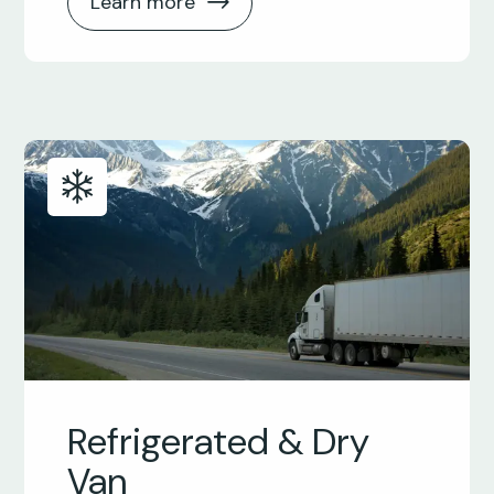
Learn more
Refrigerated & Dry
Van