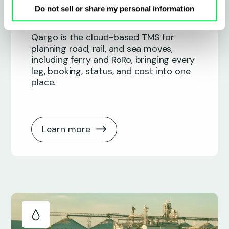
Intermodal
Do not sell or share my personal information
Qargo is the cloud-based TMS for
planning road, rail, and sea moves,
including ferry and RoRo, bringing every
leg, booking, status, and cost into one
place.
Learn more