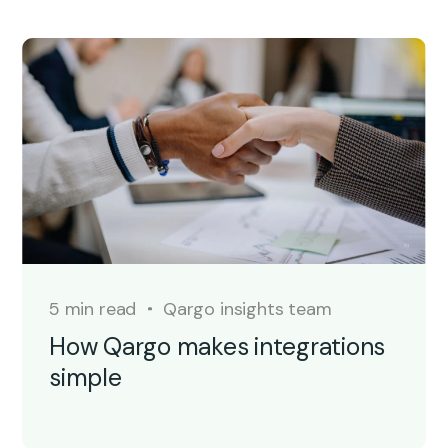
5 min read
Qargo insights team
How Qargo makes integrations
simple