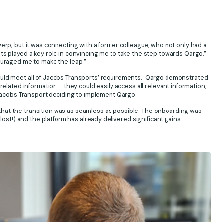
werp; but it was connecting with a former colleague, who not only had a
ts played a key role in convincing me to take the step towards Qargo,”
ouraged me to make the leap.”
ould meet all of Jacobs Transports’ requirements. Qargo demonstrated
related information – they could easily access all relevant information,
o Jacobs Transport deciding to implement Qargo.
hat the transition was as seamless as possible. The onboarding was
lost!) and the platform has already delivered significant gains.