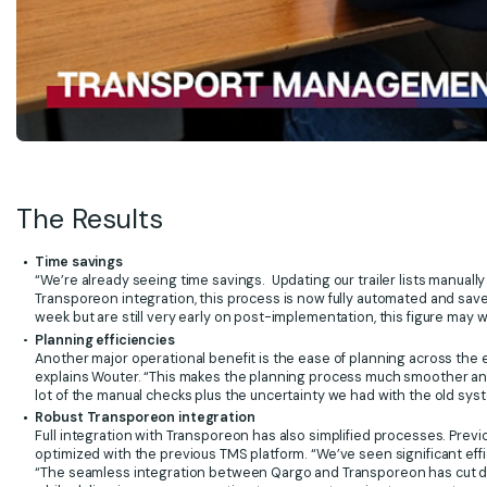
The Results
Time savings
“We’re already seeing time savings. Updating our trailer lists manuall
Transporeon integration, this process is now fully automated and saves
week but are still very early on post-implementation, this figure may w
Planning efficiencies
Another major operational benefit is the ease of planning across the e
explains Wouter. “This makes the planning process much smoother and
lot of the manual checks plus the uncertainty we had with the old sys
Robust Transporeon integration
Full integration with Transporeon has also simplified processes. Previo
optimized with the previous TMS platform. “We’ve seen significant eff
“The seamless integration between Qargo and Transporeon has cut do