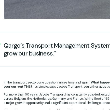
Qargo’s Transport Management System a
grow our business.”
In the transport sector, one question arises time and again:
What happens
your current TMS?
It’s simple, says Jacobs Transport, you either adapt qu
For more than 90 years, Jacobs Transport has constantly adapted, establish
across Belgium, the Netherlands, Germany, and France. With a fleet of 95
a major growth opportunity and a significant operational challenge-ensuring 