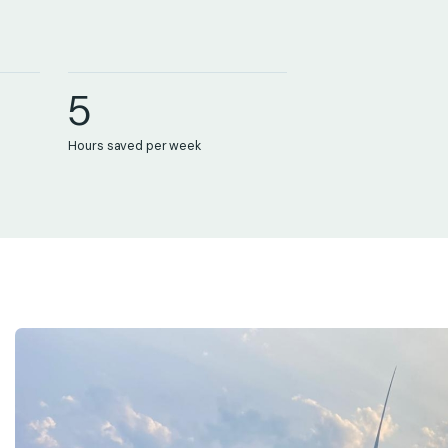
3
4
5
0
Hours saved per week