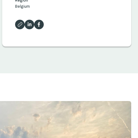
Region
Belgium