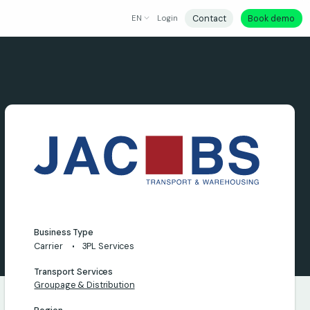
Contact
Book demo
EN
Login
Business Type
Carrier
3PL Services
Transport Services
Groupage & Distribution