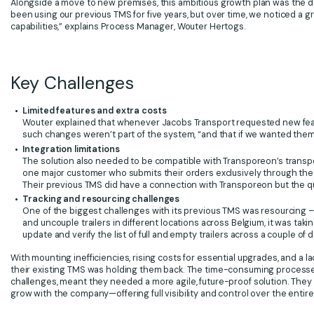
Alongside a move to new premises, this ambitious growth plan was the dr
been using our previous TMS for five years, but over time, we noticed a
capabilities,” explains Process Manager, Wouter Hertogs.
Key Challenges
Limited features and extra costs
Wouter explained that whenever Jacobs Transport requested new featur
such changes weren’t part of the system, “and that if we wanted them
Integration limitations
The solution also needed to be compatible with Transporeon’s transp
one major customer who submits their orders exclusively through the
Their previous TMS did have a connection with Transporeon but the qual
Tracking and resourcing challenges
One of the biggest challenges with its previous TMS was resourcing – n
and uncouple trailers in different locations across Belgium, it was t
update and verify the list of full and empty trailers across a couple o
With mounting inefficiencies, rising costs for essential upgrades, and a l
their existing TMS was holding them back. The time-consuming processes
challenges, meant they needed a more agile, future-proof solution. They s
grow with the company—offering full visibility and control over the entire