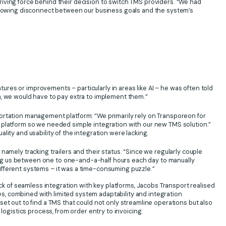
iving force behind their decision to switch TMS providers. “We had
 growing disconnect between our business goals and the system’s
es or improvements – particularly in areas like AI – he was often told
, we would have to pay extra to implement them.”
ortation management platform: “We primarily rely on Transporeon for
 platform so we needed simple integration with our new TMS solution.”
ity and usability of the integration were lacking.
amely tracking trailers and their status. “Since we regularly couple
aking us between one to one-and-a-half hours each day to manually
f different systems – it was a time-consuming puzzle.”
ack of seamless integration with key platforms, Jacobs Transport realised
, combined with limited system adaptability and integration
et out to find a TMS that could not only streamline operations but also
 logistics process, from order entry to invoicing.