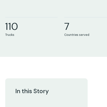
8
8
8
5
9
9
9
6
1
1
0
7
0
0
0
0
Trucks
Countries served
In this Story