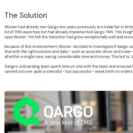
The Solution
Wouter had already met Qargo two years previously at a trade fair in Ant
lot of TMS expertise, but had already implemented Qargo TMS. “His insigh
says Wouter. “He felt the transition had gone exceptionally well and enc
Because of this endorsement, Wouter decided to investigate if Qargo c
that with the right solution and data – such as accurate driver and order-
all within a single view, saving considerable time and money. This led t
Qargo’s onboarding team spent time on site with the team and ensured t
carried out over quite a stressful – but successful – week (with no orders 