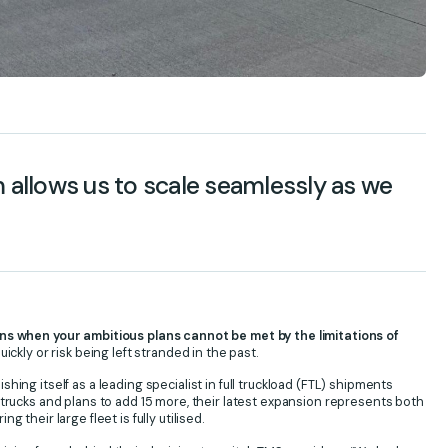
llows us to scale seamlessly as we
 when your ambitious plans cannot be met by the limitations of
ickly or risk being left stranded in the past.
ing itself as a leading specialist in full truckload (FTL) shipments
 trucks and plans to add 15 more, their latest expansion represents both
their large fleet is fully utilised.