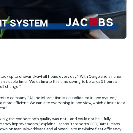
y took up to one-and-a-half hours every day.”
With Qargo and a richer
 valuable time. “We estimate this time saving to be circa 5 hours a
ell change.”
ntire company. “All the information is consolidated in one system,”
 more efficient. We can see everything in one view, which eliminates a
tem.”
usly, the connection’s quality was not – and could not be – fully
iciency improvements,” explains JacobsTransport’s CEO, Bart Tilmans.
wn on manual workloads and allowed us to maximize fleet efficiency