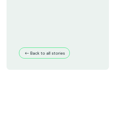
Back to all stories