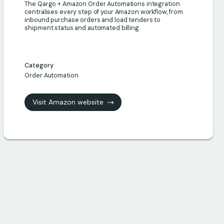
The Qargo + Amazon Order Automations integration
centralises every step of your Amazon workflow, from
inbound purchase orders and load tenders to
shipment status and automated billing.
Category
Order Automation
Visit Amazon website