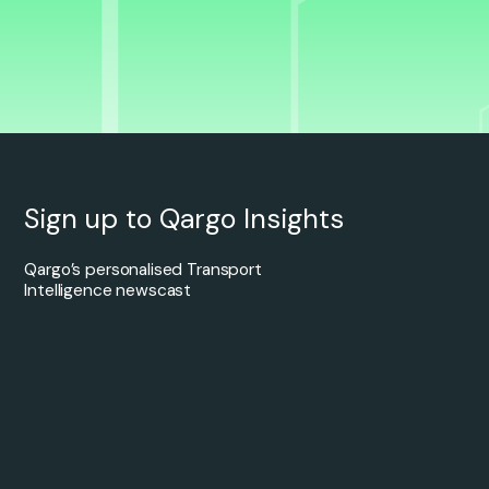
Sign up to Qargo Insights
Qargo’s personalised Transport
Intelligence newscast