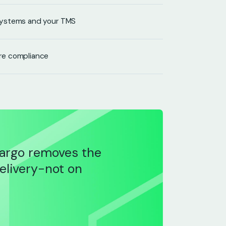
systems and your TMS
re compliance
argo removes the
delivery-not on