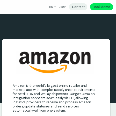
Contact
Book demo
EN
Login
Amazon is the world’s largest online retailer and
marketplace, with complex supply chain requirements
for retail, FBA, and WePay shipments. Qargo’s Amazon
integration connects seamlessly via EDI, allowing
logistics providers to receive and process Amazon
orders, update statuses, and send invoices
automatically-all from one system.