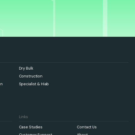
Dry Bulk
Construction
en
Specialist & Hiab
Links
Case Studies
Contact Us
Customer Support
About