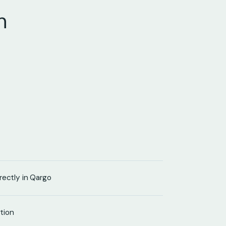
n
rectly in Qargo
tion