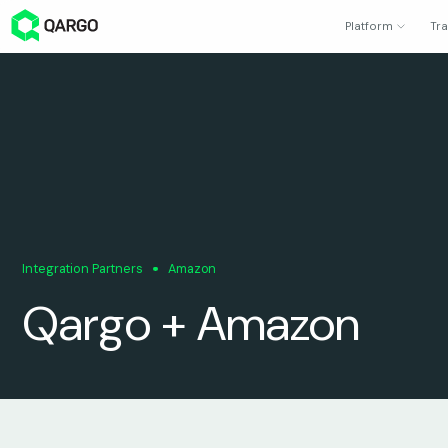
Platform
Tra
Integration Partners
Amazon
Qargo + Amazon