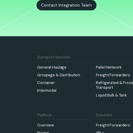
Contact Integration Team
Transport Services
General Haulage
Pallet Network
Groupage & Distribution
Freight Forwarders
Container
Refrigerated & Froz
Transport
Intermodal
Liquid Bulk & Tank
Platform
Solutions
Overview
Freight Forwarders
Pricing
3PLs