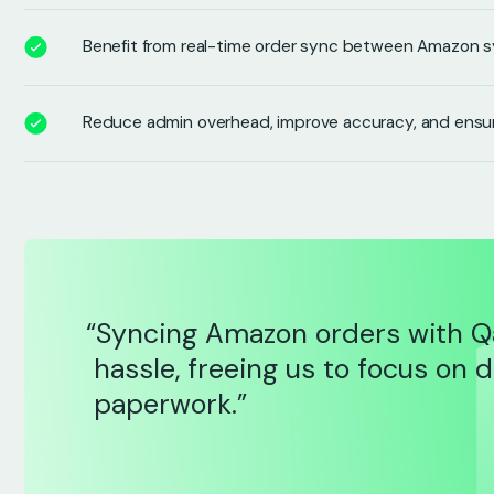
Benefit from real-time order sync between Amazon 
Reduce admin overhead, improve accuracy, and ensu
“Syncing Amazon orders with Q
hassle, freeing us to focus on 
paperwork.”