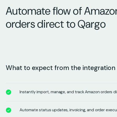
Automate flow of Amazo
orders direct to Qargo
What to expect from the integration
Instantly import, manage, and track Amazon orders di
Automate status updates, invoicing, and order execu