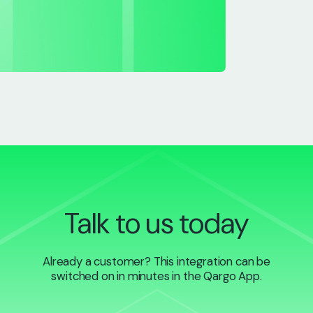
Talk to us today
Already a customer? This integration can be
switched on in minutes in the Qargo App.