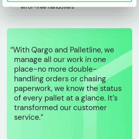
Smarter cross-dock and scanning for
error-free handovers
“With Qargo and Palletline, we
manage all our work in one
place-no more double-
handling orders or chasing
paperwork, we know the status
of every pallet at a glance. It’s
transformed our customer
service.”