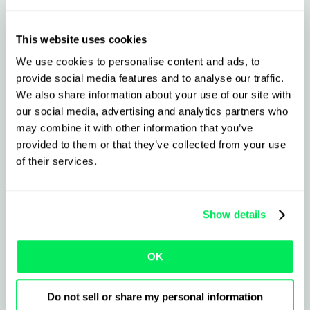
+ Qargo
This website uses cookies
We use cookies to personalise content and ads, to
What to expect from the
provide social media features and to analyse our traffic.
integration
We also share information about your use of our site with
our social media, advertising and analytics partners who
may combine it with other information that you’ve
provided to them or that they’ve collected from your use
Import and export jobs to/from
Palletline in seconds
of their services.
Sync live status and PODs- reduce check
Show details
calls
Instantly print labels and upload
OK
paperwork
Do not sell or share my personal information