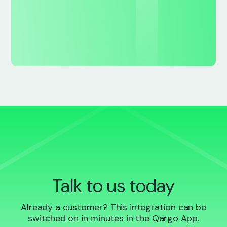
Talk to us today
Already a customer? This integration can be
switched on in minutes in the Qargo App.