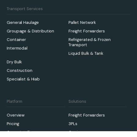
Transport Services
General Haulage
Pallet Network
Groupage & Distribution
Freight Forwarders
Container
Refrigerated & Frozen
Transport
Intermodal
Liquid Bulk & Tank
Dry Bulk
Construction
Specialist & Hiab
Platform
Solutions
Overview
Freight Forwarders
Pricing
3PLs
Qargo Intelligence
Carriers