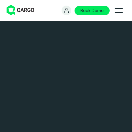
Book Demo