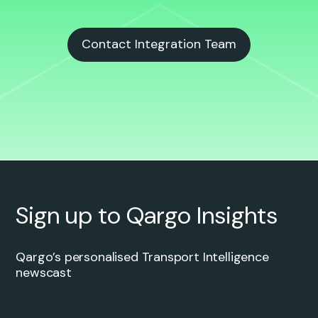
Contact Integration Team
Sign up to Qargo Insights
Qargo’s personalised Transport Intelligence
newscast