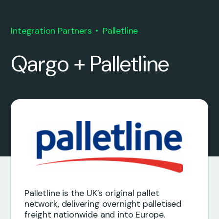
Integration Partners
Palletline
Qargo + Palletline
Palletline is the UK’s original pallet
network, delivering overnight palletised
freight nationwide and into Europe.