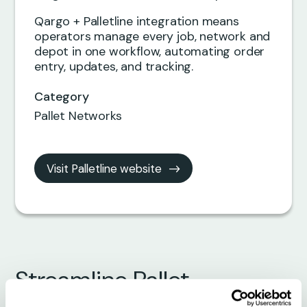
Qargo + Palletline integration means
operators manage every job, network and
depot in one workflow, automating order
entry, updates, and tracking.
Category
Pallet Networks
Visit Palletline website
Streamline Pallet
Operations with Palletline