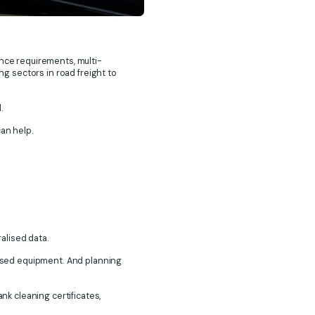
nce requirements, multi-
g sectors in road freight to
d.
can help.
ralised data.
alised equipment. And planning
nk cleaning certificates,