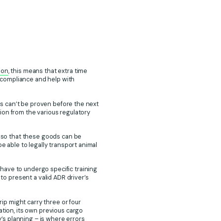
ion
, this means that extra time
 compliance and help with
tus can’t be proven before the next
ation from the various regulatory
s so that these goods can be
e able to legally transport animal
have to undergo specific training
 to present a valid ADR driver’s
p might carry three or four
ation, its own previous cargo
y’s planning – is where errors