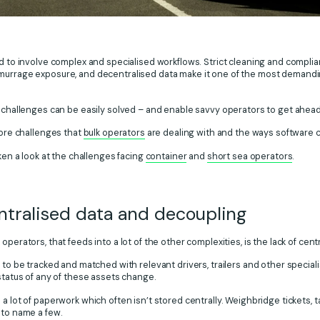
 to involve complex and specialised workflows. Strict cleaning and complia
murrage exposure, and decentralised data make it one of the most demandin
e challenges can be easily solved – and enable savvy operators to get ahea
core challenges that
bulk operators
are dealing with and the ways software 
aken a look at the challenges facing
container
and
short sea operators
.
ntralised data and decoupling
operators, that feeds into a lot of the other complexities, is the lack of cent
d to be tracked and matched with relevant drivers, trailers and other speci
 status of any of these assets change.
a lot of paperwork which often isn’t stored centrally. Weighbridge tickets, ta
 to name a few.