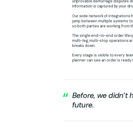
unprovable demurrage disputes drop
Information is captured by your dr
Our wide network of integrations h
jump between multiple systems to
so both parties are working from 
The single end-to-end order lifecy
multi-leg, multi-stop operations ar
breaks down.
Every stage is visible to every tea
planner can see an order is ready t
Before, we didn’t 
future.