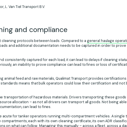
r, L. Van Tiel Transport B.V.
aning and compliance
ict cleaning protocols between loads. Compared to a
general haulage operat
oads and additional documentation needs to be captured in order to prove
nd consistently captured for each load, it can lead to delays if cleaning sta
iously, an inability to prove compliance can lead to fines or loss of certific
ing animal feed and raw materials, Qualimat Transport provides certification
 standards means that bulk operators could lose their certification and not b
e transportation of hazardous materials. Drivers transporting these goods 
ource allocation – as not all drivers can transport all goods. Not being able
ocumentation, can lead to fines.
cute for tanker operators running multi-compartment vehicles. A single tri
 compartments, each with its own cleaning certificate, its own ADR classific
tions on what can follow. Managing this manually – across a fleet, across a da