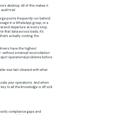
’s desktop. All of this makes it
audit trail.
arge points frequently run behind
message in a WhatsApp group, or a
val and departure at every stop,
 that data across loads, it’s
hat’s actually costing the
drivers have the highest
– without a manual reconciliation
or spot operational problems before
ailer was last cleaned with what
o scale your operations. And when
key to all the knowledge is off sick
 costly compliance gaps and