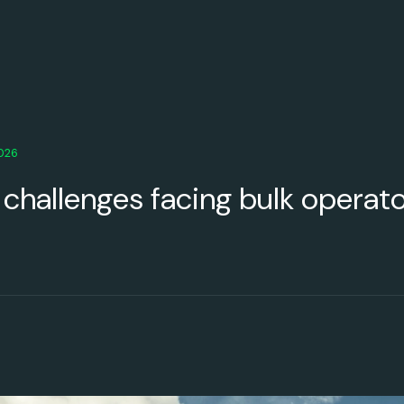
2026
 challenges facing bulk operat