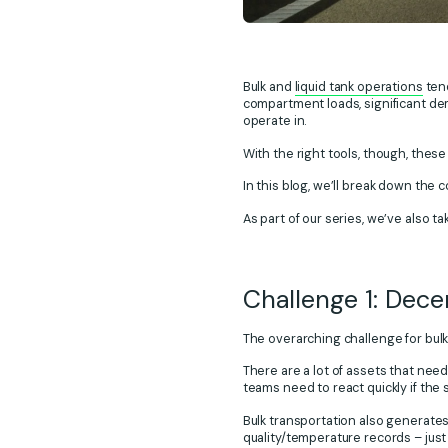
Bulk and
liquid tank operations
tend
compartment loads, significant de
operate in.
With the right tools, though, thes
In this blog, we’ll break down the 
As part of our series, we’ve also t
Challenge 1: Dece
The overarching challenge for bulk 
There are a lot of assets that nee
teams need to react quickly if the
Bulk transportation also generates 
quality/temperature records – just