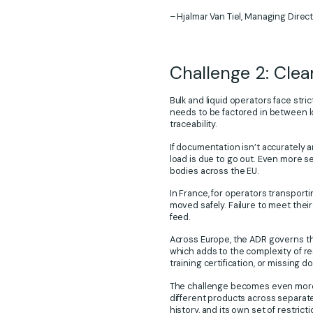
– Hjalmar Van Tiel, Managing Directo
Challenge 2: Cle
Bulk and liquid operators face str
needs to be factored in between l
traceability.
If documentation isn’t accurately a
load is due to go out. Even more ser
bodies across the EU.
In France, for operators transport
moved safely. Failure to meet their
feed.
Across Europe, the ADR governs th
which adds to the complexity of res
training certification, or missing d
The challenge becomes even more a
different products across separate
history, and its own set of restric