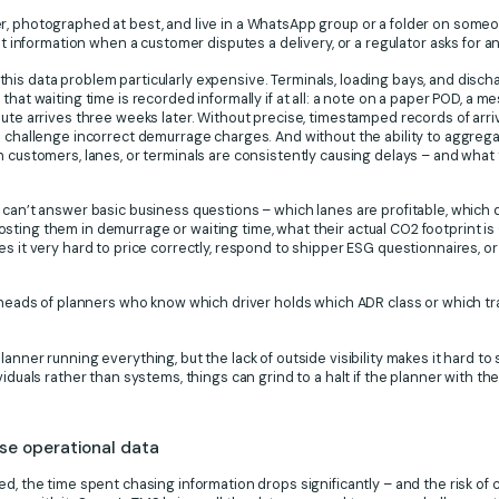
, photographed at best, and live in a WhatsApp group or a folder on someone
ht information when a customer disputes a delivery, or a regulator asks for an 
is data problem particularly expensive. Terminals, loading bays, and disch
that waiting time is recorded informally if at all: a note on a paper POD, a 
pute arrives three weeks later. Without precise, timestamped records of arri
o challenge incorrect demurrage charges. And without the ability to aggregate
h customers, lanes, or terminals are consistently causing delays – and what t
 can’t answer basic business questions – which lanes are profitable, which 
ting them in demurrage or waiting time, what their actual CO2 footprint is 
es it very hard to price correctly, respond to shipper ESG questionnaires, 
e heads of planners who know which driver holds which ADR class or which tr
anner running everything, but the lack of outside visibility makes it hard t
iduals rather than systems, things can grind to a halt if the planner with the 
ise operational data
ed, the time spent chasing information drops significantly – and the risk of