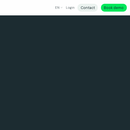
Contact
Book demo
EN
Login