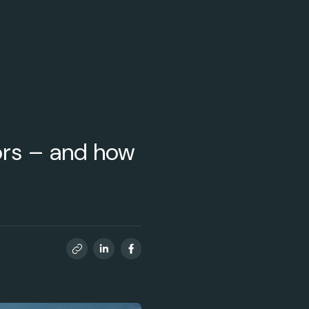
ors – and how