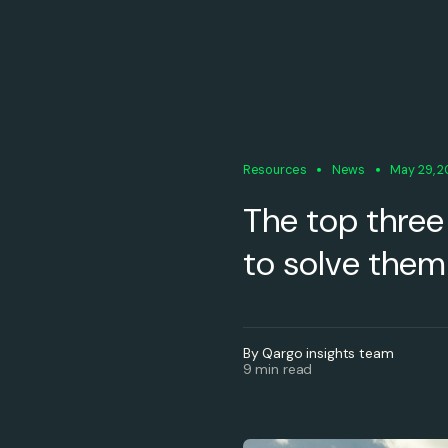
Resources
News
May 29, 
The top three
to solve them
By Qargo insights team
9 min read