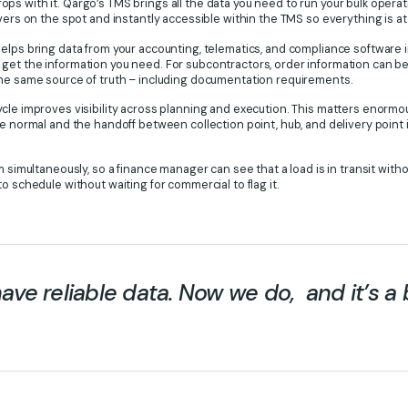
s with it. Qargo’s TMS brings all the data you need to run your bulk opera
ivers on the spot and instantly accessible within the TMS so everything is at
elps bring data from your accounting, telematics, and compliance software 
 get the information you need. For subcontractors, order information can
the same source of truth – including documentation requirements.
cle improves visibility across planning and execution. This matters enormo
e normal and the handoff between collection point, hub, and delivery point is 
m simultaneously, so a finance manager can see that a load is in transit witho
o schedule without waiting for commercial to flag it.
have reliable data. Now we do, and it’s a 