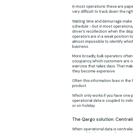
In most operations these are paper
very difficult to track down the rig
Waiting time and demurrage make th
schedule – but in most operations, 
driver’s recollection when the dis
operators are in a weak position t
almost impossible to identify whic
business.
More broadly, bulk operators often
occupancy, which customers are cos
exercise that takes days. That mak
they become expensive.
Often this information lives in th
product.
Which only works if you have one pl
operational data is coupled to indiv
or on holiday.
The Qargo solution: Central
When operational data is centralis