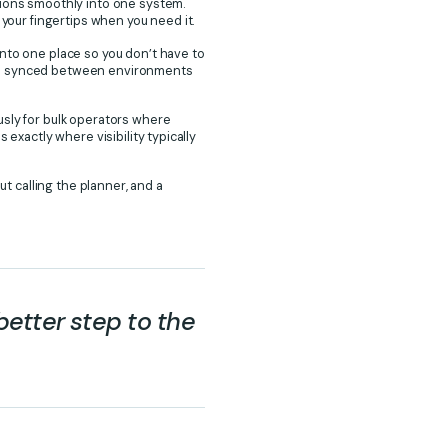
tions smoothly into one system.
 your fingertips when you need it.
into one place so you don’t have to
 be synced between environments
usly for bulk operators where
exactly where visibility typically
ut calling the planner, and a
better step to the