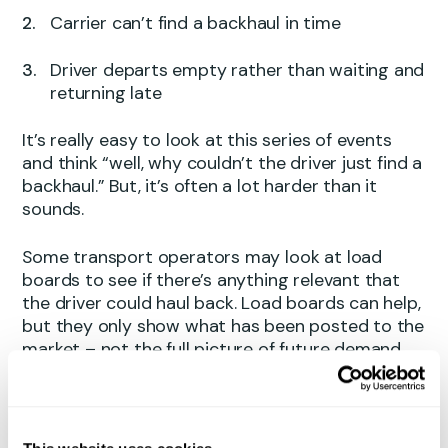
Carrier can’t find a backhaul in time
Driver departs empty rather than waiting and
returning late
It’s really easy to look at this series of events
and think “well, why couldn’t the driver just find a
backhaul.” But, it’s often a lot harder than it
sounds.
Some transport operators may look at load
boards to see if there’s anything relevant that
the driver could haul back. Load boards can help,
but they only show what has been posted to the
market – not the full picture of future demand,
timing, compatibility or network fit. And because
a large share of freight moves under contract,
many loads never appear as spot opportunities
in the first place.