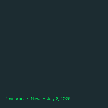
Resources
News
July 8, 2026