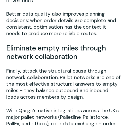
driven ones.
Better data quality also improves planning
decisions: when order details are complete and
consistent, optimisation has the context it
needs to produce more reliable routes.
Eliminate empty miles through
network collaboration
Finally, attack the structural cause through
network collaboration.
Pallet networks
are one of
the most effective structural answers to empty
miles – they balance outbound and inbound
loads across members by design.
With Qargo’s native integrations across the UK’s
major pallet networks (Palletline, Palletforce,
PallEx, and others), core data exchange – order