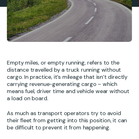
Empty miles, or empty running, refers to the
distance travelled by a truck running without
cargo. In practice, it’s mileage that isn’t directly
carrying revenue-generating cargo – which
means fuel, driver time and vehicle wear without
a load on board.
As much as transport operators try to avoid
their fleet from getting into this position, it can
be difficult to prevent it from happening.