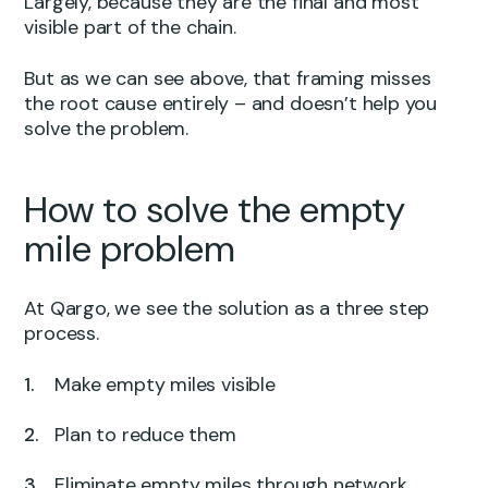
Largely, because they are the final and most
visible part of the chain.
But as we can see above, that framing misses
the root cause entirely – and doesn’t help you
solve the problem.
How to solve the empty
mile problem
At Qargo, we see the solution as a three step
process.
Make empty miles visible
Plan to reduce them
Eliminate empty miles through network