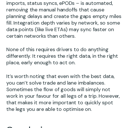
imports, status syncs, ePODs – is automated,
removing the manual handoffs that cause
planning delays and create the gaps empty miles
fill. Integration depth varies by network, so some
data points (like live ETAs) may sync faster on
certain networks than others.
None of this requires drivers to do anything
differently. It requires the right data, in the right
place, early enough to act on.
It’s worth noting that even with the best data,
you can’t solve trade and lane imbalances.
Sometimes the flow of goods will simply not
work in your favour for all legs of a trip. However,
that makes it more important to quickly spot
the legs you are able to optimise on.