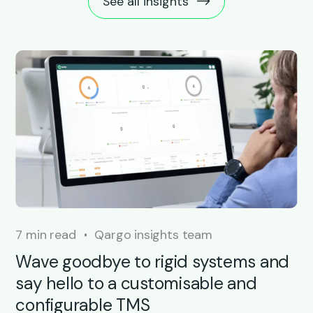
See all insights
7 min read
Qargo insights team
Wave goodbye to rigid systems and
say hello to a customisable and
configurable TMS