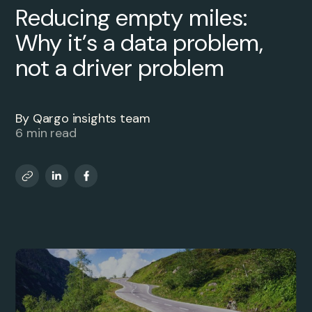
Reducing empty miles:
Why it’s a data problem,
not a driver problem
By Qargo insights team
6 min read