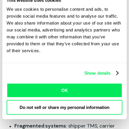
This website uses cookies
We use cookies to personalise content and ads, to
Finally, a lack of real-time visibility means that
provide social media features and to analyse our traffic.
carriers don’t know where the trucks are in
We also share information about your use of our site with
relation to available loads, making it difficult to
our social media, advertising and analytics partners who
confirm jobs before a competitor swoops in.
may combine it with other information that you’ve
provided to them or that they’ve collected from your use
An incomplete flow of data is the bottleneck
of their services.
across all these scenarios, not the driver.
Where the data breaks
Show details
down
OK
Data across the transport cycle is often
disjointed and hidden. Here are some of the key
Do not sell or share my personal information
areas where the flow of data breaks down:
Fragmented systems
: shipper TMS, carrier