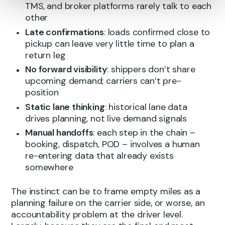
TMS, and broker platforms rarely talk to each
other
Late confirmations
: loads confirmed close to
pickup can leave very little time to plan a
return leg
No forward visibility
: shippers don’t share
upcoming demand; carriers can’t pre-
position
Static lane thinking
: historical lane data
drives planning, not live demand signals
Manual handoffs
: each step in the chain –
booking, dispatch, POD – involves a human
re-entering data that already exists
somewhere
The instinct can be to frame empty miles as a
planning failure on the carrier side, or worse, an
accountability problem at the driver level.