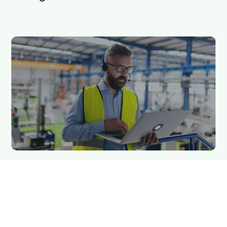
5 min read
Qargo insights team
On-premises vs cloud-based TMS:
What’s the difference?