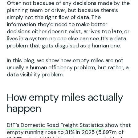
Often not because of any decisions made by the
planning team or driver, but because there’s
simply not the right flow of data. The
information they’d need to make better
decisions either doesn’t exist, arrives too late, or
lives in a system no one else can see. It’s a data
problem that gets disguised as a human one.
In this blog, we show how empty miles are not
usually a human efficiency problem, but rather, a
data visibility problem.
How empty miles actually
happen
DfT’s Domestic Road Freight Statistics
show that
empty running rose to 31% in 2025 (5,897m of