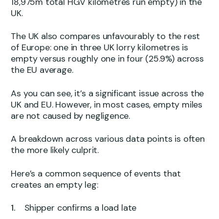
18,975m total HGV kilometres run empty) in the
UK.
The UK also compares unfavourably to the rest
of Europe: one in three UK lorry kilometres is
empty versus roughly one in four (25.9%) across
the EU average.
As you can see, it’s a significant issue across the
UK and EU. However, in most cases, empty miles
are not caused by negligence.
A breakdown across various data points is often
the more likely culprit.
Here’s a common sequence of events that
creates an empty leg:
Shipper confirms a load late