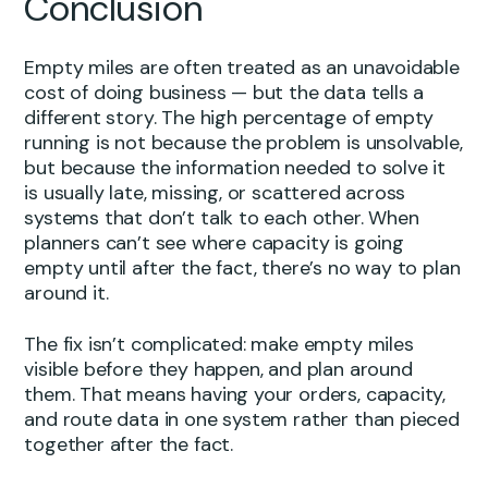
Conclusion
Empty miles are often treated as an unavoidable
cost of doing business — but the data tells a
different story. The high percentage of empty
running is not because the problem is unsolvable,
but because the information needed to solve it
is usually late, missing, or scattered across
systems that don’t talk to each other. When
planners can’t see where capacity is going
empty until after the fact, there’s no way to plan
around it.
The fix isn’t complicated: make empty miles
visible before they happen, and plan around
them. That means having your orders, capacity,
and route data in one system rather than pieced
together after the fact.