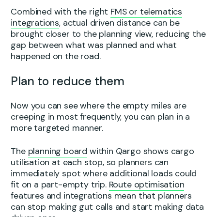
Combined with the right
FMS or telematics
integrations
, actual driven distance can be
brought closer to the planning view, reducing the
gap between what was planned and what
happened on the road.
Plan to reduce them
Now you can see where the empty miles are
creeping in most frequently, you can plan in a
more targeted manner.
The
planning board
within Qargo shows cargo
utilisation at each stop, so planners can
immediately spot where additional loads could
fit on a part-empty trip.
Route optimisation
features and integrations mean that planners
can stop making gut calls and start making data