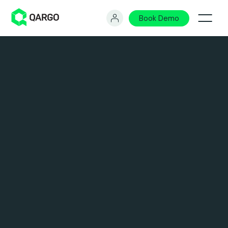
Book Demo