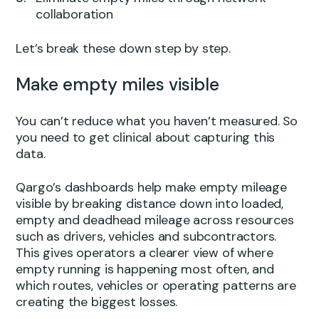
collaboration
Let’s break these down step by step.
Make empty miles visible
You can’t reduce what you haven’t measured. So
you need to get clinical about capturing this
data.
Qargo’s dashboards help make empty mileage
visible by breaking distance down into loaded,
empty and deadhead mileage across resources
such as drivers, vehicles and subcontractors.
This gives operators a clearer view of where
empty running is happening most often, and
which routes, vehicles or operating patterns are
creating the biggest losses.