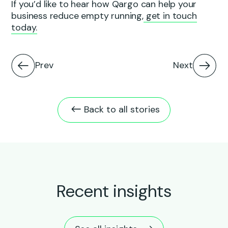
If you’d like to hear how Qargo can help your
business reduce empty running,
get in touch
today.
Prev
Next
Back to all stories
Recent insights