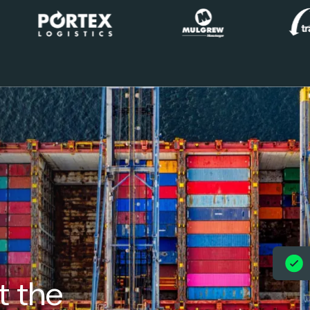
t the