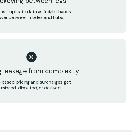
ekeying between legs
ms duplicate data as freight hands
over between modes and hubs.
ng leakage from complexity
-based pricing and surcharges get
missed, disputed, or delayed.