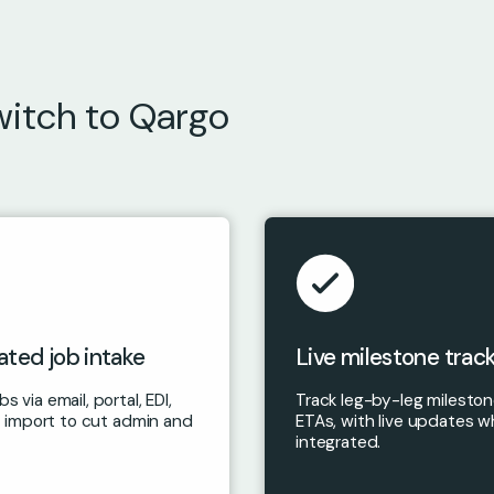
witch to Qargo
ted job intake
Live milestone trac
s via email, portal, EDI,
Track leg-by-leg milesto
ile import to cut admin and
ETAs, with live updates w
integrated.