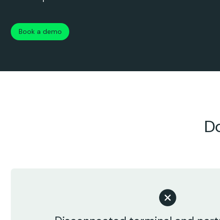
Book a demo
Do