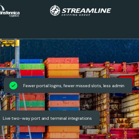
Fewer portal logins, fewer missed slots, less admin
Live two-way port and terminal integrations