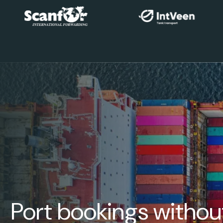
Port bookings withou