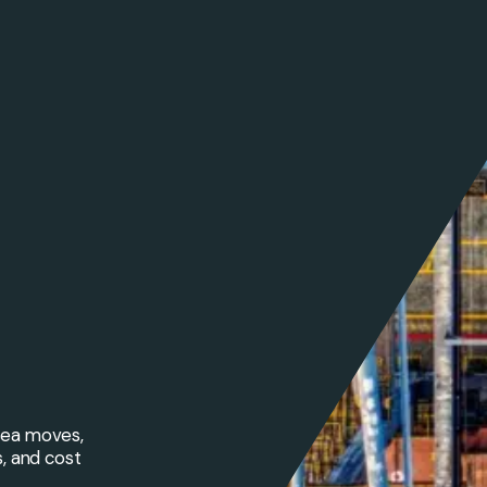
 sea moves,
s, and cost