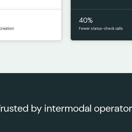
40%
 creation
Fewer status-check calls
rusted by intermodal operato