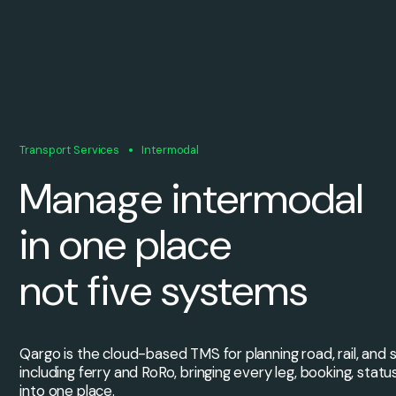
Transport Services
Intermodal
Manage intermodal
in one place
not five systems
Qargo is the cloud-based TMS for planning road, rail, and
including ferry and RoRo, bringing every leg, booking, statu
into one place.