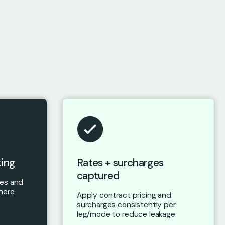
king
Rates + surcharges
captured
nes and
here
Apply contract pricing and
surcharges consistently per
leg/mode to reduce leakage.