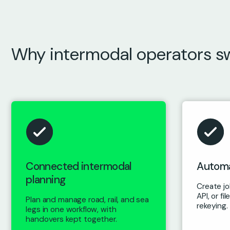
Why intermodal operators s
Connected intermodal
Automa
planning
Create job
API, or f
Plan and manage road, rail, and sea
rekeying.
legs in one workflow, with
handovers kept together.