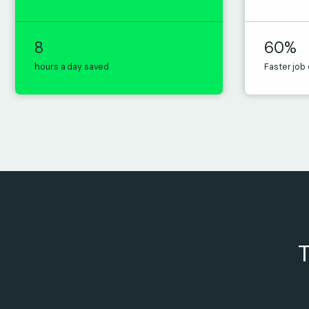
8
60%
hours a day saved
Faster job
T