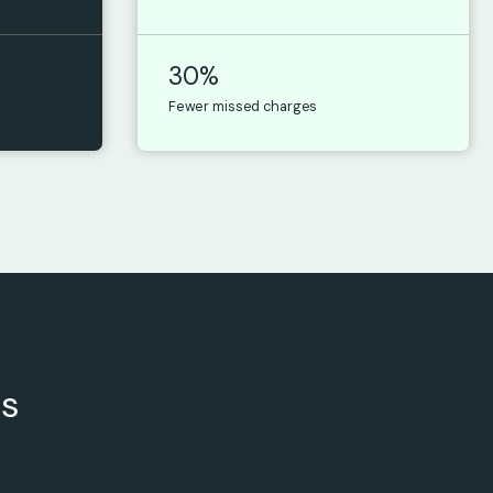
30%
Fewer missed charges
rs