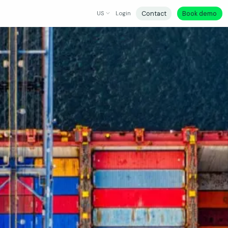
Contact
Book demo
US
Login