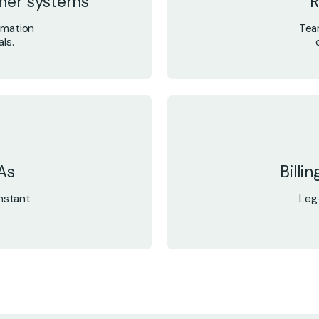
tner systems
R
rmation
Tea
ls.
As
Billi
nstant
Leg