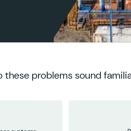
 these problems sound famili