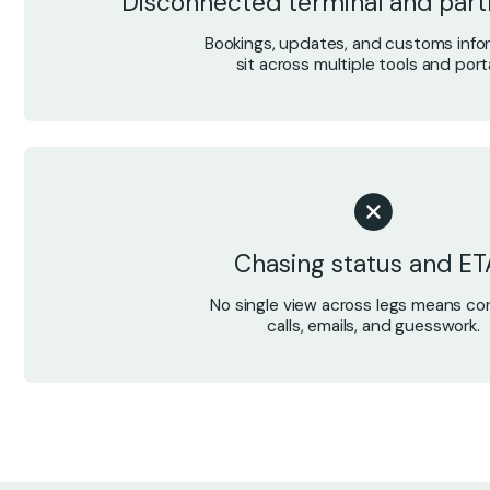
Disconnected terminal and par
Bookings, updates, and customs info
sit across multiple tools and porta
Chasing status and ET
No single view across legs means co
calls, emails, and guesswork.