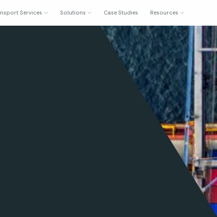
nsport Services
Solutions
Case Studies
Resources