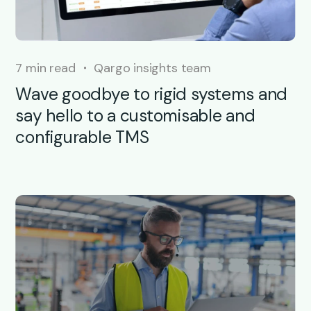
7 min read
Qargo insights team
Wave goodbye to rigid systems and
say hello to a customisable and
configurable TMS