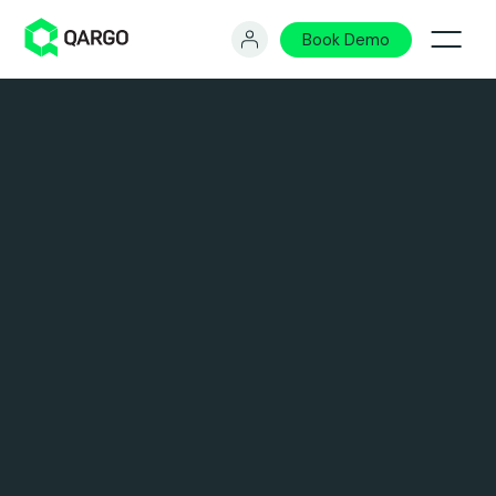
Book Demo