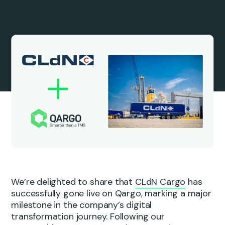
We’re delighted to share that
CLdN Cargo
has
successfully gone live on Qargo, marking a major
milestone in the company’s digital
transformation journey. Following our