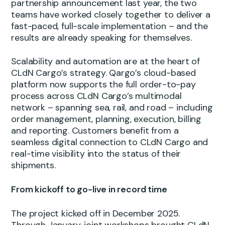
partnership announcement last year, the two
teams have worked closely together to deliver a
fast-paced, full-scale implementation – and the
results are already speaking for themselves.
Scalability and automation are at the heart of
CLdN Cargo’s strategy. Qargo’s cloud-based
platform now supports the full order-to-pay
process across CLdN Cargo’s multimodal
network – spanning sea, rail, and road – including
order management, planning, execution, billing
and reporting. Customers benefit from a
seamless digital connection to CLdN Cargo and
real-time visibility into the status of their
shipments.
From kickoff to go-live in record time
The project kicked off in December 2025.
Through January, joint workshops brought CLdN