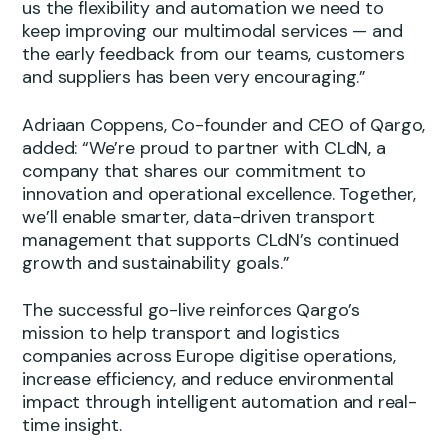
us the flexibility and automation we need to
keep improving our multimodal services — and
the early feedback from our teams, customers
and suppliers has been very encouraging.”
Adriaan Coppens, Co-founder and CEO of Qargo,
added: “We’re proud to partner with CLdN, a
company that shares our commitment to
innovation and operational excellence. Together,
we’ll enable smarter, data-driven transport
management that supports CLdN’s continued
growth and sustainability goals.”
The successful go-live reinforces Qargo’s
mission to help transport and logistics
companies across Europe digitise operations,
increase efficiency, and reduce environmental
impact through intelligent automation and real-
time insight.