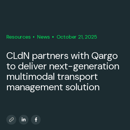
Resources
News
October 21, 2025
CLdN partners with Qargo
to deliver next-generation
multimodal transport
management solution