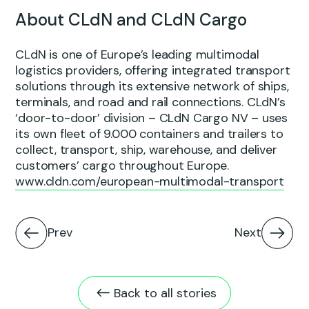
About CLdN and CLdN Cargo
CLdN is one of Europe’s leading multimodal
logistics providers, offering integrated transport
solutions through its extensive network of ships,
terminals, and road and rail connections. CLdN’s
‘door-to-door’ division – CLdN Cargo NV – uses
its own fleet of 9.000 containers and trailers to
collect, transport, ship, warehouse, and deliver
customers’ cargo throughout Europe.
www.cldn.com/european-multimodal-transport
Prev
Next
Back to all stories