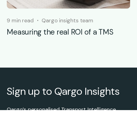
9 min read
Qargo insights team
Measuring the real ROI of a TMS
Sign up to Qargo Insights
Qargo’s personalised Transport Intelligence
newscast