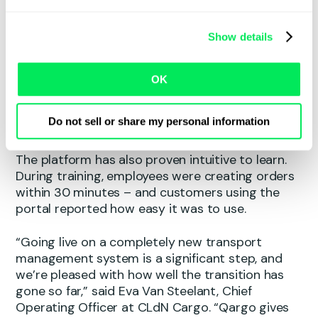
platform’s flexibility allows teams to build
customised views and retrieve information far
Show details
more efficiently than before. Processes that
previously required multiple tools and files
alongside the legacy system can now be
OK
managed entirely within Qargo – including
planning activities that no longer need to be
Do not sell or share my personal information
maintained separately.
The platform has also proven intuitive to learn.
During training, employees were creating orders
within 30 minutes – and customers using the
portal reported how easy it was to use.
“Going live on a completely new transport
management system is a significant step, and
we’re pleased with how well the transition has
gone so far,” said Eva Van Steelant, Chief
Operating Officer at CLdN Cargo. “Qargo gives