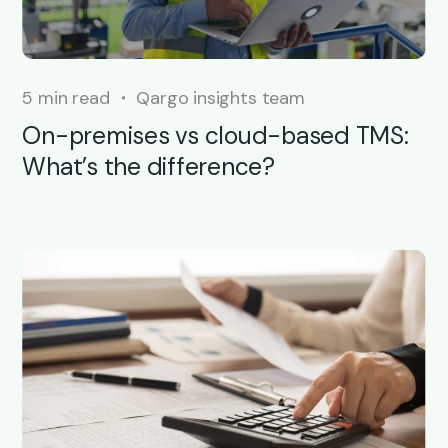
5 min read
Qargo insights team
On-premises vs cloud-based TMS:
What’s the difference?