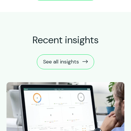
Recent insights
See all insights