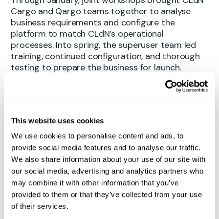
Cargo and Qargo teams together to analyse
business requirements and configure the
platform to match CLdN’s operational
processes. Into spring, the superuser team led
training, continued configuration, and thorough
testing to prepare the business for launch.
Replacing a transport management system that
had been in place since 2007 was no small
undertaking. The speed and quality of the
This website uses cookies
delivery is a testament to the commitment and
expertise of everyone involved – from the core
We use cookies to personalise content and ads, to
project team and business process management
provide social media features and to analyse our traffic.
colleagues to key users and IT.
We also share information about your use of our site with
our social media, advertising and analytics partners who
Early gains already visible
may combine it with other information that you’ve
provided to them or that they’ve collected from your use
Even in the early days of operation, users across
of their services.
the business are noticing real improvements. The