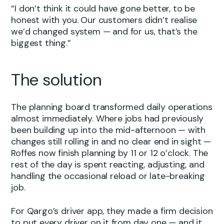
“I don’t think it could have gone better, to be
honest with you. Our customers didn’t realise
we’d changed system — and for us, that’s the
biggest thing.”
The solution
The planning board transformed daily operations
almost immediately. Where jobs had previously
been building up into the mid-afternoon — with
changes still rolling in and no clear end in sight —
Roffes now finish planning by 11 or 12 o’clock. The
rest of the day is spent reacting, adjusting, and
handling the occasional reload or late-breaking
job.
For Qargo’s driver app, they made a firm decision
to put every driver on it from day one — and it