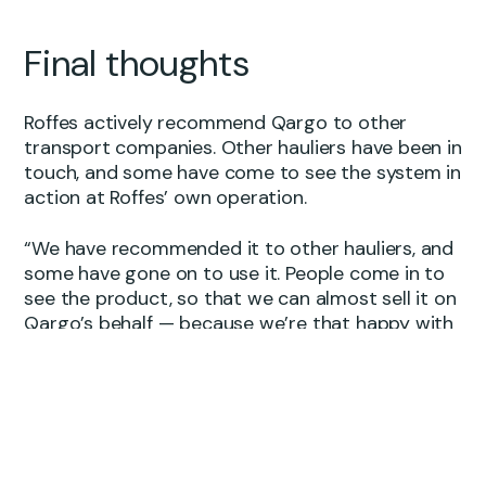
Final thoughts
Roffes actively recommend Qargo to other
transport companies. Other hauliers have been in
touch, and some have come to see the system in
action at Roffes’ own operation.
“We have recommended it to other hauliers, and
some have gone on to use it. People come in to
see the product, so that we can almost sell it on
Qargo’s behalf — because we’re that happy with
it.”
The reason, Ben says, comes down to something
simple: the product delivered on what was
promised.