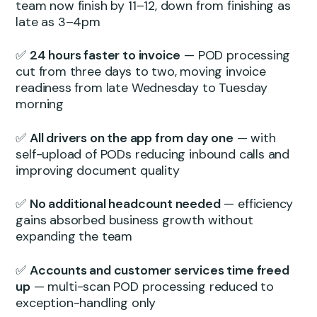
team now finish by 11–12, down from finishing as
late as 3–4pm
✅
24 hours faster to invoice
— POD processing
cut from three days to two, moving invoice
readiness from late Wednesday to Tuesday
morning
✅
All drivers on the app from day one
— with
self-upload of PODs reducing inbound calls and
improving document quality
✅
No additional headcount needed
— efficiency
gains absorbed business growth without
expanding the team
✅
Accounts and customer services time freed
up
— multi-scan POD processing reduced to
exception-handling only