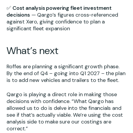
✅
Cost analysis powering fleet investment
decisions
— Qargo’s figures cross-referenced
against Xero, giving confidence to plan a
significant fleet expansion
What’s next
Roffes are planning a significant growth phase.
By the end of Q4 – going into Q1 2027 – the plan
is to add new vehicles and trailers to the fleet.
Qargo is playing a direct role in making those
decisions with confidence. “What Qargo has
allowed us to do is delve into the financials and
see if that’s actually viable. We’re using the cost
analysis side to make sure our costings are
correct.”