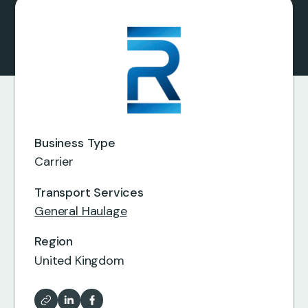
0
0
0
0
Business Type
0
0
Carrier
7
5
Transport Services
0
0
General Haulage
8
6
Region
0
United Kingdom
6
8