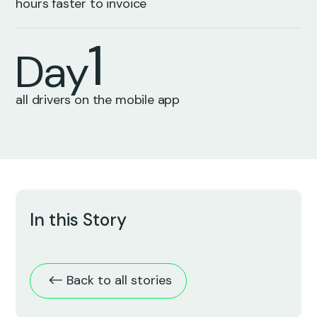
9
0
0
hours faster to invoice
1
D
a
y
0
all drivers on the mobile app
In this Story
Back to all stories