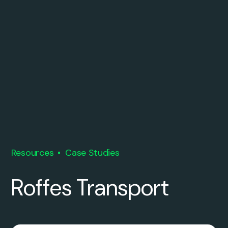
Resources
Case Studies
Roffes Transport