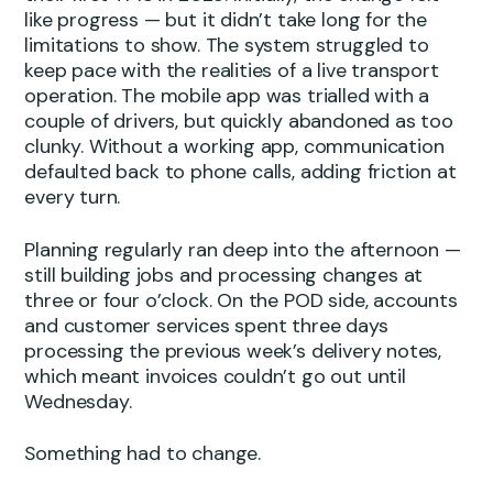
like progress — but it didn’t take long for the
limitations to show. The system struggled to
keep pace with the realities of a live transport
operation. The mobile app was trialled with a
couple of drivers, but quickly abandoned as too
clunky. Without a working app, communication
defaulted back to phone calls, adding friction at
every turn.
Planning regularly ran deep into the afternoon —
still building jobs and processing changes at
three or four o’clock. On the POD side, accounts
and customer services spent three days
processing the previous week’s delivery notes,
which meant invoices couldn’t go out until
Wednesday.
Something had to change.