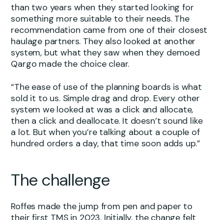
than two years when they started looking for
something more suitable to their needs. The
recommendation came from one of their closest
haulage partners. They also looked at another
system, but what they saw when they demoed
Qargo made the choice clear.
“The ease of use of the planning boards is what
sold it to us. Simple drag and drop. Every other
system we looked at was a click and allocate,
then a click and deallocate. It doesn’t sound like
a lot. But when you’re talking about a couple of
hundred orders a day, that time soon adds up.”
The challenge
Roffes made the jump from pen and paper to
their first TMS in 2023. Initially, the change felt