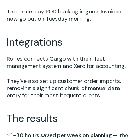
The three-day POD backlog is gone. Invoices
now go out on Tuesday morning.
Integrations
Roffes connects Qargo with their fleet
management system and
Xero
for accounting.
They’ve also set up customer order imports,
removing a significant chunk of manual data
entry for their most frequent clients.
The results
✅
~30 hours saved per week on planning
— the