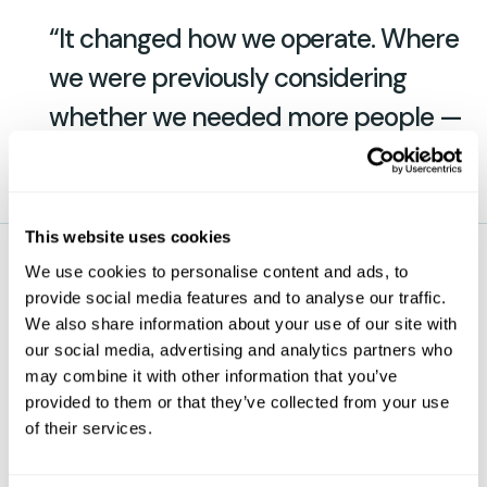
“It changed how we operate. Where
we were previously considering
whether we needed more people —
we’re not now.”
This website uses cookies
We use cookies to personalise content and ads, to
— Ben Sweetland, Operations Manager, Roffes
provide social media features and to analyse our traffic.
Transport
We also share information about your use of our site with
our social media, advertising and analytics partners who
may combine it with other information that you’ve
About Roffes Transport
provided to them or that they’ve collected from your use
of their services.
Roffes Transport is a family-run haulier operating
exclusively curtain-sider trailers across the UK.