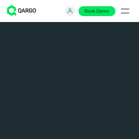
Book Demo