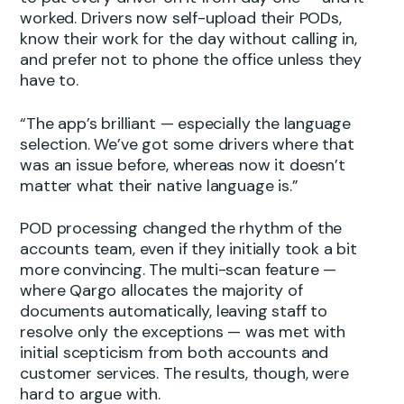
worked. Drivers now self-upload their PODs,
know their work for the day without calling in,
and prefer not to phone the office unless they
have to.
“The app’s brilliant — especially the language
selection. We’ve got some drivers where that
was an issue before, whereas now it doesn’t
matter what their native language is.”
POD processing changed the rhythm of the
accounts team, even if they initially took a bit
more convincing. The multi-scan feature —
where Qargo allocates the majority of
documents automatically, leaving staff to
resolve only the exceptions — was met with
initial scepticism from both accounts and
customer services. The results, though, were
hard to argue with.