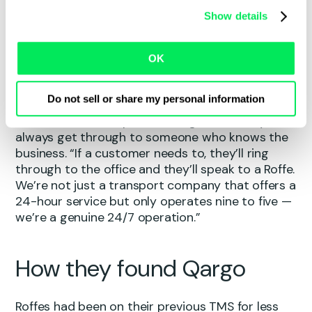
Having made a deliberate shift away from
Show details
flatbed work over the last five or six years, the
business now focuses on general haulage — with
a growing specialism in packaging and paper-
OK
based freight, moving everything from raw
materials to finished packaging products.
Do not sell or share my personal information
What sets Roffes apart is straightforward: you’ll
always get through to someone who knows the
business. “If a customer needs to, they’ll ring
through to the office and they’ll speak to a Roffe.
We’re not just a transport company that offers a
24-hour service but only operates nine to five —
we’re a genuine 24/7 operation.”
How they found Qargo
Roffes had been on their previous TMS for less