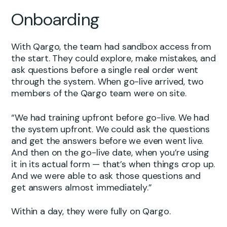
Onboarding
With Qargo, the team had sandbox access from
the start. They could explore, make mistakes, and
ask questions before a single real order went
through the system. When go-live arrived, two
members of the Qargo team were on site.
“We had training upfront before go-live. We had
the system upfront. We could ask the questions
and get the answers before we even went live.
And then on the go-live date, when you’re using
it in its actual form — that’s when things crop up.
And we were able to ask those questions and
get answers almost immediately.”
Within a day, they were fully on Qargo.