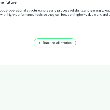
he future
obust operational structure, increasing process reliability, and gaining greater
 with high-performance tools so they can focus on higher-value work, and to
Back to all stories