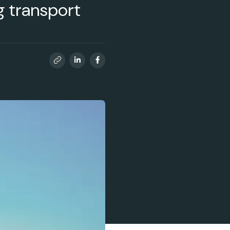
ng transport