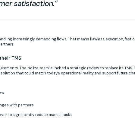
er satisfaction.”
handling increasingly demanding flows. That means flawless execution, fast
partners.
 their TMS
rements. The Nolize team launched a strategic review to replace its TMS. T
solution that could match today’s operational reality and support future ch
ows
nges with partners
ver to significantly reduce manual tasks.