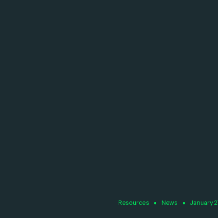
Resources
News
January 2