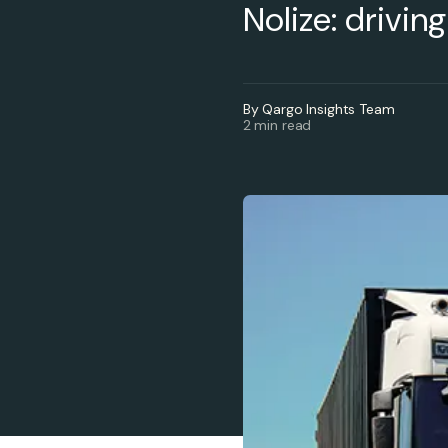
Nolize: drivin
By Qargo Insights Team
2 min read