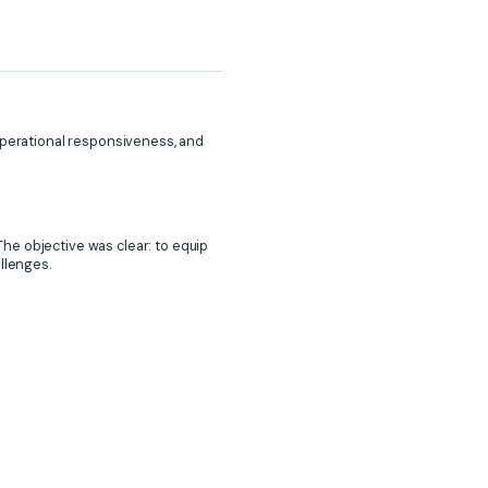
 operational responsiveness, and
he objective was clear: to equip
allenges.