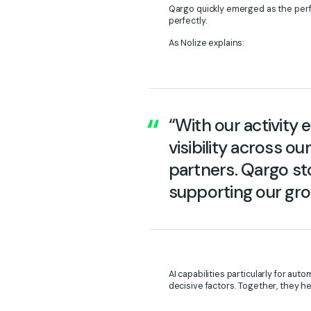
Qargo quickly emerged as the perfe
perfectly.
As Nolize explains:
“With our activity
visibility across o
partners. Qargo sto
supporting our gro
AI capabilities particularly for a
decisive factors. Together, they h