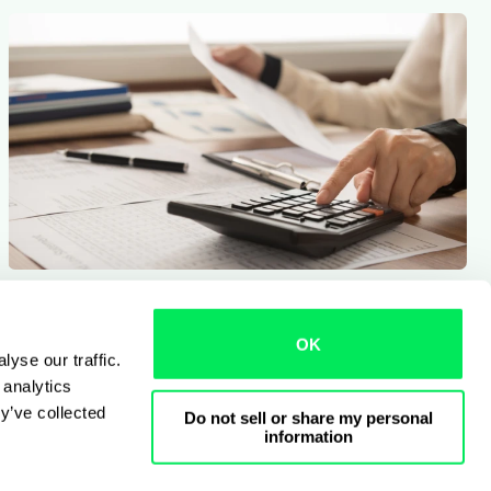
9 min read
Qargo insights team
Measuring the real ROI of a TMS
OK
yse our traffic.
 analytics
y’ve collected
Do not sell or share my personal
information