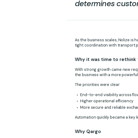
determines custom
As the business scales, Nolize is 
tight coordination with transport 
Why it was time to rethink
With strong growth came new requi
the business with a more powerful 
The priorities were clear:
End-to-end visibility across fl
Higher operational efficiency
More secure and reliable excha
Automation quickly became a key le
Why Qargo