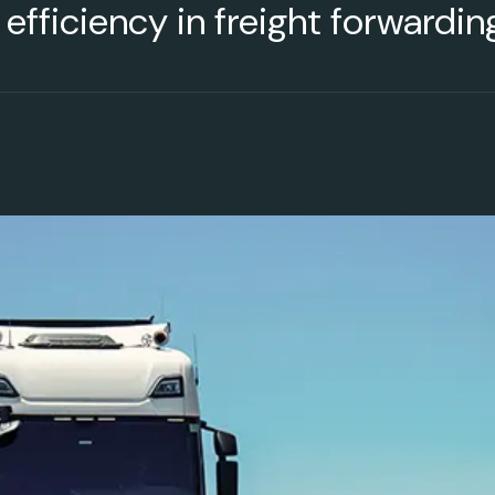
g efficiency in freight forwardi