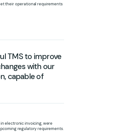
met their operational requirements
ful TMS to improve
xchanges with our
on, capable of
in electronic invoicing, were
r upcoming regulatory requirements.