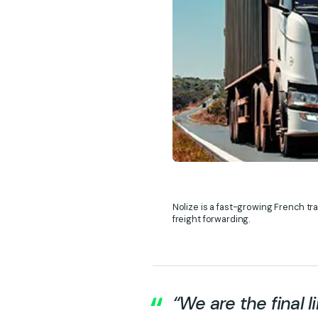
Nolize is a fast-growing French tr
freight forwarding.
“We are the final l