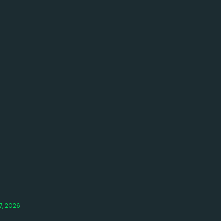
7, 2026