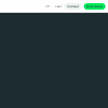
Contact
Book demo
EN
Login