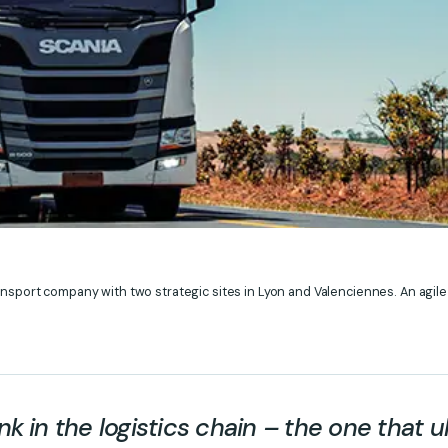
ansport company with two strategic sites in Lyon and Valenciennes. An agile
ink in the logistics chain – the one that u