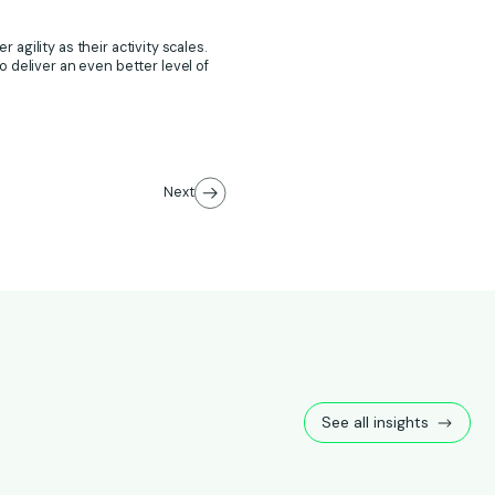
 agility as their activity scales.
 deliver an even better level of
Next
See all insights