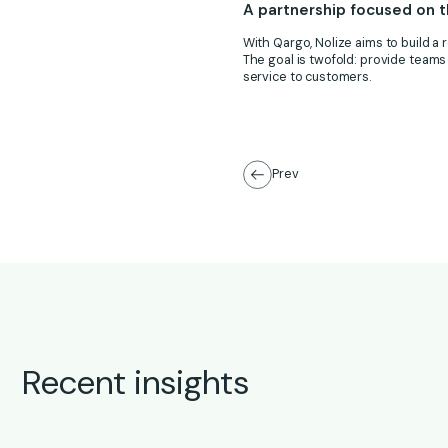
A partnership focused on t
With Qargo, Nolize aims to build a r
The goal is twofold: provide teams
service to customers.
Prev
Recent insights