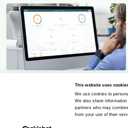
7 min read
Qargo insights team
Wave goodbye to rigid systems and say hello to a
This website uses cookie
customisable and configurable TMS
We use cookies to personal
We also share information 
partners who may combine i
from your use of their serv