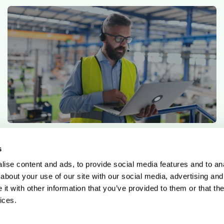
5 min read
Qargo insights team
On-premises vs cloud-based TMS: What’s the
s
difference?
ise content and ads, to provide social media features and to anal
about your use of our site with our social media, advertising and
t with other information that you’ve provided to them or that the
ices.