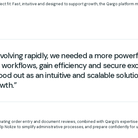
ct fit. Fast, intuitive and designed to support growth, the Qargo platform 
 evolving rapidly, we needed a more power
ur workflows, gain efficiency and secure e
od out as an intuitive and scalable soluti
wth.”
utomating order entry and document reviews, combined with Qargo’s expertise 
elp Nolize to simplify administrative processes, and prepare confidently fo