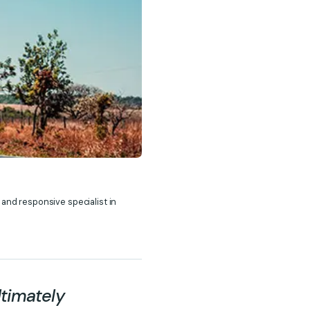
 and responsive specialist in
ltimately