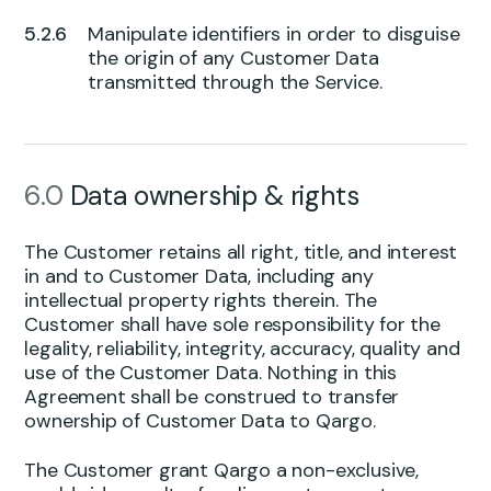
Manipulate identifiers in order to disguise
the origin of any Customer Data
transmitted through the Service.
6.0
Data ownership & rights
The Customer retains all right, title, and interest
in and to Customer Data, including any
intellectual property rights therein. The
Customer shall have sole responsibility for the
legality, reliability, integrity, accuracy, quality and
use of the Customer Data. Nothing in this
Agreement shall be construed to transfer
ownership of Customer Data to Qargo.
The Customer grant Qargo a non-exclusive,