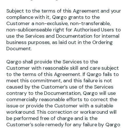
Subject to the terms of this Agreement and your
compliance with it, Qargo grants to the
Customer a non-exclusive, non-transferable,
non-sublicenseable right for Authorised Users to
use the Services and Documentation for internal
business purposes, as laid out in the Ordering
Document.
Qargo shall provide the Services to the
Customer with reasonable skill and care subject
to the terms of this Agreement. If Qargo fails to
meet this commitment, and this failure is not
caused by the Customer’s use of the Services
contrary to the Documentation, Qargo will use
commercially reasonable efforts to correct the
issue or provide the Customer with a suitable
workaround. This correction or workaround will
be performed free of charge and is the
Customer’s sole remedy for any failure by Qargo