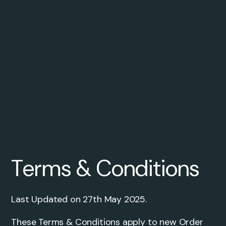
Terms & Conditions
Last Updated on 27th May 2025.
These Terms & Conditions apply to new Order