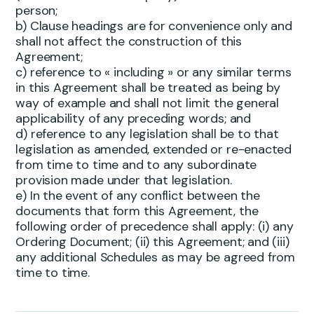
person;
b) Clause headings are for convenience only and
shall not affect the construction of this
Agreement;
c) reference to « including » or any similar terms
in this Agreement shall be treated as being by
way of example and shall not limit the general
applicability of any preceding words; and
d) reference to any legislation shall be to that
legislation as amended, extended or re-enacted
from time to time and to any subordinate
provision made under that legislation.
e) In the event of any conflict between the
documents that form this Agreement, the
following order of precedence shall apply: (i) any
Ordering Document; (ii) this Agreement; and (iii)
any additional Schedules as may be agreed from
time to time.