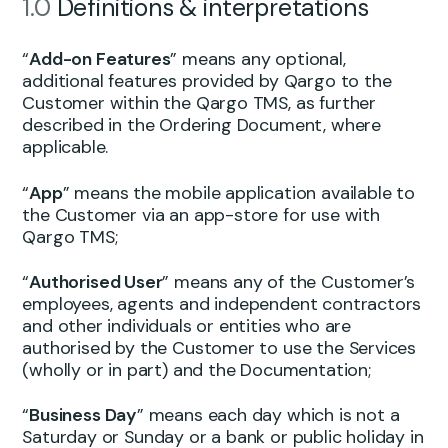
1.0
Definitions & interpretations
“
Add-on Features
” means any optional,
additional features provided by Qargo to the
Customer within the Qargo TMS, as further
described in the Ordering Document, where
applicable.
“
App
” means the mobile application available to
the Customer via an app-store for use with
Qargo TMS;
“
Authorised User
” means any of the Customer’s
employees, agents and independent contractors
and other individuals or entities who are
authorised by the Customer to use the Services
(wholly or in part) and the Documentation;
“
Business Day
” means each day which is not a
Saturday or Sunday or a bank or public holiday in