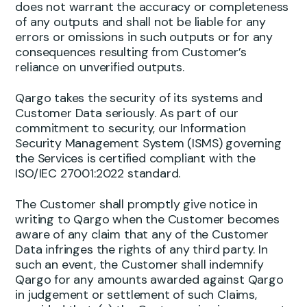
does not warrant the accuracy or completeness
of any outputs and shall not be liable for any
errors or omissions in such outputs or for any
consequences resulting from Customer’s
reliance on unverified outputs.
Qargo takes the security of its systems and
Customer Data seriously. As part of our
commitment to security, our Information
Security Management System (ISMS) governing
the Services is certified compliant with the
ISO/IEC 27001:2022 standard.
The Customer shall promptly give notice in
writing to Qargo when the Customer becomes
aware of any claim that any of the Customer
Data infringes the rights of any third party. In
such an event, the Customer shall indemnify
Qargo for any amounts awarded against Qargo
in judgement or settlement of such Claims,