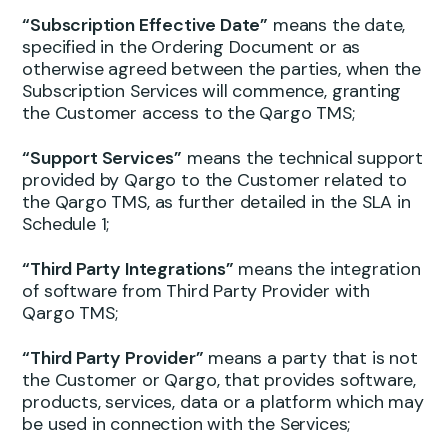
“Subscription Effective Date”
means the date,
specified in the Ordering Document or as
otherwise agreed between the parties, when the
Subscription Services will commence, granting
the Customer access to the Qargo TMS;
“Support Services”
means the technical support
provided by Qargo to the Customer related to
the Qargo TMS, as further detailed in the SLA in
Schedule 1;
“Third Party Integrations”
means the integration
of software from Third Party Provider with
Qargo TMS;
“Third Party Provider”
means a party that is not
the Customer or Qargo, that provides software,
products, services, data or a platform which may
be used in connection with the Services;