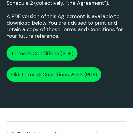
Schedule 2 (collectively, “the Agreement”).
A PDF version of this Agreement is available to
download below. You are advised to print and
retain a copy of these Terms and Conditions for
Your future reference.
Terms & Conditions (PDF)
Old Terms & Conditions 2023 (PDF)