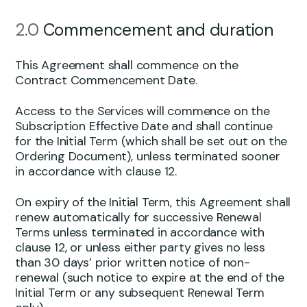
2.0
Commencement and duration
This Agreement shall commence on the
Contract Commencement Date.
Access to the Services will commence on the
Subscription Effective Date and shall continue
for the Initial Term (which shall be set out on the
Ordering Document), unless terminated sooner
in accordance with clause 12.
On expiry of the Initial Term, this Agreement shall
renew automatically for successive Renewal
Terms unless terminated in accordance with
clause 12, or unless either party gives no less
than 30 days’ prior written notice of non-
renewal (such notice to expire at the end of the
Initial Term or any subsequent Renewal Term