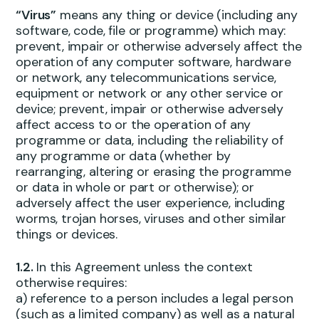
“Virus”
means any thing or device (including any
software, code, file or programme) which may:
prevent, impair or otherwise adversely affect the
operation of any computer software, hardware
or network, any telecommunications service,
equipment or network or any other service or
device; prevent, impair or otherwise adversely
affect access to or the operation of any
programme or data, including the reliability of
any programme or data (whether by
rearranging, altering or erasing the programme
or data in whole or part or otherwise); or
adversely affect the user experience, including
worms, trojan horses, viruses and other similar
things or devices.
1.2.
In this Agreement unless the context
otherwise requires:
a) reference to a person includes a legal person
(such as a limited company) as well as a natural