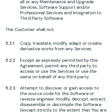
all or any Maintenance and Upgrade
Services, Software Support and/or
Professional Services and integration to
Third Party Software;
The Customer shall not:
Copy, translate, modify, adapt or create
derivative works from any Services;
Except as expressly permitted by this
Agreement, permit any third party to
access or use the Services or use the
same on behalf of any third party;
Attempt to discover or gain access to
the source code for the Software or
reverse engineer, modify, decrypt, extract,
disassemble or decompile the Software
(except strictly to the extent that You are