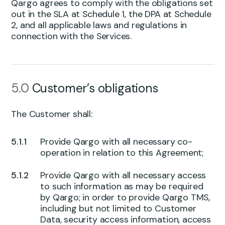
Qargo agrees to comply with the obligations set
out in the SLA at Schedule 1, the DPA at Schedule
2, and all applicable laws and regulations in
connection with the Services.
5.0
Customer’s obligations
The Customer shall:
Provide Qargo with all necessary co-
operation in relation to this Agreement;
Provide Qargo with all necessary access
to such information as may be required
by Qargo; in order to provide Qargo TMS,
including but not limited to Customer
Data, security access information, access