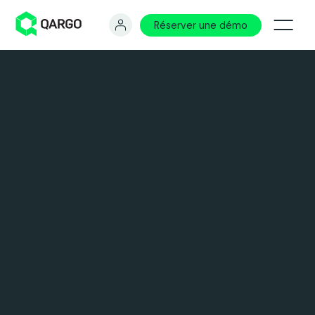
Réserver une démo