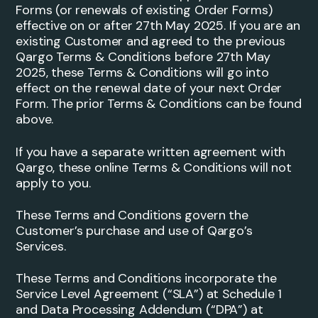
Forms (or renewals of existing Order Forms)
effective on or after 27th May 2025. If you are an
existing Customer and agreed to the previous
Qargo Terms & Conditions before 27th May
2025, these Terms & Conditions will go into
effect on the renewal date of your next Order
Form. The prior Terms & Conditions can be found
above.
If you have a separate written agreement with
Qargo, these online Terms & Conditions will not
apply to you.
These Terms and Conditions govern the
Customer’s purchase and use of Qargo’s
Services.
These Terms and Conditions incorporate the
Service Level Agreement (“SLA”) at Schedule 1
and Data Processing Addendum (“DPA”) at