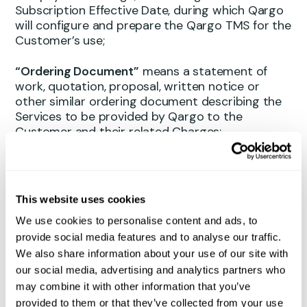
Subscription Effective Date, during which Qargo
will configure and prepare the Qargo TMS for the
Customer’s use;
“Ordering Document”
means a statement of
work, quotation, proposal, written notice or
other similar ordering document describing the
Services to be provided by Qargo to the
Customer and their related Charges;
“Pre-payment Charge”
means a percentage of
the total Subscription Charges for the Initial
Term, as specified in the Ordering Document,
This website uses cookies
payable by the Customer upon signing the
We use cookies to personalise content and ads, to
Ordering Document and prior to the
commencement of the Onboarding Period;
provide social media features and to analyse our traffic.
We also share information about your use of our site with
“Professional Services”
means any Modification,
our social media, advertising and analytics partners who
Third Party Integration, training or onboarding
may combine it with other information that you’ve
services related to the Qargo TMS as requested
provided to them or that they’ve collected from your use