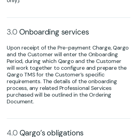
only).
3.0
Onboarding services
Upon receipt of the Pre-payment Charge, Qargo
and the Customer will enter the Onboarding
Period, during which Qargo and the Customer
will work together to configure and prepare the
Qargo TMS for the Customer’s specific
requirements. The details of the onboarding
process, any related Professional Services
purchased will be outlined in the Ordering
Document.
4.0
Qargo’s obligations