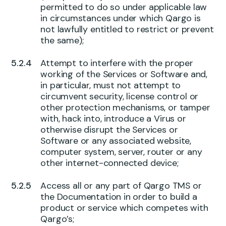
permitted to do so under applicable law
in circumstances under which Qargo is
not lawfully entitled to restrict or prevent
the same);
Attempt to interfere with the proper
working of the Services or Software and,
in particular, must not attempt to
circumvent security, license control or
other protection mechanisms, or tamper
with, hack into, introduce a Virus or
otherwise disrupt the Services or
Software or any associated website,
computer system, server, router or any
other internet-connected device;
Access all or any part of Qargo TMS or
the Documentation in order to build a
product or service which competes with
Qargo’s;