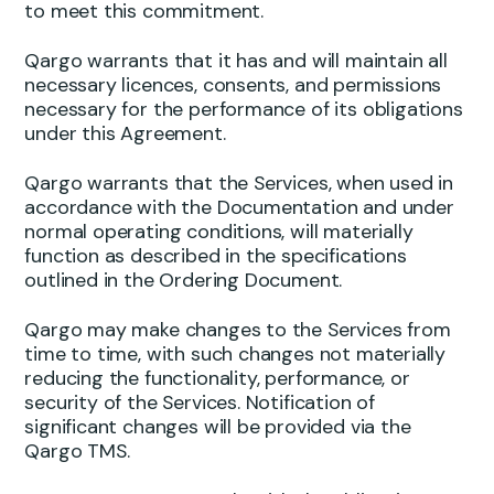
to meet this commitment.
Qargo warrants that it has and will maintain all
necessary licences, consents, and permissions
necessary for the performance of its obligations
under this Agreement.
Qargo warrants that the Services, when used in
accordance with the Documentation and under
normal operating conditions, will materially
function as described in the specifications
outlined in the Ordering Document.
Qargo may make changes to the Services from
time to time, with such changes not materially
reducing the functionality, performance, or
security of the Services. Notification of
significant changes will be provided via the
Qargo TMS.