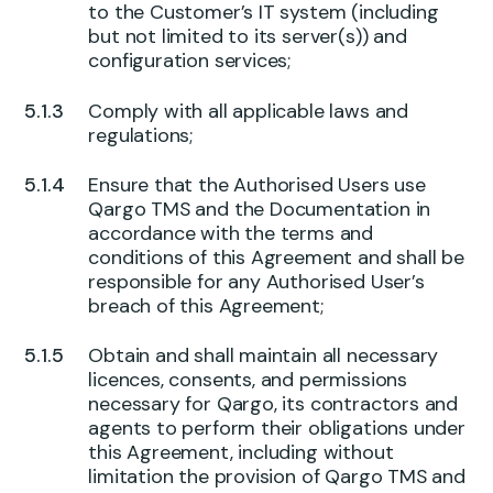
to the Customer’s IT system (including
but not limited to its server(s)) and
configuration services;
Comply with all applicable laws and
regulations;
Ensure that the Authorised Users use
Qargo TMS and the Documentation in
accordance with the terms and
conditions of this Agreement and shall be
responsible for any Authorised User’s
breach of this Agreement;
Obtain and shall maintain all necessary
licences, consents, and permissions
necessary for Qargo, its contractors and
agents to perform their obligations under
this Agreement, including without
limitation the provision of Qargo TMS and