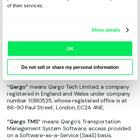
and paid for by the Customer and defined in a
of their services.
related Ordering Document;
“Renewal Term”
means each successive twelve
Show details
(12) month period following the Initial Term;
“Services”
means any services provided by
OK
Qargo to Customer, including but not limited to
the Qargo TMS, Support Services, Professional
Services and any Add-on Features as set out in
Do not sell or share my personal information
the Ordering Document;
“Qargo”
means Qargo Tech Limited, a company
registered in England and Wales under company
number 11390525, whose registered office is at
86-90 Paul Street, London, EC2A 4NE;
“Qargo TMS”
means Qargo’s Transportation
Management System Software, access provided
on a Software-as-a-Service (SaaS) basis,