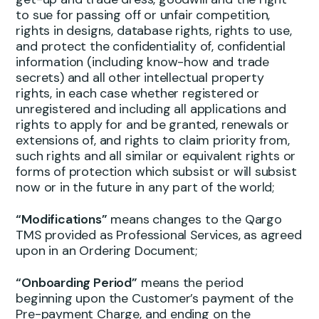
to sue for passing off or unfair competition,
rights in designs, database rights, rights to use,
and protect the confidentiality of, confidential
information (including know-how and trade
secrets) and all other intellectual property
rights, in each case whether registered or
unregistered and including all applications and
rights to apply for and be granted, renewals or
extensions of, and rights to claim priority from,
such rights and all similar or equivalent rights or
forms of protection which subsist or will subsist
now or in the future in any part of the world;
“Modifications”
means changes to the Qargo
TMS provided as Professional Services, as agreed
upon in an Ordering Document;
“Onboarding Period”
means the period
beginning upon the Customer’s payment of the
Pre-payment Charge, and ending on the