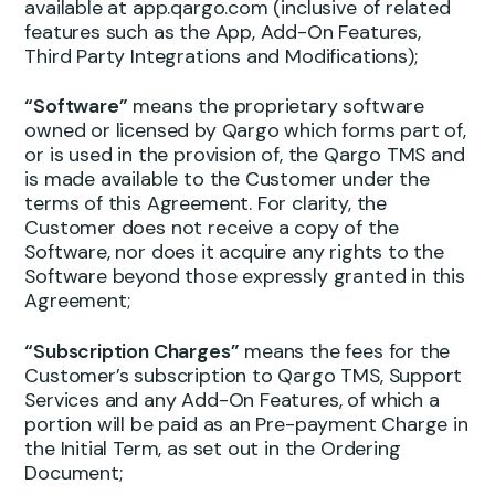
available at app.qargo.com (inclusive of related
features such as the App, Add-On Features,
Third Party Integrations and Modifications);
“Software”
means the proprietary software
owned or licensed by Qargo which forms part of,
or is used in the provision of, the Qargo TMS and
is made available to the Customer under the
terms of this Agreement. For clarity, the
Customer does not receive a copy of the
Software, nor does it acquire any rights to the
Software beyond those expressly granted in this
Agreement;
“Subscription Charges”
means the fees for the
Customer’s subscription to Qargo TMS, Support
Services and any Add-On Features, of which a
portion will be paid as an Pre-payment Charge in
the Initial Term, as set out in the Ordering
Document;