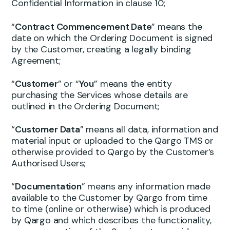
Confidential Information in clause 10;
“
Contract Commencement Date
” means the
date on which the Ordering Document is signed
by the Customer, creating a legally binding
Agreement;
“
Customer
” or “
You
” means the entity
purchasing the Services whose details are
outlined in the Ordering Document;
“
Customer Data
” means all data, information and
material input or uploaded to the Qargo TMS or
otherwise provided to Qargo by the Customer’s
Authorised Users;
“
Documentation
” means any information made
available to the Customer by Qargo from time
to time (online or otherwise) which is produced
by Qargo and which describes the functionality,