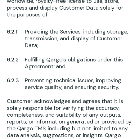
worldwide, royalty-free license to use, store,
process and display Customer Data solely for
the purposes of:
Providing the Services, including storage,
transmission, and display of Customer
Data;
Fulfilling Qargo’s obligations under this
Agreement; and
Preventing technical issues, improving
service quality, and ensuring security.
Customer acknowledges and agrees that it is
solely responsible for verifying the accuracy,
completeness, and suitability of any outputs,
reports, or information generated or provided by
the Qargo TMS, including but not limited to any
data analysis, suggestions, or insights. Qargo