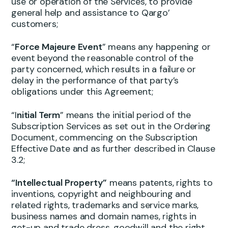
use or operation of the Services, to provide
general help and assistance to Qargo’
customers;
“
Force Majeure Event
” means any happening or
event beyond the reasonable control of the
party concerned, which results in a failure or
delay in the performance of that party’s
obligations under this Agreement;
“I
nitial Term
” means the initial period of the
Subscription Services as set out in the Ordering
Document, commencing on the Subscription
Effective Date and as further described in Clause
3.2;
“Intellectual Property”
means patents, rights to
inventions, copyright and neighbouring and
related rights, trademarks and service marks,
business names and domain names, rights in
get-up and trade dress, goodwill and the right