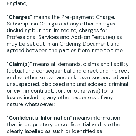
England;
“
Charges
” means the Pre-payment Charge,
Subscription Charge and any other charges
(including but not limited to, charges for
Professional Services and Add-on Features) as
may be set out in an Ordering Document and
agreed between the parties from time to time.
“
Claim(s)
” means all demands, claims and liability
(actual and consequential and direct and indirect
and whether known and unknown, suspected and
unsuspected, disclosed and undisclosed, criminal
or civil, in contract, tort or otherwise) for all
losses including any other expenses of any
nature whatsoever;
“
Confidential Information
” means information
that is proprietary or confidential and is either
clearly labelled as such or identified as