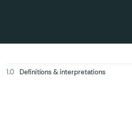
1.0
Definitions & interpretations