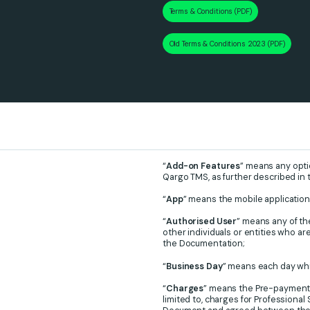
Terms & Conditions (PDF)
Old Terms & Conditions 2023 (PDF)
“
Add-on Features
” means any opti
Qargo TMS, as further described in
“
App
” means the mobile application
“
Authorised User
” means any of t
other individuals or entities who ar
the Documentation;
“
Business Day
” means each day whic
“
Charges
” means the Pre-payment 
limited to, charges for Professiona