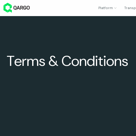
Platform
Transp
Terms & Conditions