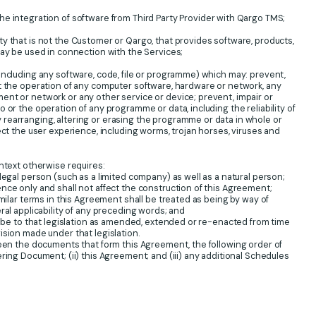
e integration of software from Third Party Provider with Qargo TMS;
y that is not the Customer or Qargo, that provides software, products,
may be used in connection with the Services;
ncluding any software, code, file or programme) which may: prevent,
t the operation of any computer software, hardware or network, any
nt or network or any other service or device; prevent, impair or
 or the operation of any programme or data, including the reliability of
rearranging, altering or erasing the programme or data in whole or
ect the user experience, including worms, trojan horses, viruses and
ntext otherwise requires:
legal person (such as a limited company) as well as a natural person;
nce only and shall not affect the construction of this Agreement;
imilar terms in this Agreement shall be treated as being by way of
ral applicability of any preceding words; and
ll be to that legislation as amended, extended or re-enacted from time
ision made under that legislation.
ween the documents that form this Agreement, the following order of
ring Document; (ii) this Agreement; and (iii) any additional Schedules
.