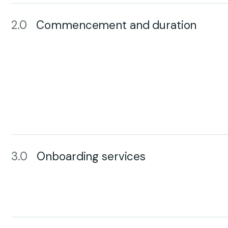
2.0
Commencement and duration
3.0
Onboarding services