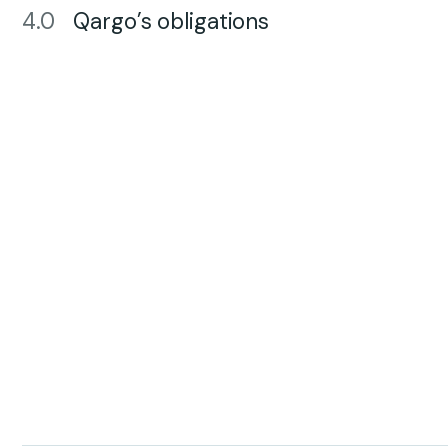
4.0
Qargo’s obligations