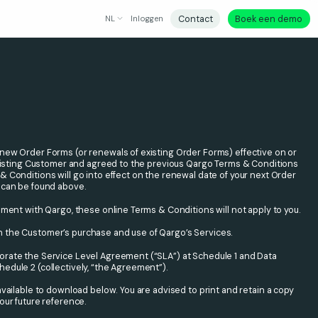
Contact
Boek een demo
NL
Inloggen
new Order Forms (or renewals of existing Order Forms) effective on or
 existing Customer and agreed to the previous Qargo Terms & Conditions
 Conditions will go into effect on the renewal date of your next Order
 can be found above.
ement with Qargo, these online Terms & Conditions will not apply to you.
 the Customer’s purchase and use of Qargo’s Services.
rate the Service Level Agreement (“SLA”) at Schedule 1 and Data
dule 2 (collectively, “the Agreement”).
available to download below. You are advised to print and retain a copy
our future reference.