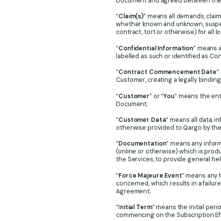
Document and agreed between the p
“
Claim(s)
” means all demands, claim
whether known and unknown, suspect
contract, tort or otherwise) for all
“
Confidential Information
” means i
labelled as such or identified as Con
“
Contract Commencement Date
”
Customer, creating a legally bindi
“
Customer
” or “
You
” means the ent
Document;
“
Customer Data
” means all data, 
otherwise provided to Qargo by the
“
Documentation
” means any infor
(online or otherwise) which is prod
the Services, to provide general he
“
Force Majeure Event
” means any 
concerned, which results in a failur
Agreement;
“I
nitial Term
” means the initial per
commencing on the Subscription Effe