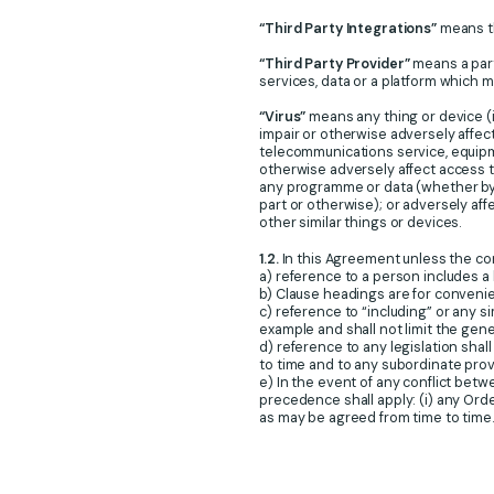
“Third Party Integrations”
means th
“Third Party Provider”
means a part
services, data or a platform which 
“Virus”
means any thing or device (i
impair or otherwise adversely affec
telecommunications service, equipme
otherwise adversely affect access to
any programme or data (whether by 
part or otherwise); or adversely aff
other similar things or devices.
1.2.
In this Agreement unless the co
a) reference to a person includes a 
b) Clause headings are for convenie
c) reference to “including” or any s
example and shall not limit the gene
d) reference to any legislation sha
to time and to any subordinate prov
e) In the event of any conflict bet
precedence shall apply: (i) any Orde
as may be agreed from time to time