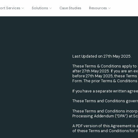
ort Services
Solutions
Case Studies
Resources
Last Updated on 27th May 2025.
These Terms & Conditions apply to 
after 27th May 2025. If you are an
before 27th May 2025, these Terms &
Form. The prior Terms & Conditions
If you have a separate written agre
These Terms and Conditions govern
These Terms and Conditions incorpo
Processing Addendum (“DPA”) at Sche
A PDF version of this Agreement is 
of these Terms and Conditions for Y