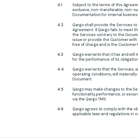
Subject to the terms of this Agree
exclusive, non-transferable, non-su
Documentation for internal business
Qargo shall provide the Services to
Agreement. If Qargo fails to meet th
the Services contrary to the Docume
issue or provide the Customer with 
free of charge and is the Customer’
Qargo warrants that it has and will
for the performance of its obligati
Qargo warrants that the Services,
operating conditions, will materiall
Document.
Qargo may make changes to the Serv
functionality, performance, or securi
via the Qargo TMS.
Qargo agrees to comply with the obli
applicable laws and regulations in 