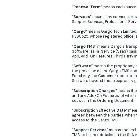
“Renewal Term”
means each successi
“Services”
means any services provi
Support Services, Professional Ser
“Qargo”
means Qargo Tech Limited,
11390525, whose registered office i
“Qargo TMS”
means Qargo’s Transp
Software-as-a-Service (SaaS) basis,
App, Add-On Features, Third Party I
“Software”
means the proprietary s
the provision of, the Qargo TMS and
For clarity, the Customer does not r
Software beyond those expressly g
“Subscription Charges”
means the 
and any Add-On Features, of which a 
set out in the Ordering Document;
“Subscription Effective Date”
means
agreed between the parties, when 
access to the Qargo TMS;
“Support Services”
means the techn
TMS, as further detailed in the SLA i