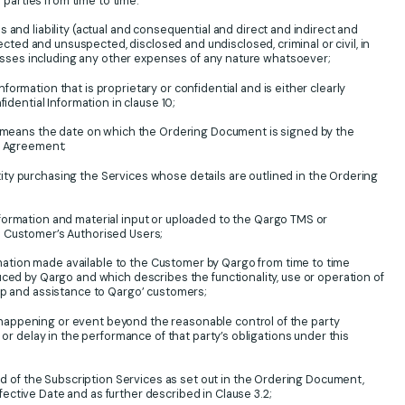
arties from time to time.
s and liability (actual and consequential and direct and indirect and
ed and unsuspected, disclosed and undisclosed, criminal or civil, in
 losses including any other expenses of any nature whatsoever;
nformation that is proprietary or confidential and is either clearly
fidential Information in clause 10;
 means the date on which the Ordering Document is signed by the
ng Agreement;
ity purchasing the Services whose details are outlined in the Ordering
information and material input or uploaded to the Qargo TMS or
 Customer’s Authorised Users;
mation made available to the Customer by Qargo from time to time
uced by Qargo and which describes the functionality, use or operation of
lp and assistance to Qargo’ customers;
happening or event beyond the reasonable control of the party
e or delay in the performance of that party’s obligations under this
iod of the Subscription Services as set out in the Ordering Document,
ctive Date and as further described in Clause 3.2;