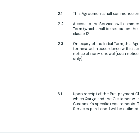
This Agreement shall commence o
Access to the Services will commence
Term (which shall be set out on th
clause 12.
On expiry of the Initial Term, this
terminated in accordance with clause
notice of non-renewal (such notice 
only).
Upon receipt of the Pre-payment Ch
which Qargo and the Customer will 
Customer’s specific requirements. T
Services purchased will be outline