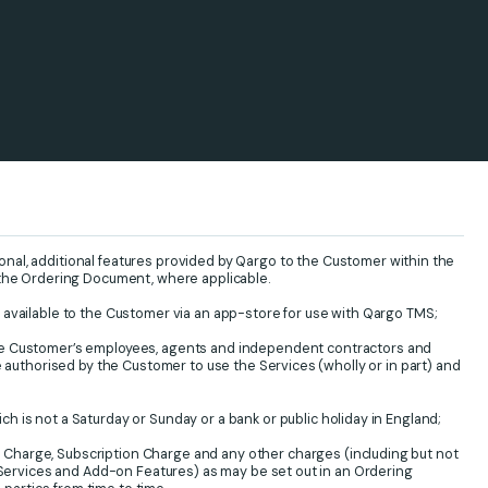
onal, additional features provided by Qargo to the Customer within the
 the Ordering Document, where applicable.
 available to the Customer via an app-store for use with Qargo TMS;
he Customer’s employees, agents and independent contractors and
e authorised by the Customer to use the Services (wholly or in part) and
h is not a Saturday or Sunday or a bank or public holiday in England;
Charge, Subscription Charge and any other charges (including but not
l Services and Add-on Features) as may be set out in an Ordering