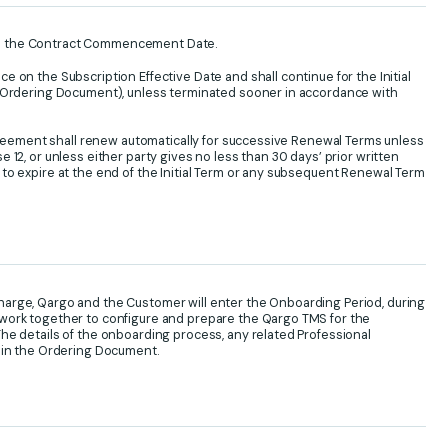
n the Contract Commencement Date.
 on the Subscription Effective Date and shall continue for the Initial
e Ordering Document), unless terminated sooner in accordance with
 Agreement shall renew automatically for successive Renewal Terms unless
 12, or unless either party gives no less than 30 days’ prior written
to expire at the end of the Initial Term or any subsequent Renewal Term
arge, Qargo and the Customer will enter the Onboarding Period, during
work together to configure and prepare the Qargo TMS for the
he details of the onboarding process, any related Professional
d in the Ordering Document.