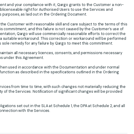
ment and your compliance with it, Qargo grants to the Customer a non-
blicenseable right for Authorised Users to use the Services and
 purposes, as laid out in the Ordering Document.
 the Customer with reasonable skill and care subject to the terms of this
is commitment, and this failure is not caused by the Customer’s use of
ntation, Qargo will use commercially reasonable efforts to correct the
a suitable workaround. This correction or workaround will be performed
s sole remedy for any failure by Qargo to meet this commitment.
 maintain all necessary licences, consents, and permissions necessary
ons under this Agreement.
 when used in accordance with the Documentation and under normal
y function as described in the specifications outlined in the Ordering
ices from time to time, with such changes not materially reducing the
ty of the Services. Notification of significant changes will be provided
gations set out in the SLA at Schedule 1, the DPA at Schedule 2, and all
connection with the Services.