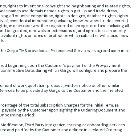
s, rights to inventions, copyright and neighbouring and related rights,
ness names and domain names, rights in get-up and trade dress,
sing off or unfair competition, rights in designs, database rights, rights
ity of, confidential information (including know-how and trade secrets)
rights, in each case whether registered or unregistered and including all
 and be granted, renewals or extensions of, and rights to claim priority
equivalent rights or forms of protection which subsist or will subsist now
rld;
he Qargo TMS provided as Professional Services, as agreed upon in an
iod beginning upon the Customer’s payment of the Pre-payment
ion Effective Date, during which Qargo will configure and prepare the
ment of work, quotation, proposal, written notice or other similar
ervices to be provided by Qargo to the Customer and their related
centage of the total Subscription Charges for the Initial Term, as
t, payable by the Customer upon signing the Ordering Document and
Onboarding Period;
odification, Third Party Integration, training or onboarding services
ted and paid for by the Customer and defined in a related Ordering