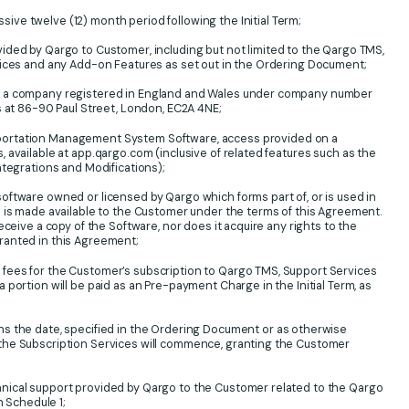
ve twelve (12) month period following the Initial Term;
ded by Qargo to Customer, including but not limited to the Qargo TMS,
vices and any Add-on Features as set out in the Ordering Document;
 a company registered in England and Wales under company number
s at 86-90 Paul Street, London, EC2A 4NE;
ortation Management System Software, access provided on a
 available at app.qargo.com (inclusive of related features such as the
ntegrations and Modifications);
oftware owned or licensed by Qargo which forms part of, or is used in
 is made available to the Customer under the terms of this Agreement.
eceive a copy of the Software, nor does it acquire any rights to the
ranted in this Agreement;
fees for the Customer’s subscription to Qargo TMS, Support Services
portion will be paid as an Pre-payment Charge in the Initial Term, as
 the date, specified in the Ordering Document or as otherwise
the Subscription Services will commence, granting the Customer
ical support provided by Qargo to the Customer related to the Qargo
n Schedule 1;