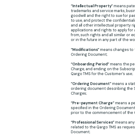
“Intellectual Property”
means patent
trademarks and service marks, busi
goodwill and the right to sue for pas
to use, and protect the confidential
and all other intellectual property 
applications and rights to apply for
from, such rights and all similar or 
or in the future in any part of the wo
“Modifications”
means changes to t
Ordering Document;
“Onboarding Period”
means the per
Charge, and ending on the Subscript
Qargo TMS for the Customer’s use;
“Ordering Document”
means a state
ordering document describing the S
Charges;
“Pre-payment Charge”
means a per
specified in the Ordering Documen
prior to the commencement of the 
“Professional Services”
means any M
related to the Qargo TMS as reques
Document;