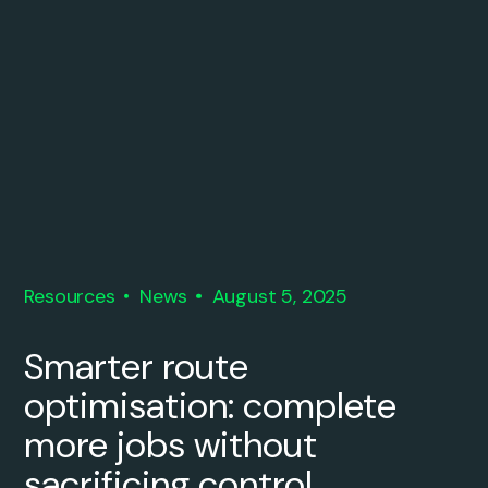
Resources
News
August 5, 2025
Smarter route
optimisation: complete
more jobs without
sacrificing control