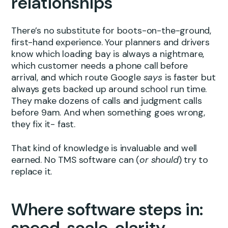
relationships
There’s no substitute for boots-on-the-ground,
first-hand experience. Your planners and drivers
know which loading bay is always a nightmare,
which customer needs a phone call before
arrival, and which route Google
says
is faster but
always gets backed up around school run time.
They make dozens of calls and judgment calls
before 9am. And when something goes wrong,
they fix it- fast.
That kind of knowledge is invaluable and well
earned. No TMS software can (
or should
) try to
replace it.
Where software steps in:
speed, scale, clarity