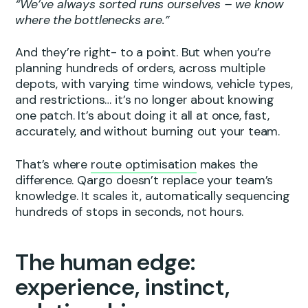
“We’ve always sorted runs ourselves – we know
where the bottlenecks are.”
And they’re right- to a point. But when you’re
planning hundreds of orders, across multiple
depots, with varying time windows, vehicle types,
and restrictions… it’s no longer about knowing
one patch. It’s about doing it all at once, fast,
accurately, and without burning out your team.
That’s where
route optimisation
makes the
difference. Qargo doesn’t replace your team’s
knowledge. It scales it, automatically sequencing
hundreds of stops in seconds, not hours.
The human edge:
experience, instinct,