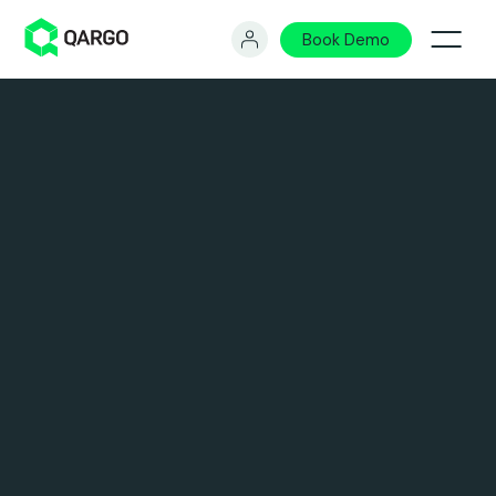
Book Demo