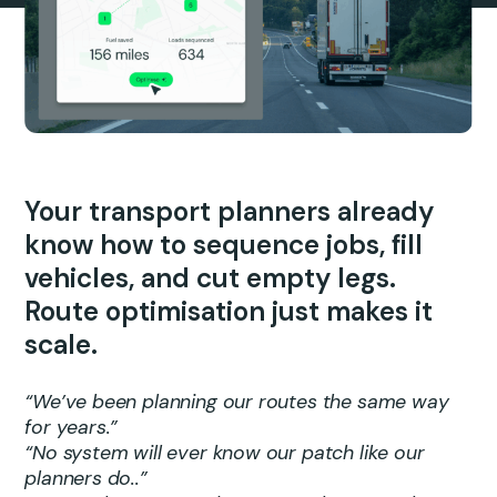
Your transport planners already
know how to sequence jobs, fill
vehicles, and cut empty legs.
Route optimisation just makes it
scale.
“We’ve been planning our routes the same way
for years.”
“No system will ever know our patch like our
planners do..”