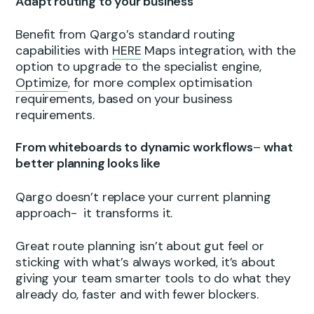
Adapt routing to your business
Benefit from Qargo’s standard routing
capabilities with
HERE
Maps integration, with the
option to upgrade to the specialist engine,
Optimize
, for more complex optimisation
requirements, based on your business
requirements.
From whiteboards to dynamic workflows
–
what
better planning looks like
Qargo doesn’t replace your current planning
approach- it transforms it.
Great route planning isn’t about gut feel or
sticking with what’s always worked, it’s about
giving your team smarter tools to do what they
already do, faster and with fewer blockers.