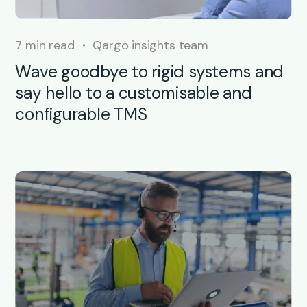
7 min read
Qargo insights team
Wave goodbye to rigid systems and
say hello to a customisable and
configurable TMS