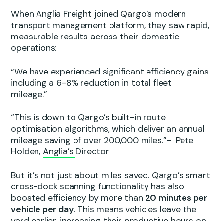
When
Anglia Freight
joined Qargo’s modern
transport management platform, they saw rapid,
measurable results across their domestic
operations:
“We have experienced significant efficiency gains
including a 6-8% reduction in total fleet
mileage.”
“This is down to Qargo’s built-in route
optimisation algorithms, which deliver an annual
mileage saving of over 200,000 miles.”- Pete
Holden,
Anglia’s
Director
But it’s not just about miles saved. Qargo’s smart
cross-dock scanning functionality has also
boosted efficiency by more than
20 minutes per
vehicle per day
. This means vehicles leave the
yard earlier, increasing their productive hours on