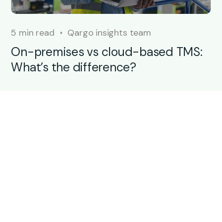
5 min read
Qargo insights team
On-premises vs cloud-based TMS:
What’s the difference?