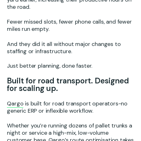
the road.
Fewer missed slots, fewer phone calls, and fewer
miles run empty.
And they did it all without major changes to
staffing or infrastructure.
Just better planning, done faster.
Built for road transport. Designed
for scaling up.
Qargo
is built for road transport operators-no
generic ERP or inflexible workflow.
Whether you’re running dozens of pallet trunks a
night or service a high-mix, low-volume
customer base, Qargo’s route optimisation takes