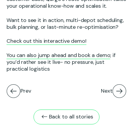
your operational know-how and scales it.
Want to see it in action, multi-depot scheduling,
bulk planning, or last-minute re-optimisation?
Check out this interactive demo!
You can also jump ahead and book a demo
; if
you’d rather see it live- no pressure, just
practical logistics
Prev
Next
Back to all stories