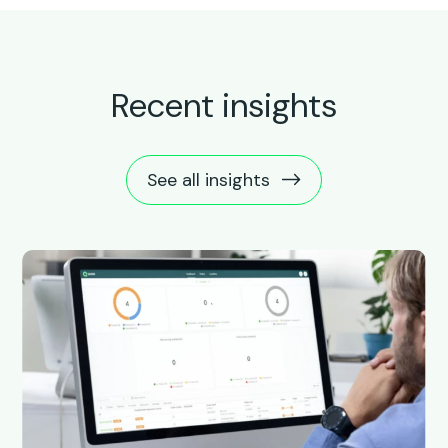
Recent insights
See all insights