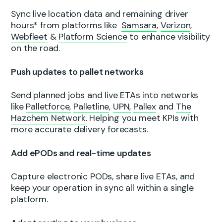
Sync live location data and remaining driver
hours* from platforms like
Samsara
,
Verizon
,
Webfleet
&
Platform Science
to enhance visibility
on the road.
Push updates to pallet networks
Send planned jobs and live ETAs into networks
like
Palletforce,
Palletline
,
UPN,
Pallex
and
The
Hazchem Network
. Helping you meet KPIs with
more accurate delivery forecasts.
Add ePODs and real-time updates
Capture electronic PODs, share live ETAs, and
keep your operation in sync all within a single
platform.