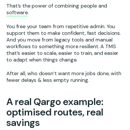
That’s the power of combining people and
software
.
You free your team from repetitive admin. You
support them to make confident, fast decisions.
And you move from legacy tools and manual
workflows to something more resilient. A TMS
that’s easier to scale, easier to train, and easier
to adapt when things change.
After all, who doesn’t want more jobs done, with
fewer delays & less empty running.
A real Qargo example:
optimised routes, real
savings