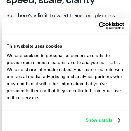
But there’s a limit to what transport planners
can manage across spreadsheets and
whiteboards. When your operation grows, you
need a
system
that grows with you.
This website uses cookies
What Qargo’s
route optimisation
We use cookies to personalise content and ads, to
actually does:
provide social media features and to analyse our traffic.
We also share information about your use of our site with
Instantly sequences multi-drop runs based
our social media, advertising and analytics partners who
on mileage, time, cost, vehicle restrictions,
may combine it with other information that you’ve
and customer delivery windows.
provided to them or that they’ve collected from your use
Plans everything from simple full loads to
of their services.
groupage and pallet network trunks.
Supports planning across multiple depots
and postcode areas, including mixed
Show details
collections and deliveries in one interface.