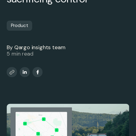
Product
By Qargo insights team
5 min read