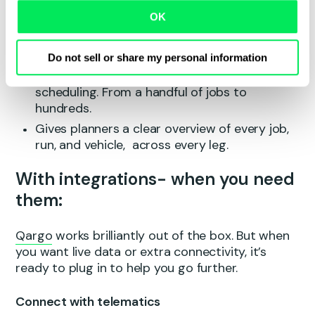
Adapts instantly if jobs are added, removed
OK
or changed, no rework required.
Flags data errors in real time, so every route
is accurate and compliant.
Do not sell or share my personal information
Enables bulk planning and drag-and-drop
scheduling. From a handful of jobs to
hundreds.
Gives planners a clear overview of every job,
run, and vehicle, across every leg.
With integrations- when you need
them:
Qargo
works brilliantly out of the box. But when
you want live data or extra connectivity, it’s
ready to plug in to help you go further.
Connect with telematics