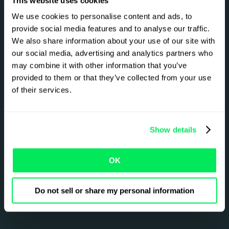
8
7
This website uses cookies
We use cookies to personalise content and ads, to
provide social media features and to analyse our traffic.
9
8
We also share information about your use of our site with
our social media, advertising and analytics partners who
Reduce emissions by up to
may combine it with other information that you’ve
1
9
provided to them or that they’ve collected from your use
of their services.
%
2
0
Show details
0
0
OK
For fleets using industry-standard CO₂ tracking
and route optimization.
Do not sell or share my personal information