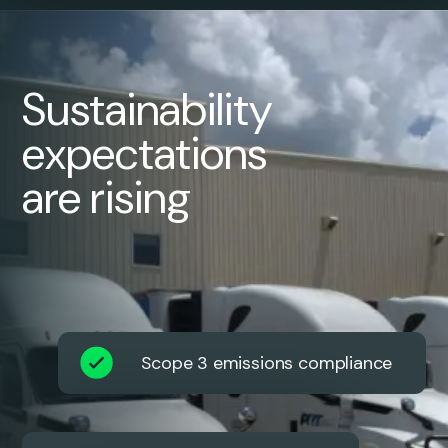
Sustainability
expectations
are rising
Scope 3 emissions compliance