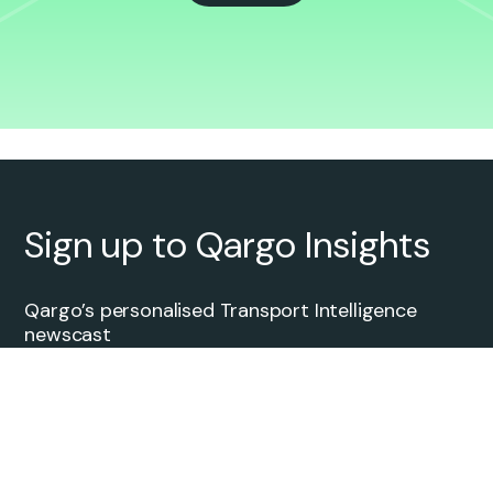
Sign up to Qargo Insights
Qargo’s personalised Transport Intelligence
newscast
Transport Services
Full Truckload (FTL)
Intermodal