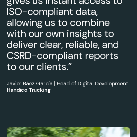
gives us instant access to
ISO-compliant data,
allowing us to combine
with our own insights to
deliver clear, reliable, and
CSRD-compliant reports
to our clients.”
Javier Báez García | Head of Digital Development
Handico Trucking