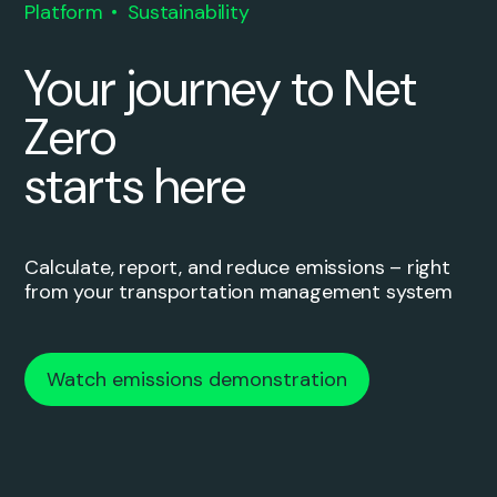
Platform
Sustainability
Your journey to Net
Zero
starts here
Calculate, report, and reduce emissions – right
from your transportation management system
Watch emissions demonstration