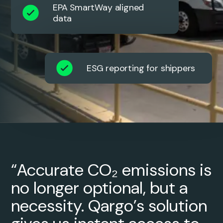
EPA SmartWay aligned
data
ESG reporting for shippers
“Accurate CO₂ emissions is
no longer optional, but a
necessity. Qargo’s solution