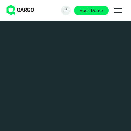
Book Demo