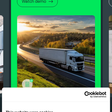
Watch demo
0
0
0
0
6
5
7
6