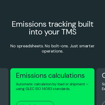
Emissions tracking built
into your TMS
No spreadsheets. No bolt-ons. Just smarter
operations.
Emissions calculations
Automatic calculation by load or shipment –
S
s
using GLEC ISO 14083 standards.
E