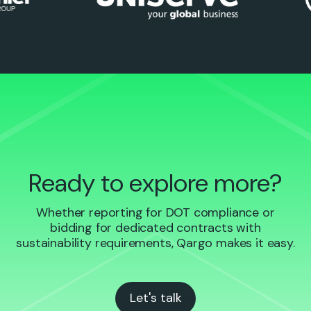
Ready to explore more?
Whether reporting for DOT compliance or
bidding for dedicated contracts with
sustainability requirements, Qargo makes it easy.
Let's talk