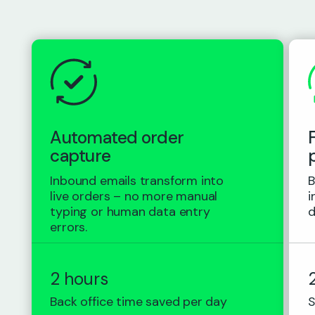
Automated order
capture
Inbound emails transform into
B
live orders – no more manual
i
typing or human data entry
d
errors.
2 hours
Back office time saved per day
S