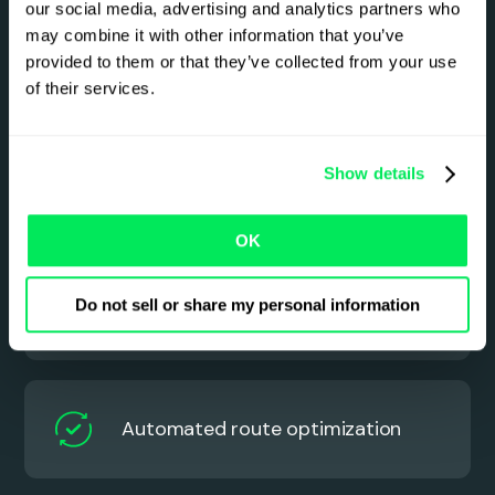
our social media, advertising and analytics partners who
may combine it with other information that you’ve
Smarter LTL management
provided to them or that they’ve collected from your use
starts here
of their services.
See how Qargo helps you plan faster, load
smarter, and keep every shipment on track – no
Show details
spreadsheets, no guesswork.
OK
Do not sell or share my personal information
Automated order capture
Automated route optimization