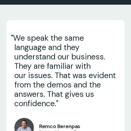
"We speak the same
language and they
understand our business.
They are familiar with
our issues. That was evident
from the demos and the
answers. That gives us
confidence."
John Nestor
Operations Director
Remco Berenpas