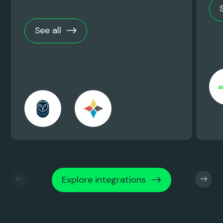
See all
Explore integrations