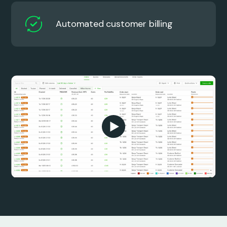
Automated customer billing