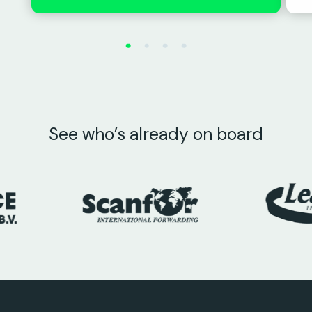
See who’s already on board