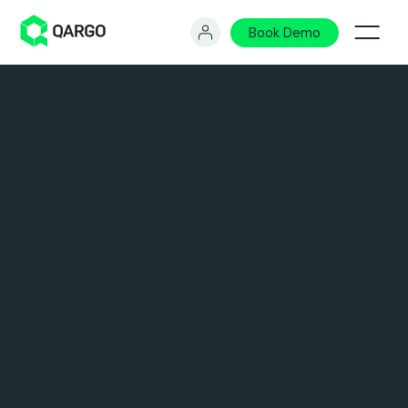
Book Demo