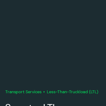
Transport Services
Less-Than-Truckload (LTL)