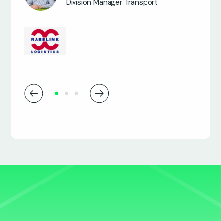
Division Manager Transport
James Osbourne
Transport Systems Manager