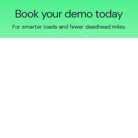
Book your demo today
For smarter loads and fewer deadhead miles.
Book demo
Sign up to Qargo Insights