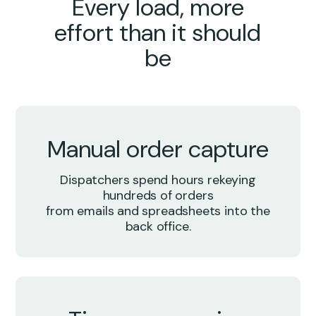
Every load, more
effort than it should
be
Manual order capture
Dispatchers spend hours rekeying
hundreds of orders
from emails and spreadsheets into the
back office.