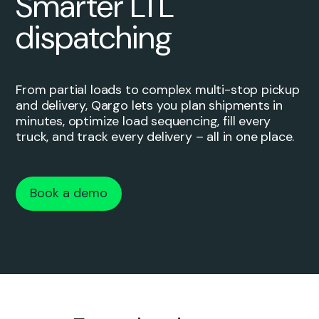
Smarter LTL
dispatching
From partial loads to complex multi-stop pickup
and delivery, Qargo lets you plan shipments in
minutes, optimize load sequencing, fill every
truck, and track every delivery – all in one place.
Book a demo