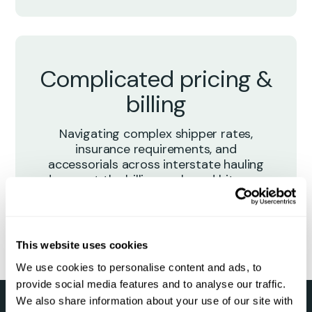
Complicated pricing &
billing
Navigating complex shipper rates,
insurance requirements, and
accessorials across interstate hauling
drags out the billing cycle and hits your
margins.
This website uses cookies
We use cookies to personalise content and ads, to
provide social media features and to analyse our traffic.
We also share information about your use of our site with