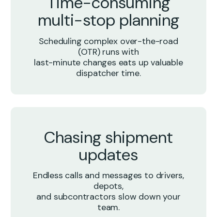
Time-consuming
multi-stop planning
Scheduling complex over-the-road
(OTR) runs with
last-minute changes eats up valuable
dispatcher time.
Chasing shipment
updates
Endless calls and messages to drivers,
depots,
and subcontractors slow down your
team.