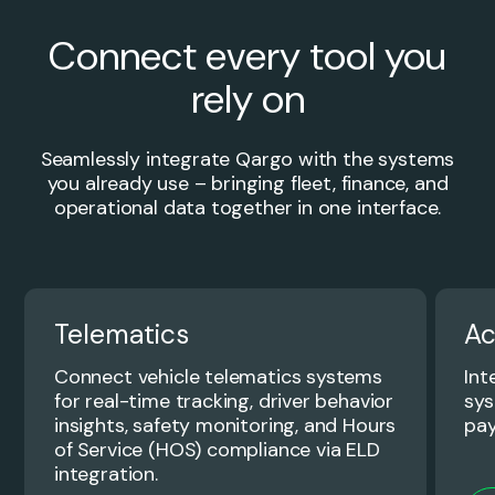
Connect every tool you
rely on
Seamlessly integrate Qargo with the systems
you already use – bringing fleet, finance, and
operational data together in one interface.
Telematics
Ac
Connect vehicle telematics systems
Int
for real-time tracking, driver behavior
sys
insights, safety monitoring, and Hours
pay
of Service (HOS) compliance via ELD
integration.