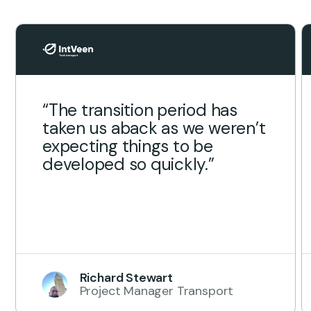
“The transition period has
taken us aback as we weren’t
expecting things to be
developed so quickly.”
Richard Stewart
Project Manager Transport