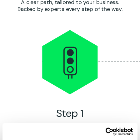
A clear path, tailored to your business.
Backed by experts every step of the way.
Step 1
Kick-off
meeting