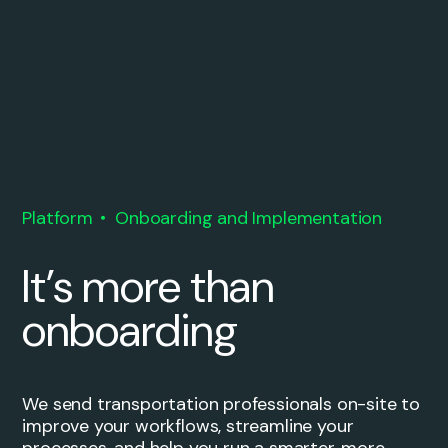
Platform
Onboarding and Implementation
It’s more than
onboarding
We send transportation professionals on-site to
improve your workflows, streamline your
processes, and help you run a smarter, more