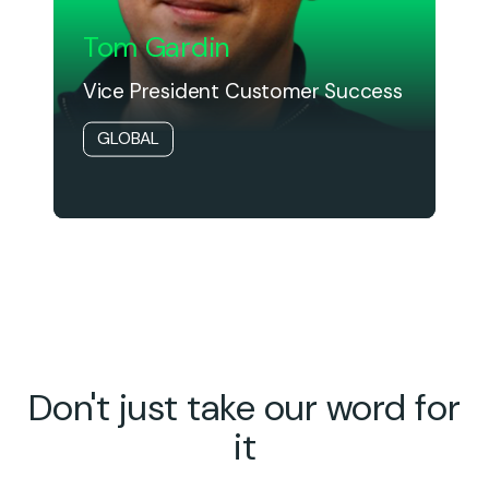
Tom Gardin
Vice President Customer Success
GLOBAL
Don't just take our word for
it