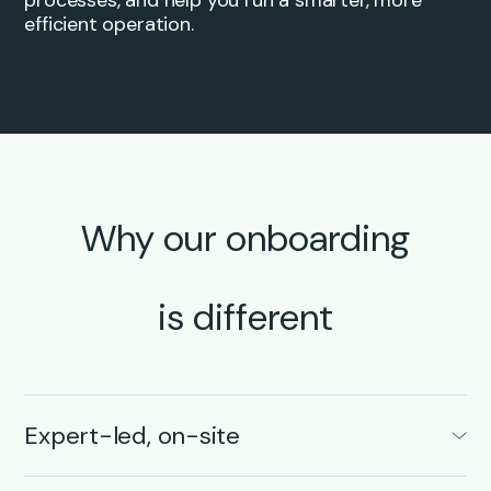
efficient operation.
Why our onboarding
is different
Expert-led, on-site
Your onboarding is led by transportation