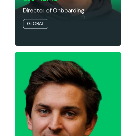
Director of Onboarding
GLOBAL