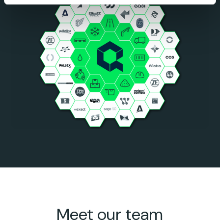
Meet our team