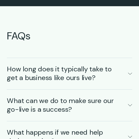
FAQs
How long does it typically take to
get a business like ours live?
Every business is different, but once your
onboarding kick-off starts, most
transportation
What can we do to make sure our
companies
go live with Qargo in just 6–8 weeks
go-live is a success?
– depending on the scope and any integration
needs. We’ll map out a clear, phased onboarding
A smooth go-live is a team effort. Here’s what
plan from day one and keep you updated at
makes the biggest difference on your end:
What happens if we need help
every step to minimize disruption and make the