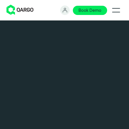
Book Demo