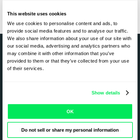
This website uses cookies
We use cookies to personalise content and ads, to
provide social media features and to analyse our traffic.
We also share information about your use of our site with
our social media, advertising and analytics partners who
may combine it with other information that you’ve
Got a complex setup?
provided to them or that they’ve collected from your use
of their services.
We’ve seen it all.
Show details
Explore our integrations
OK
Do not sell or share my personal information