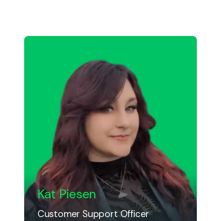
Kat Piesen
Customer Support Officer