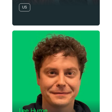
US
Lee Hume