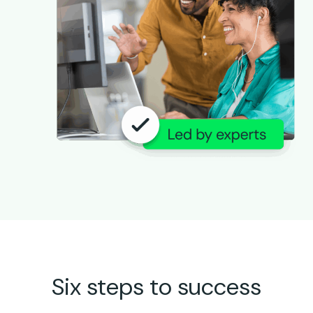
Six steps to success