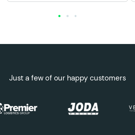
Just a few of our happy customers