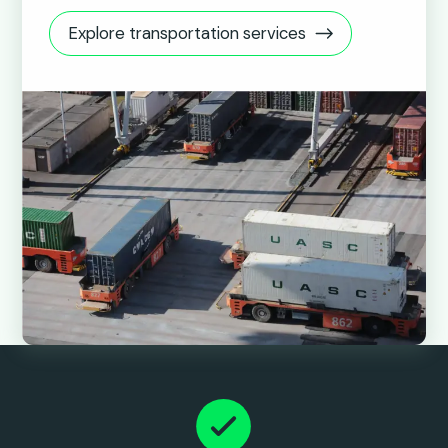
Explore transportation services