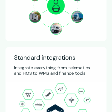
Standard integrations
Integrate everything from telematics
and HOS to WMS and finance tools.