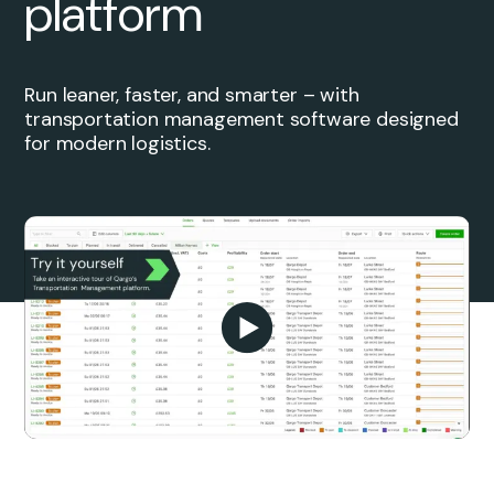
platform
Run leaner, faster, and smarter – with
transportation management software designed
for modern logistics.