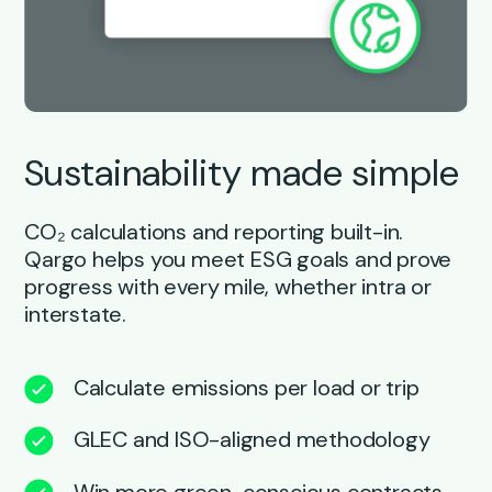
Sustainability made simple
CO₂ calculations and reporting built-in.
Qargo helps you meet ESG goals and prove
progress with every mile, whether intra or
interstate.
Calculate emissions per load or trip
GLEC and ISO-aligned methodology
Win more green-conscious contracts