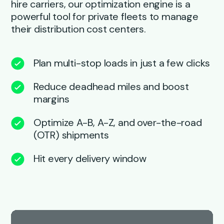
hire carriers, our optimization engine is a
powerful tool for private fleets to manage
their distribution cost centers.
Plan multi-stop loads in just a few clicks
Reduce deadhead miles and boost
margins
Optimize A-B, A-Z, and over-the-road
(OTR) shipments
Hit every delivery window