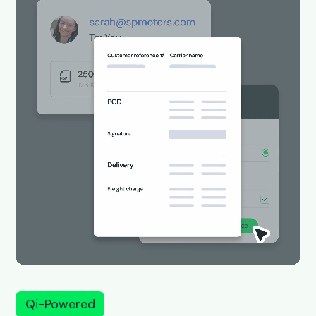
Qi-Powered