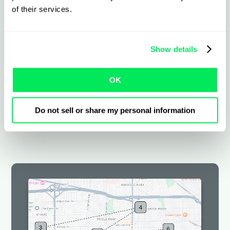
contract, or transportation service – tailored
of their services.
to US legislation and insurance requirements.
Custom workflows and templates
Show details
Set rates by contract, shipper, or
OK
service
Flexible working views and automations
Do not sell or share my personal information