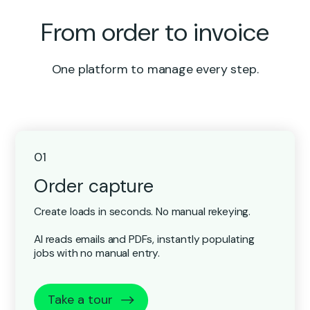
From order to invoice
One platform to manage every step.
01
Order capture
Create loads in seconds. No manual rekeying.
AI reads emails and PDFs, instantly populating
jobs with no manual entry.
Take a tour