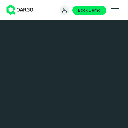
Book Demo