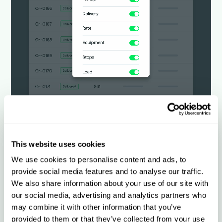
This website uses cookies
Customize for any
We use cookies to personalise content and ads, to
operation
provide social media features and to analyse our traffic.
We also share information about your use of our site with
our social media, advertising and analytics partners who
Configure workflows, rate tables, reports,
may combine it with other information that you’ve
and daily operational views by shipper,
provided to them or that they’ve collected from your use