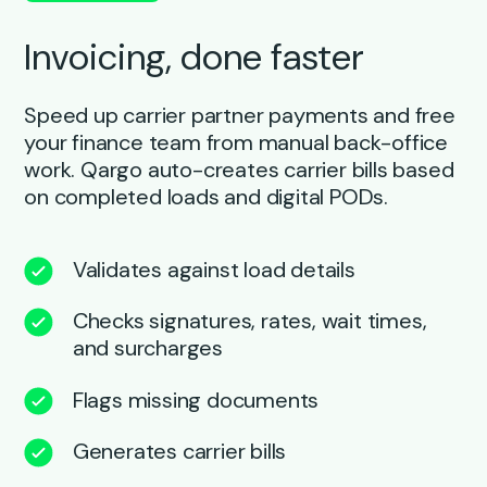
Invoicing, done faster
Speed up carrier partner payments and free
your finance team from manual back-office
work. Qargo auto-creates carrier bills based
on completed loads and digital PODs.
Validates against load details
Checks signatures, rates, wait times,
and surcharges
Flags missing documents
Generates carrier bills