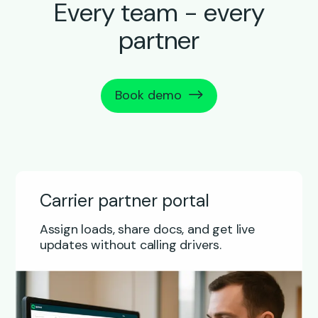
Every team - every
partner
Book demo
Carrier partner portal
Assign loads, share docs, and get live
updates without calling drivers.