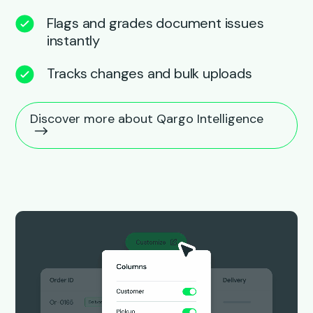
Flags and grades document issues
instantly
Tracks changes and bulk uploads
Discover more about Qargo Intelligence