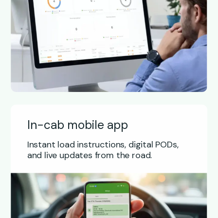
In-cab mobile app
Instant load instructions, digital PODs,
and live updates from the road.