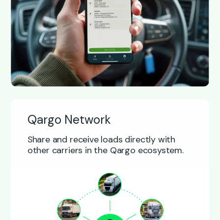
Qargo Network
Share and receive loads directly with
other carriers in the Qargo ecosystem.