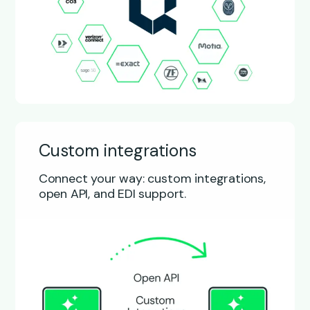
Custom integrations
Connect your way: custom integrations,
open API, and EDI support.