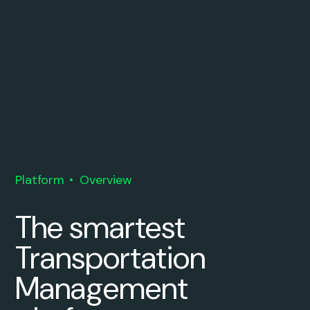
Platform
Overview
The smartest
Transportation
Management