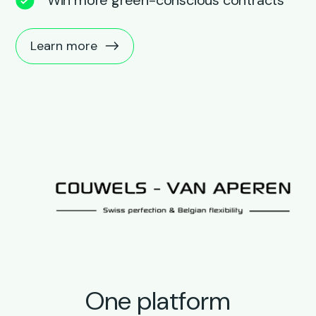
Learn more
One platform