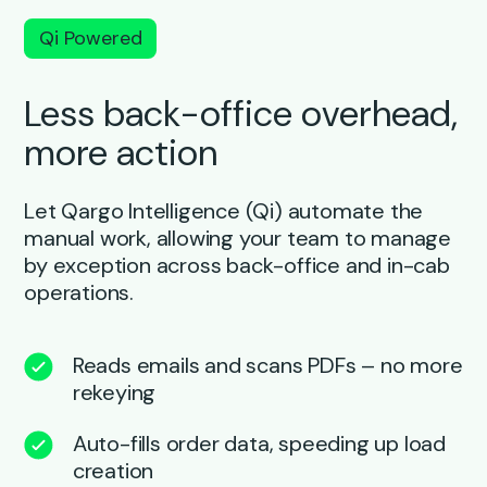
Qi Powered
Less back-office overhead,
more action
Let Qargo Intelligence (Qi) automate the
manual work, allowing your team to manage
by exception across back-office and in-cab
operations.
Reads emails and scans PDFs – no more
rekeying
Auto-fills order data, speeding up load
creation