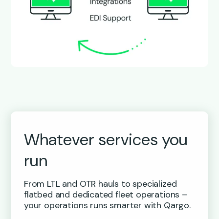
Whatever services you
run
From LTL and OTR hauls to specialized
flatbed and dedicated fleet operations –
your operations runs smarter with Qargo.