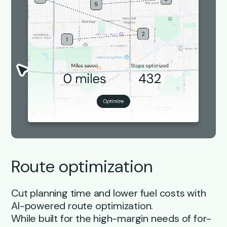
Route optimization
Cut planning time and lower fuel costs with
AI-powered route optimization.
While built for the high-margin needs of for-