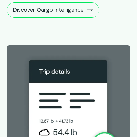
Discover Qargo Intelligence