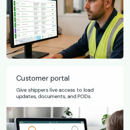
Customer portal
Give shippers live access to load
updates, documents, and PODs.