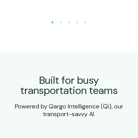
Built for busy
transportation teams
Powered by Qargo Intelligence (Qi), our
transport-savvy AI.