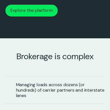
Explore the platform
Brokerage is complex
Managing loads across dozens (or
hundreds) of carrier partners and interstate
lanes