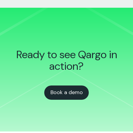
Ready to see Qargo
in
action?
Book a demo