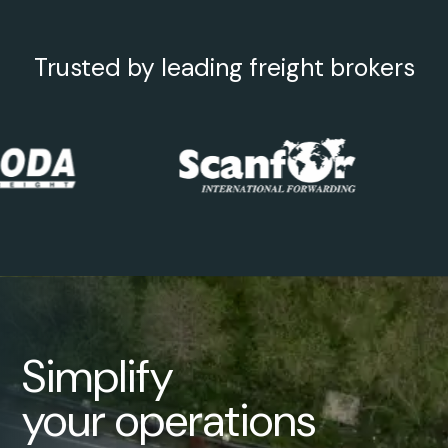
Trusted by leading freight brokers
Simplify
your operations