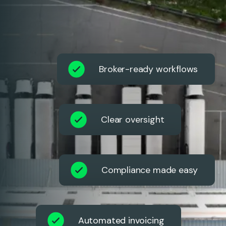
Broker-ready workflows
Clear oversight
Compliance made easy
Automated invoicing