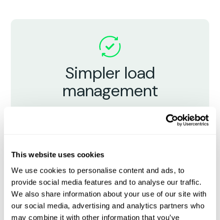
Simpler load
management
Bring broker teams and carrier partners
together in a unified system - manage
all bookings, paperwork, and updates in
one place.
This website uses cookies
We use cookies to personalise content and ads, to
provide social media features and to analyse our traffic.
We also share information about your use of our site with
our social media, advertising and analytics partners who
may combine it with other information that you’ve