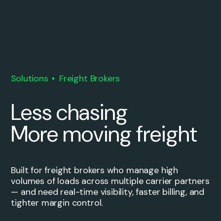
Solutions
Freight Brokers
Less chasing
More moving freight
Built for freight brokers who manage high
volumes of loads across multiple carrier partners
— and need real-time visibility, faster billing, and
tighter margin control.