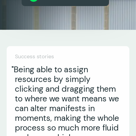
Success stories
"Being able to assign
resources by simply
clicking and dragging them
to where we want means we
can alter manifests in
moments, making the whole
process so much more fluid