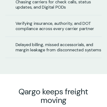
Chasing carriers for check calls, status
updates, and Digital PODs
Verifying insurance, authority, and DOT
compliance across every carrier partner
Delayed billing, missed accessorials, and
margin leakage from disconnected systems
Qargo keeps freight
moving