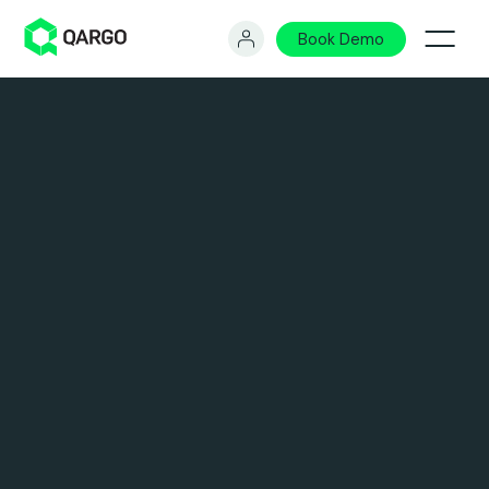
Book Demo