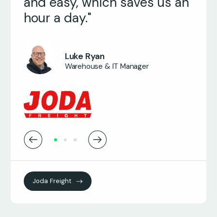
and easy, which saves us an
hour a day."
James Wood
Managing Director
Armin Geense
Project Manager
Luke Ryan
Warehouse & IT Manager
Joda Freight