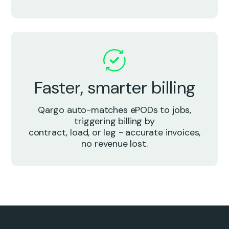
Faster, smarter billing
Qargo auto-matches ePODs to jobs,
triggering billing by
contract, load, or leg - accurate invoices,
no revenue lost.