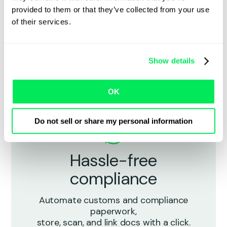
Live shipment visibility
provided to them or that they’ve collected from your use
of their services.
Track every load in real time with end-
to-end visibility across
carriers, lanes, and shipment types —
Show details
without chasing check calls.
OK
Do not sell or share my personal information
Hassle-free
compliance
Automate customs and compliance
paperwork,
store, scan, and link docs with a click.