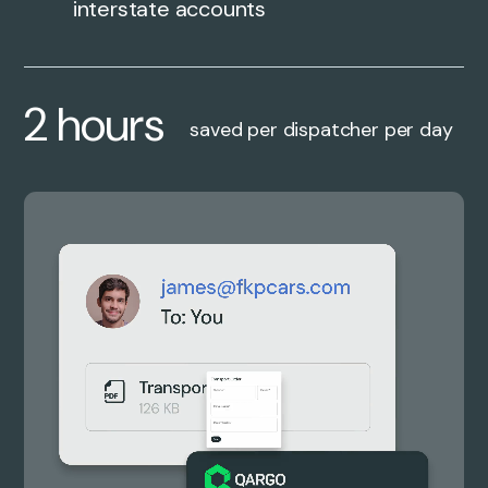
interstate accounts
2 hours
saved per dispatcher per day