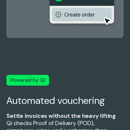
Powered by Qi
Automated vouchering
Settle invoices without the heavy lifting
Qi checks Proof of Delivery (POD),