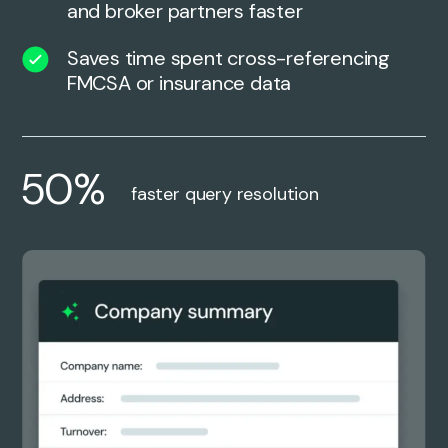
and broker partners faster
Saves time spent cross-referencing
FMCSA or insurance data
50%
faster query resolution