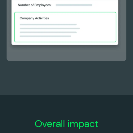
0
0
0
0
2
9
3
1
4
2
5
3
Overall impact