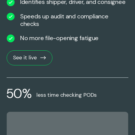
Identifies shipper, driver, and consignee
Speeds up audit and compliance
checks
No more file-opening fatigue
See it live
50%
less time checking PODs