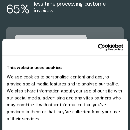
less time processing customer
65%
invoices
This website uses cookies
We use cookies to personalise content and ads, to
provide social media features and to analyse our traffic.
We also share information about your use of our site with
our social media, advertising and analytics partners who
may combine it with other information that you’ve
provided to them or that they’ve collected from your use
of their services.