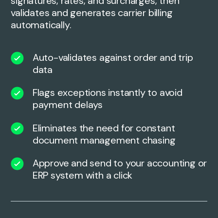
signatures, rates, and surcharges, then
validates and generates carrier billing
automatically.
Auto-validates against order and trip
data
Flags exceptions instantly to avoid
payment delays
Eliminates the need for constant
document management chasing
Approve and send to your accounting or
ERP system with a click