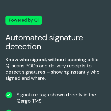
Powered by Qi
Automated signature
detection
Know who signed, without opening a file
Qi scans PODs and delivery receipts to
detect signatures – showing instantly who
signed and where.
Signature tags shown directly in the
Qargo TMS