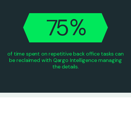
6
4
%
7
5
0
0
of time spent on repetitive back office tasks can
be reclaimed with Qargo Intelligence managing
the details.
“Qargo is pushing the