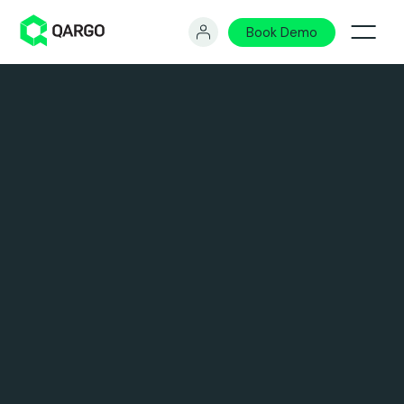
Book Demo