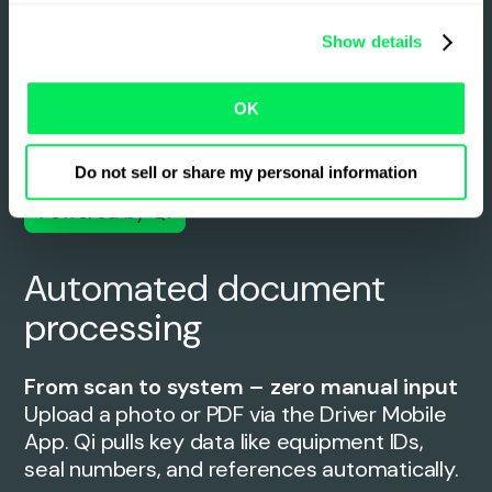
Show details
OK
Do not sell or share my personal information
Powered by Qi
Automated document
processing
From scan to system – zero manual input
Upload a photo or PDF via the Driver Mobile
App. Qi pulls key data like equipment IDs,
seal numbers, and references automatically.