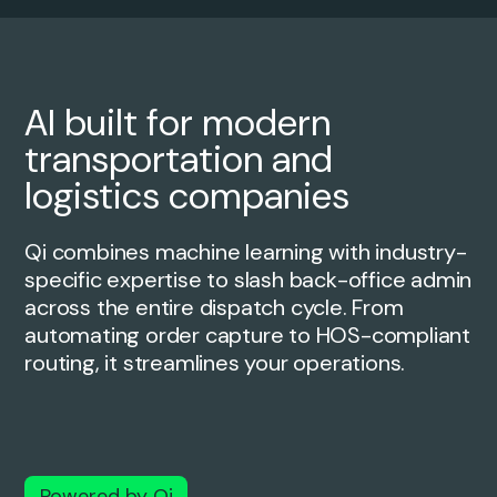
AI built for modern
transportation and
logistics companies
Qi combines machine learning with industry-
specific expertise to slash
back-office admin
across the entire dispatch cycle. From
automating order
capture to HOS-compliant
routing, it streamlines your operations.
Powered by Qi