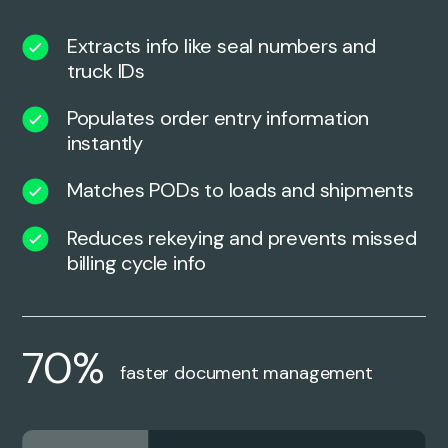
Extracts info like seal numbers and
truck IDs
Populates order entry information
instantly
Matches PODs to loads and shipments
Reduces rekeying and prevents missed
billing cycle info
70%
faster document management