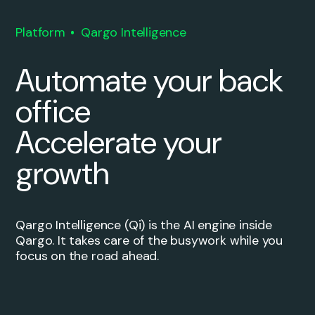
Platform
Qargo Intelligence
Automate your back
office
Accelerate your
growth
Qargo Intelligence (Qi) is the AI engine inside
Qargo. It takes care of the busywork while you
focus on the road ahead.