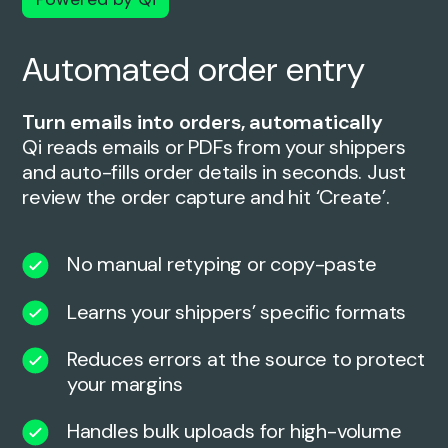
Automated order entry
Turn emails into orders, automatically
Qi reads emails or PDFs from your shippers
and auto-fills order details in seconds. Just
review the order capture and hit ‘Create’.
No manual retyping or copy-paste
Learns your shippers’ specific formats
Reduces errors at the source to protect
your margins
Handles bulk uploads for high-volume