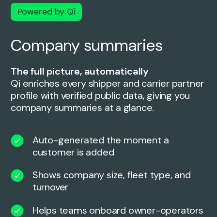
Powered by Qi
Company summaries
The full picture, automatically
Qi enriches every shipper and carrier partner
profile with verified public data, giving you
company summaries at a glance.
Auto-generated the moment a
customer is added
Shows company size, fleet type, and
turnover
Helps teams onboard owner-operators