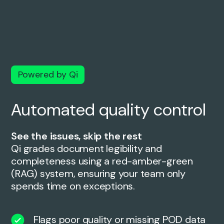
Powered by Qi
Automated quality control
See the issues, skip the rest
Qi grades document legibility and
completeness using a red-amber-green
(RAG) system, ensuring your team only
spends time on exceptions.
Flags poor quality or missing POD data