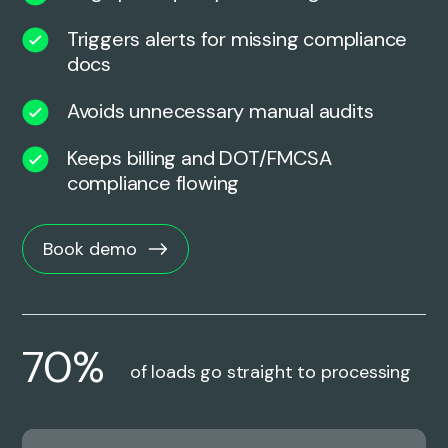
Triggers alerts for missing compliance
docs
Avoids unnecessary manual audits
Keeps billing and DOT/FMCSA
compliance flowing
Book demo
70%
of loads go straight to processing