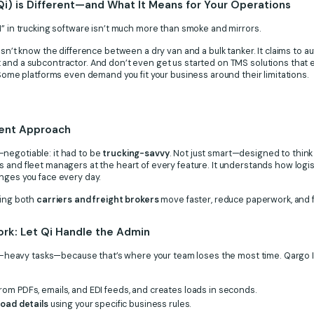
Qi) is Different—and What It Means for Your Operations
I” in trucking software isn’t much more than smoke and mirrors.
esn’t know the difference between a dry van and a bulk tanker. It claims to a
 and a subcontractor. And don’t even get us started on TMS solutions that
. Some platforms even demand you fit your business around their limitations.
rent Approach
negotiable: it had to be
trucking-savvy
. Not just smart—designed to think
 and fleet managers at the heart of every feature. It understands how logis
nges you face every day.
ping both
carriers and freight brokers
move faster, reduce paperwork, and f
rk: Let Qi Handle the Admin
ime-heavy tasks—because that’s where your team loses the most time. Qargo I
rom PDFs, emails, and EDI feeds, and creates loads in seconds.
load details
using your specific business rules.