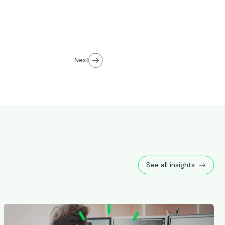
Next
See all insights