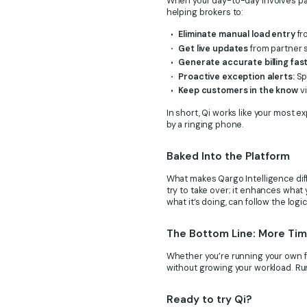
When your day-to-day involves part
helping brokers to:
Eliminate manual load entry
fr
Get live updates
from partner s
Generate accurate billing fas
Proactive exception alerts:
Sp
Keep customers in the know
vi
In short, Qi works like your most 
by a ringing phone.
Baked Into the Platform
What makes Qargo Intelligence differ
try to take over; it enhances what 
what it’s doing, can follow the log
The Bottom Line: More Time
Whether you’re running your own fl
without growing your workload. Ru
Ready to try Qi?