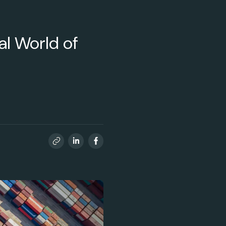
eal World of