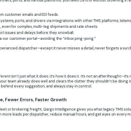
ners, ports, and various platforms, you need control without drowning in a
om customer emails and EDI feeds.
ystems, ports, and drivers via integrations with other TMS platforms, telema
t
, even for complex, multi-leg shipments and rate sheets.
ot issues and delays before they snowball.
a our customer portal—avoiding the “inbox ping-pong.”
experienced dispatcher—except it never misses a detail, never forgets a sur
ent isn’t just what it does; it’s how it does it. It’s not an afterthought—it’s 
your team already does well and clears the clutter they shouldn’t be doing in
ic behind every suggestion, and always stay in control.
, Fewer Errors, Faster Growth
eet or brokering freight, Qargo Intelligence gives you what legacy TMS solu
n more loads per dispatcher, reduce manual hours, and get eyes on every mov