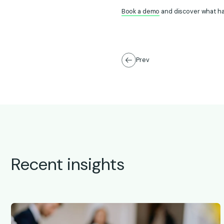
Book a demo
and discover what h
Prev
Recent insights