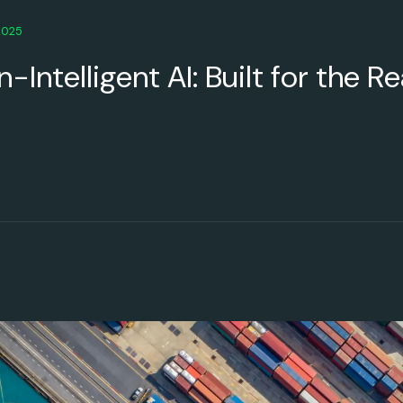
2025
-Intelligent AI: Built for the R