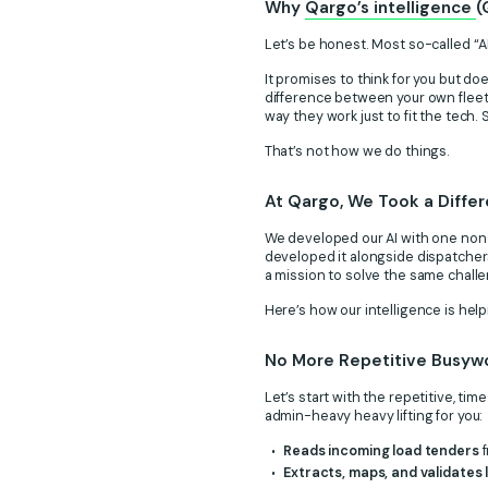
Why
Qargo’s intelligence
(
Let’s be honest. Most so-called “A
It promises to think for you but do
difference between your own fleet
way they work just to fit the tech
That’s not how we do things.
At Qargo, We Took a Diffe
We developed our AI with one non-
developed it alongside dispatchers
a mission to solve the same challe
Here’s how our intelligence is hel
No More Repetitive Busywo
Let’s start with the repetitive, t
admin-heavy heavy lifting for you:
Reads incoming load tenders
f
Extracts, maps, and validates 