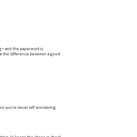
ing—and the paperwork is
e the difference between a good
 so you’re never left wondering