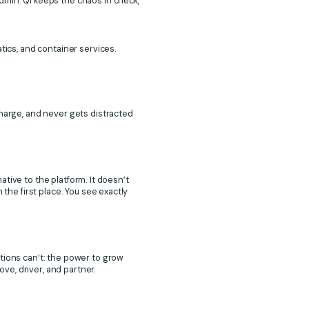
dmin. Qi keeps the chaos in check,
tics, and container services.
charge, and never gets distracted
native to the platform. It doesn’t
 the first place. You see exactly
tions can’t: the power to grow
e, driver, and partner.