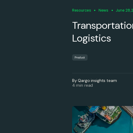
Resources
News
June 28, 
Transportation
Logistics
Product
By Qargo insights team
4 min read