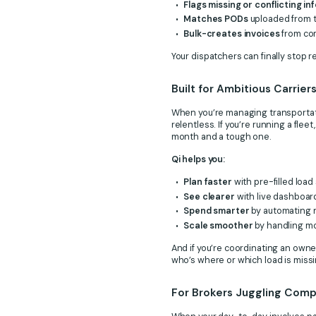
Flags missing or conflicting i
Matches PODs
uploaded from th
Bulk-creates invoices
from com
Your dispatchers can finally stop r
Built for Ambitious Carrie
When you’re managing transportatio
relentless. If you’re running a fleet
month and a tough one.
Qi helps you:
Plan faster
with pre-filled load
See clearer
with live dashboards
Spend smarter
by automating n
Scale smoother
by handling mo
And if you’re coordinating an owne
who’s where or which load is miss
For Brokers Juggling Comple