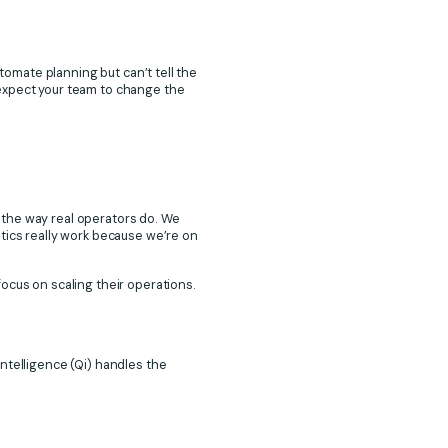
utomate planning but can’t tell the
 expect your team to change the
 the way real operators do. We
tics really work because we’re on
ocus on scaling their operations.
ntelligence (Qi) handles the