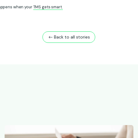
appens when your
TMS gets smart.
Back to all stories