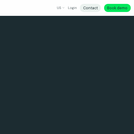
Contact
Book demo
US
Login