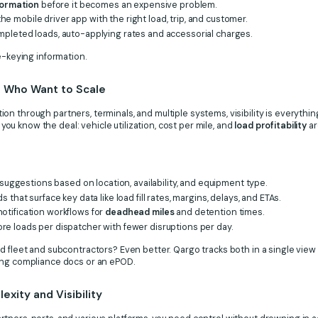
nformation
before it becomes an expensive problem.
e mobile driver app with the right load, trip, and customer.
pleted loads, auto-applying rates and accessorial charges.
e-keying information.
rs Who Want to Scale
n through partners, terminals, and multiple systems, visibility is everyth
, you know the deal: vehicle utilization, cost per mile, and
load profitability
ar
 suggestions based on location, availability, and equipment type.
 that surface key data like load fill rates, margins, delays, and ETAs.
otification workflows for
deadhead miles
and detention times.
re loads per dispatcher with fewer disruptions per day.
d fleet and subcontractors? Even better. Qargo tracks both in a single view
ing compliance docs or an ePOD.
xity and Visibility