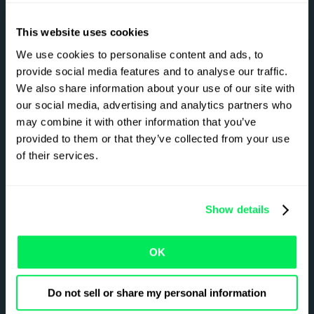
Platform
Solutions
This website uses cookies
Overview
Freight Brokers
Pricing
3PLs
We use cookies to personalise content and ads, to
provide social media features and to analyse our traffic.
Qargo Intelligence
Carriers
We also share information about your use of our site with
Partner Ecosystem
our social media, advertising and analytics partners who
Sustainability
may combine it with other information that you’ve
Onboarding and
provided to them or that they’ve collected from your use
Implementation
of their services.
Links
Show details
Case Studies
Contact Us
Customer Support
About
Knowledge Hub
Careers
OK
News & Blogs
Book demo
Do not sell or share my personal information