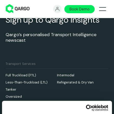
Book Demo
Sign up to Qargo Insights
Qargo’s personalised Transport Intelligence
newscast
Transport Services
Full Truckload (FTL)
Intermodal
Less-Than-Truckload (LTL)
Refrigerated & Dry Van
Tanker
Oversized