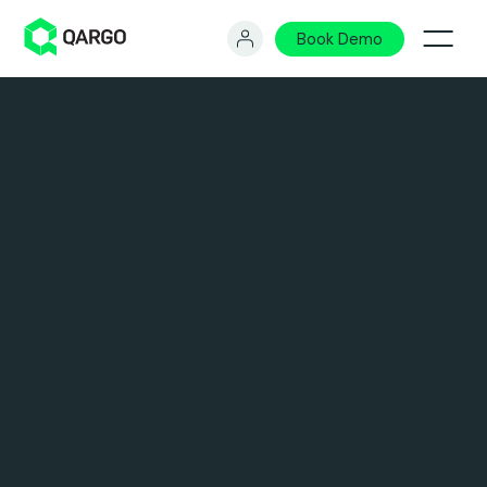
Book Demo