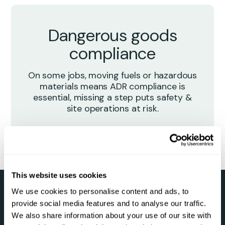
Dangerous goods
compliance
On some jobs, moving fuels or hazardous
materials means ADR compliance is
essential, missing a step puts safety &
site operations at risk.
This website uses cookies
We use cookies to personalise content and ads, to
provide social media features and to analyse our traffic.
Smarter Hazchem-ADR
We also share information about your use of our site with