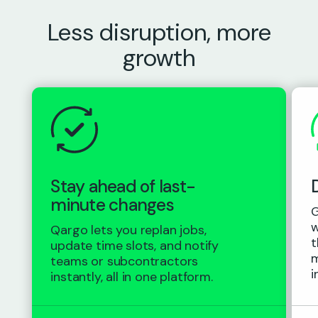
Less disruption, more
growth
Stay ahead of last-
minute changes
G
w
Qargo lets you replan jobs,
t
update time slots, and notify
m
teams or subcontractors
i
instantly, all in one platform.