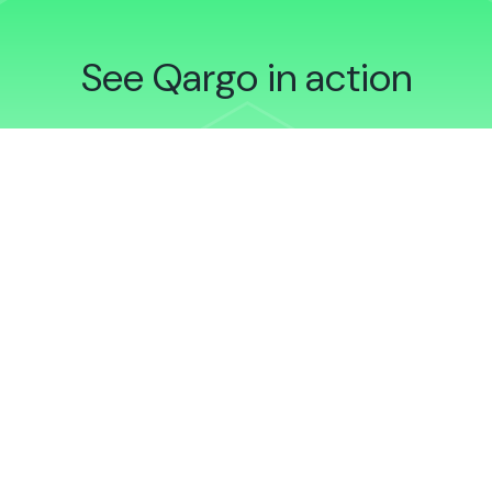
See Qargo in action
Schedule a demonstration
Sign up to Qargo Insights