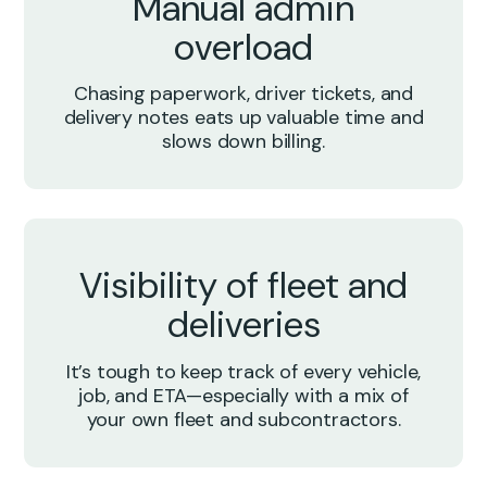
Manual admin
overload
Chasing paperwork, driver tickets, and
delivery notes eats up valuable time and
slows down billing.
Visibility of fleet and
deliveries
It’s tough to keep track of every vehicle,
job, and ETA—especially with a mix of
your own fleet and subcontractors.