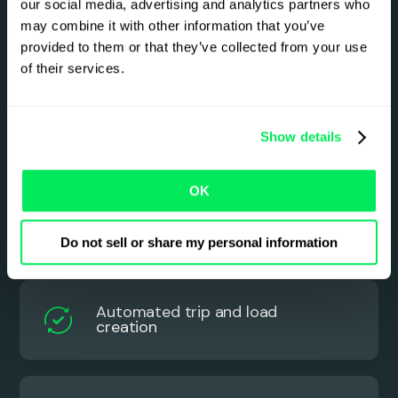
our social media, advertising and analytics partners who
transport work flows starts
may combine it with other information that you’ve
here
provided to them or that they’ve collected from your use
of their services.
See how Qargo uses AI intelligence to simplify
and automate hazardous goods planning and
back-office processes.
Show details
OK
Automated order creation
Do not sell or share my personal information
Automated trip and load
creation