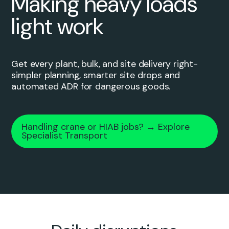
Making heavy loads
light work
Get every plant, bulk, and site delivery right-
simpler planning, smarter site drops and
automated ADR for dangerous goods.
Handling crane or HIAB jobs? → Explore
Specialist Transport