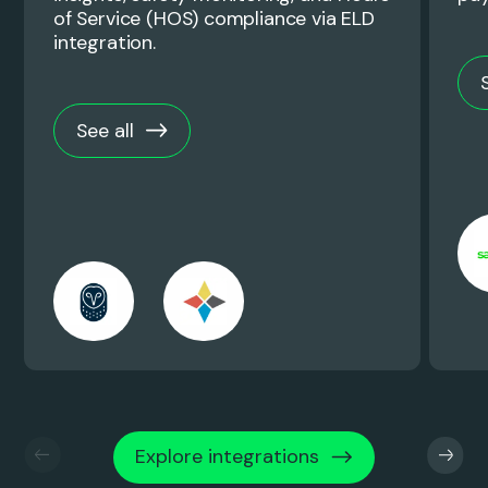
of Service (HOS) compliance via ELD
integration.
See all
Explore integrations