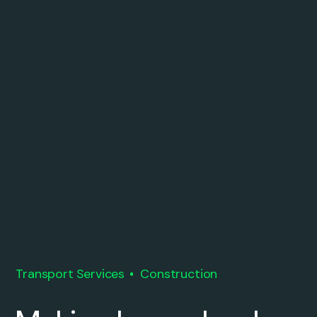
Transport Services
Construction