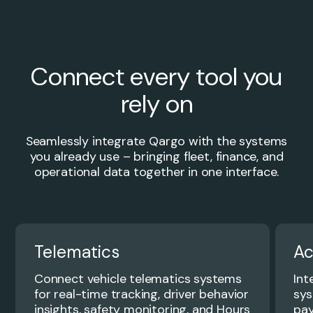
Connect every tool you
rely on
Seamlessly integrate Qargo with the systems
you already use – bringing fleet, finance, and
operational data together in one interface.
Telematics
Ac
Connect vehicle telematics systems
Int
for real-time tracking, driver behavior
sys
insights, safety monitoring, and Hours
pay