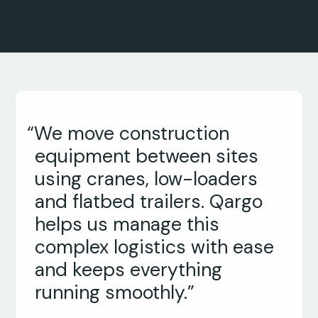
“We move construction
equipment between sites
using cranes, low-loaders
and flatbed trailers. Qargo
helps us manage this
complex logistics with ease
and keeps everything
running smoothly.”