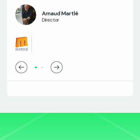
Nancy Salem
Business Transformation Manager
Arnaud Martlé
Director