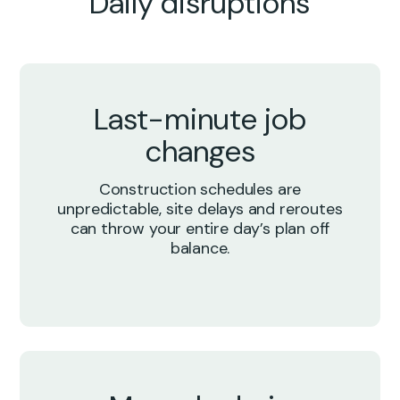
Daily disruptions
Last-minute job
changes
Construction schedules are
unpredictable, site delays and reroutes
can throw your entire day’s plan off
balance.