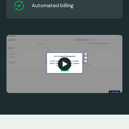
Automated billing